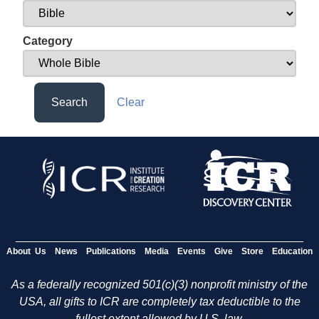
Category
Search
Clear
About Us
News
Publications
Media
Events
Give
Store
Education
As a federally recognized 501(c)(3) nonprofit ministry of the
USA, all gifts to ICR are completely tax deductible to the
fullest extent allowed by U.S. law.