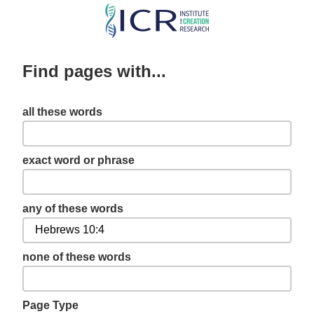
Skip
to
main
Find pages with...
content
all these words
exact word or phrase
any of these words
none of these words
Page Type