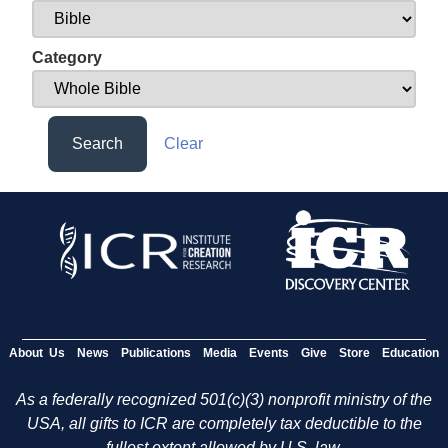
Category
Search
Clear
About Us
News
Publications
Media
Events
Give
Store
Education
As a federally recognized 501(c)(3) nonprofit ministry of the
USA, all gifts to ICR are completely tax deductible to the
fullest extent allowed by U.S. law.