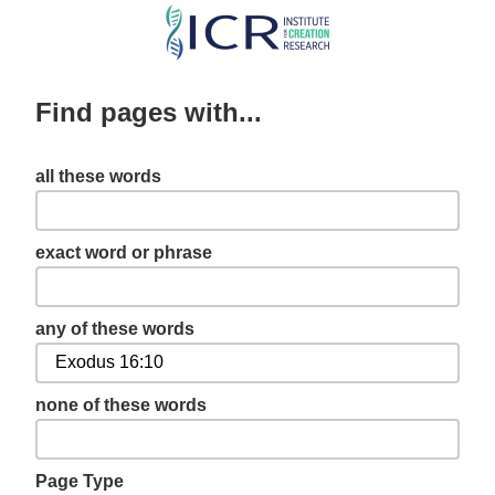
Skip
to
main
Find pages with...
content
all these words
exact word or phrase
any of these words
none of these words
Page Type