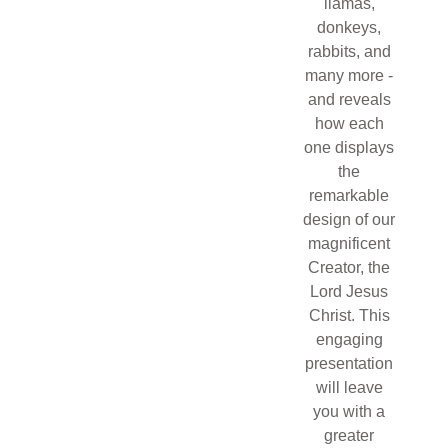
llamas,
donkeys,
rabbits, and
many more -
and reveals
how each
one displays
the
remarkable
design of our
magnificent
Creator, the
Lord Jesus
Christ. This
engaging
presentation
will leave
you with a
greater