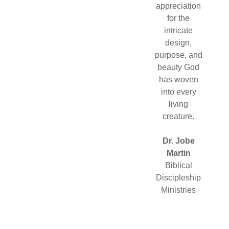
appreciation
for the
intricate
design,
purpose, and
beauty God
has woven
into every
living
creature.
Dr. Jobe
Martin
Biblical
Discipleship
Ministries