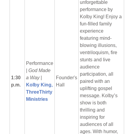
unforgettable
performance by
Kolby King! Enjoy a
fun-filled family
experience
featuring mind-
blowing illusions,
ventriloquism, fire
stunts and live
Performance
audience
|
God Made
participation, all
1:30
a Way
|
Founder's
paired with an
p.m.
Kolby King,
Hall
uplifting gospel
ThreeThirty
message. Kolby’s
Ministries
show is both
thrilling and
inspiring for
audiences of all
ages. With humor,