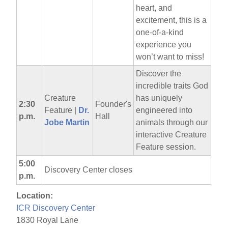
heart, and
excitement, this is a
one-of-a-kind
experience you
won’t want to miss!
Discover the
incredible traits God
Creature
has uniquely
2:30
Founder's
Feature |
Dr.
engineered into
p.m.
Hall
Jobe Martin
animals through our
interactive Creature
Feature session.
5:00
Discovery Center closes
p.m.
Location:
ICR Discovery Center
1830 Royal Lane