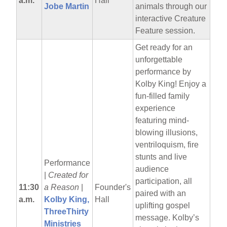
a.m.
Hall
Jobe Martin
animals through our
interactive Creature
Feature session.
Get ready for an
unforgettable
performance by
Kolby King! Enjoy a
fun-filled family
experience
featuring mind-
blowing illusions,
ventriloquism, fire
stunts and live
Performance
audience
|
Created for
participation, all
11:30
a Reason
|
Founder's
paired with an
a.m.
Kolby King,
Hall
uplifting gospel
ThreeThirty
message. Kolby’s
Ministries