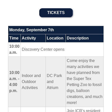
TICKETS
Monday, September 7th
Time
Activity
Location
Description
10:00
Discovery Center opens
a.m.
Come enjoy the
many activities we
10:00
have planned from
Indoor and
DC Park
a.m. -
the Super Tex
Outdoor
and
4:00
Petting Zoo to fossil
Activities
Atrium
p.m.
digs, balloon
creations, and much
more!
Join ICR's resident