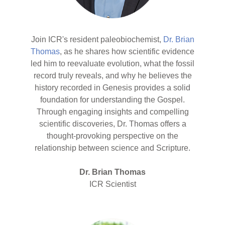
Join ICR's resident paleobiochemist,
Dr. Brian
Thomas
, as he shares how scientific evidence
led him to reevaluate evolution, what the fossil
record truly reveals, and why he believes the
history recorded in Genesis provides a solid
foundation for understanding the Gospel.
Through engaging insights and compelling
scientific discoveries, Dr. Thomas offers a
thought-provoking perspective on the
relationship between science and Scripture.
Dr. Brian Thomas
ICR Scientist