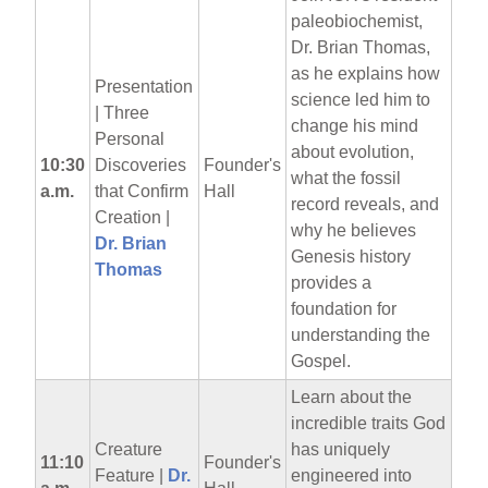
paleobiochemist,
Dr. Brian Thomas,
as he explains how
Presentation
science led him to
| Three
change his mind
Personal
about evolution,
10:30
Discoveries
Founder's
what the fossil
a.m.
that Confirm
Hall
record reveals, and
Creation |
why he believes
Dr. Brian
Genesis history
Thomas
provides a
foundation for
understanding the
Gospel.
Learn about the
incredible traits God
Creature
has uniquely
11:10
Founder's
Feature |
Dr.
engineered into