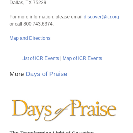
Dallas, TX 75229
For more information, please email
discover@icr.org
or call 800.743.6374.
Map and Directions
List of ICR Events
|
Map of ICR Events
More
Days of Praise