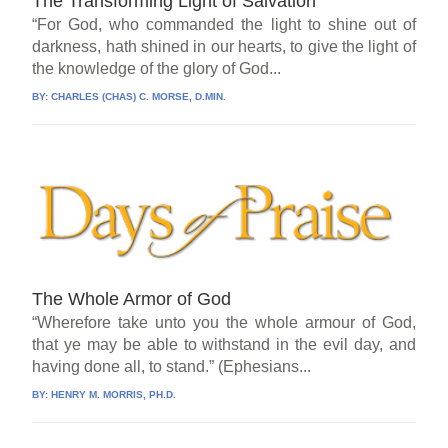
The Transforming Light of Salvation
“For God, who commanded the light to shine out of
darkness, hath shined in our hearts, to give the light of
the knowledge of the glory of God...
BY:
CHARLES (CHAS) C. MORSE, D.MIN.
The Whole Armor of God
“Wherefore take unto you the whole armour of God,
that ye may be able to withstand in the evil day, and
having done all, to stand.” (Ephesians...
BY:
HENRY M. MORRIS, PH.D.