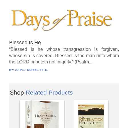
Blessed Is He
“Blessed is he whose transgression is forgiven,
whose sin is covered. Blessed is the man unto whom
the LORD imputeth not iniquity.” (Psalm...
BY:
JOHN D. MORRIS, PH.D.
Shop
Related Products