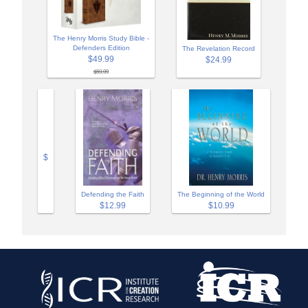
The Henry Morris Study Bible -
Defenders Edition
The Revelation Record
$49.99
$24.99
$59.99
$
Defending the Faith
The Beginning of the World
$12.99
$10.99