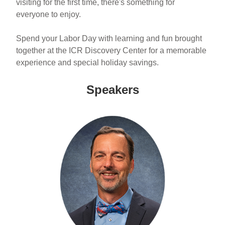
visiting for the first time, there's something for
everyone to enjoy.
Spend your Labor Day with learning and fun brought
together at the ICR Discovery Center for a memorable
experience and special holiday savings.
Speakers