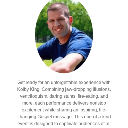
Get ready for an unforgettable experience with
Kolby King! Combining jaw-dropping illusions,
ventriloquism, daring stunts, fire-eating, and
more, each performance delivers nonstop
excitement while sharing an inspiring, life-
changing Gospel message. This one-of-a-kind
event is designed to captivate audiences of all