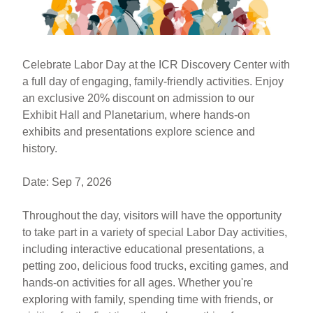
k
Celebrate Labor Day at the ICR Discovery Center with
a full day of engaging, family-friendly activities. Enjoy
an exclusive 20% discount on admission to our
Exhibit Hall and Planetarium, where hands-on
exhibits and presentations explore science and
history.
Date: Sep 7, 2026
Throughout the day, visitors will have the opportunity
to take part in a variety of special Labor Day activities,
including interactive educational presentations, a
petting zoo, delicious food trucks, exciting games, and
hands-on activities for all ages. Whether you're
exploring with family, spending time with friends, or