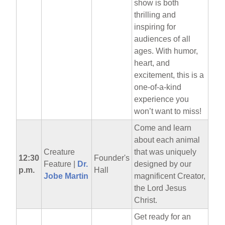
show is both
thrilling and
inspiring for
audiences of all
ages. With humor,
heart, and
excitement, this is a
one-of-a-kind
experience you
won’t want to miss!
Come and learn
about each animal
Creature
that was uniquely
12:30
Founder's
Feature |
Dr.
designed by our
p.m.
Hall
Jobe Martin
magnificent Creator,
the Lord Jesus
Christ.
Get ready for an