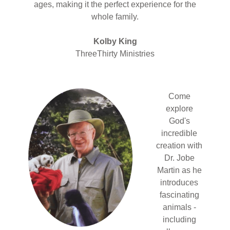
ages, making it the perfect experience for the
whole family.
Kolby King
ThreeThirty Ministries
Come
explore
God's
incredible
creation with
Dr. Jobe
Martin as he
introduces
fascinating
animals -
including