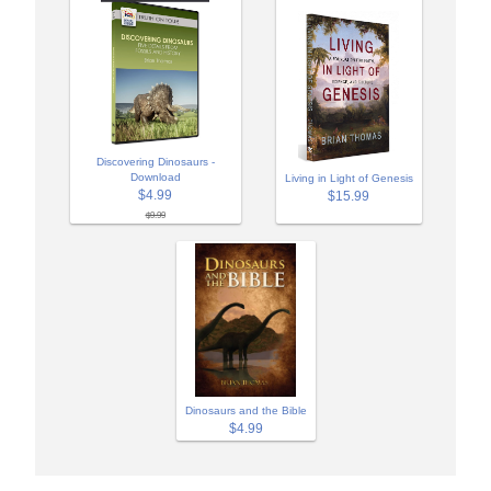
Discovering Dinosaurs -
Download
Living in Light of Genesis
$4.99
$15.99
$9.99
Dinosaurs and the Bible
$4.99