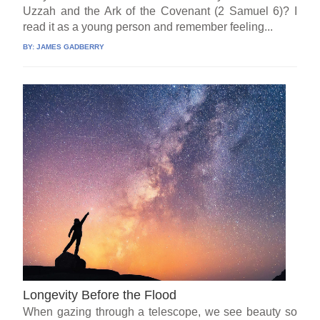
Uzzah and the Ark of the Covenant (2 Samuel 6)? I
read it as a young person and remember feeling...
BY:
JAMES GADBERRY
Longevity Before the Flood
When gazing through a telescope, we see beauty so