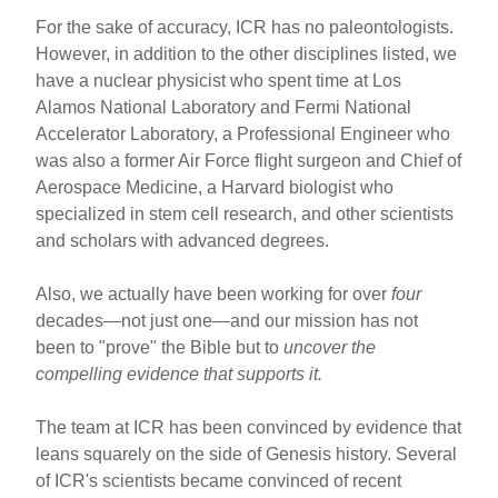
For the sake of accuracy, ICR has no paleontologists.
However, in addition to the other disciplines listed, we
have a nuclear physicist who spent time at Los
Alamos National Laboratory and Fermi National
Accelerator Laboratory, a Professional Engineer who
was also a former Air Force flight surgeon and Chief of
Aerospace Medicine, a Harvard biologist who
specialized in stem cell research, and other scientists
and scholars with advanced degrees.
Also, we actually have been working for over
four
decades—not just one—and our mission has not
been to "prove" the Bible but to
uncover the
compelling evidence that supports it.
The team at ICR has been convinced by evidence that
leans squarely on the side of Genesis history. Several
of ICR's scientists became convinced of recent