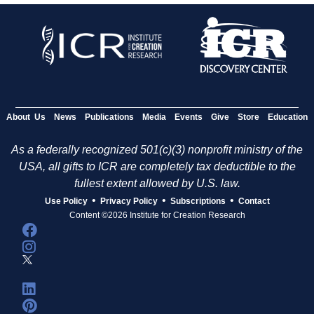
About Us
News
Publications
Media
Events
Give
Store
Education
As a federally recognized 501(c)(3) nonprofit ministry of the
USA, all gifts to ICR are completely tax deductible to the
fullest extent allowed by U.S. law.
•
•
•
Use Policy
Privacy Policy
Subscriptions
Contact
Content ©2026 Institute for Creation Research