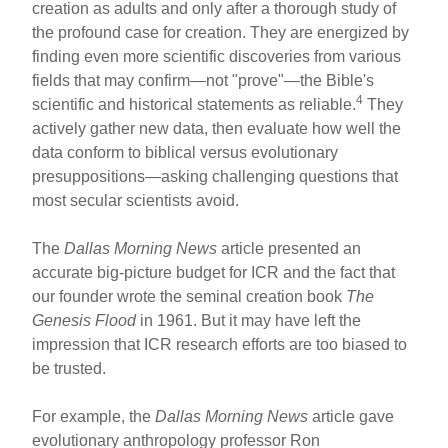
creation as adults and only after a thorough study of
the profound case for creation. They are energized by
finding even more scientific discoveries from various
fields that may confirm—not "prove"—the Bible's
4
scientific and historical statements as reliable.
They
actively gather new data, then evaluate how well the
data conform to biblical versus evolutionary
presuppositions—asking challenging questions that
most secular scientists avoid.
The
Dallas Morning News
article presented an
accurate big-picture budget for ICR and the fact that
our founder wrote the seminal creation book
The
Genesis Flood
in 1961. But it may have left the
impression that ICR research efforts are too biased to
be trusted.
For example, the
Dallas Morning News
article gave
evolutionary anthropology professor Ron