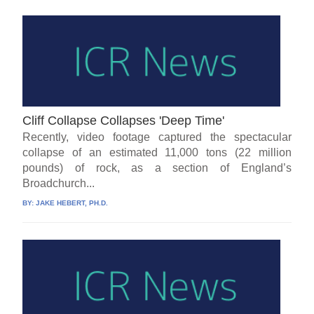
Cliff Collapse Collapses 'Deep Time'
Recently, video footage captured the spectacular
collapse of an estimated 11,000 tons (22 million
pounds) of rock, as a section of England’s
Broadchurch...
BY:
JAKE HEBERT, PH.D.