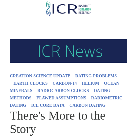
Skip
to
main
content
CREATION SCIENCE UPDATE
DATING PROBLEMS
EARTH CLOCKS
CARBON-14
HELIUM
OCEAN
MINERALS
RADIOCARBON CLOCKS
DATING
METHODS
FLAWED ASSUMPTIONS
RADIOMETRIC
DATING
ICE CORE DATA
CARBON DATING
There's More to the
Story