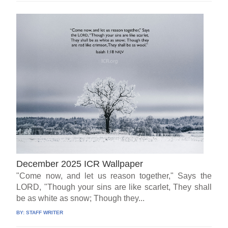
December 2025 ICR Wallpaper
"Come now, and let us reason together," Says the
LORD, "Though your sins are like scarlet, They shall
be as white as snow; Though they...
BY:
STAFF WRITER