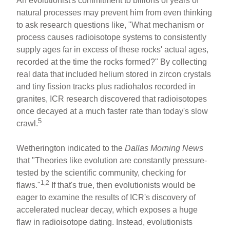
An evolutionist's commitment to billions of years of
natural processes may prevent him from even thinking
to ask research questions like, "What mechanism or
process causes radioisotope systems to consistently
supply ages far in excess of these rocks' actual ages,
recorded at the time the rocks formed?" By collecting
real data that included helium stored in zircon crystals
and tiny fission tracks plus radiohalos recorded in
granites, ICR research discovered that radioisotopes
once decayed at a much faster rate than today's slow
5
crawl.
Wetherington indicated to the
Dallas Morning News
that "Theories like evolution are constantly pressure-
tested by the scientific community, checking for
1,2
flaws."
If that's true, then evolutionists would be
eager to examine the results of ICR's discovery of
accelerated nuclear decay, which exposes a huge
flaw in radioisotope dating. Instead, evolutionists