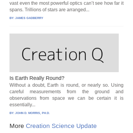
vast even the most powerful optics can’t see how far it
spans. Trillions of stars are arranged...
BY:
JAMES GADBERRY
Is Earth Really Round?
Without a doubt, Earth is round, or nearly so. Using
careful measurements from the ground and
observations from space we can be certain it is
essentially...
BY:
JOHN D. MORRIS, PH.D.
More
Creation Science Update