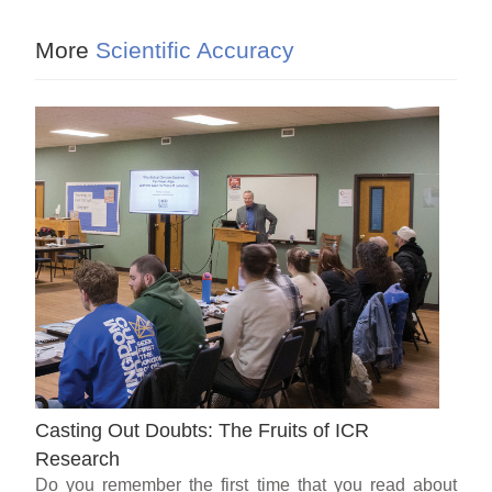
More
Scientific Accuracy
Casting Out Doubts: The Fruits of ICR
Research
Do you remember the first time that you read about