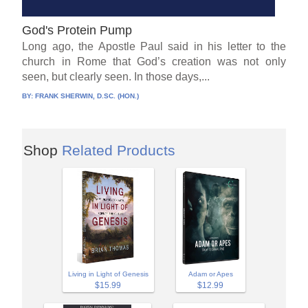
God's Protein Pump
Long ago, the Apostle Paul said in his letter to the
church in Rome that God’s creation was not only
seen, but clearly seen. In those days,...
BY:
FRANK SHERWIN, D.SC. (HON.)
Shop
Related Products
Adam or Apes
Living in Light of Genesis
$12.99
$15.99