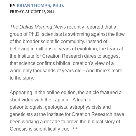
BY
BRIAN THOMAS, PH.D.
FRIDAY, AUGUST 22, 2014
The Dallas Morning News
recently reported that a
group of Ph.D. scientists is swimming against the flow
of the broader scientific community. Instead of
believing in millions of years of evolution, the team at
the Institute for Creation Research dares to suggest
that science confirms biblical creation's view of a
1
world only thousands of years old.
And there's more
to the story.
Appearing in the online edition, the article featured a
short video with the caption, "A team of
paleontologists, geologists, astrophysicists and
geneticists at the Institute for Creation Research have
been working a decade to prove the biblical story of
2,3
Genesis is scientifically true."