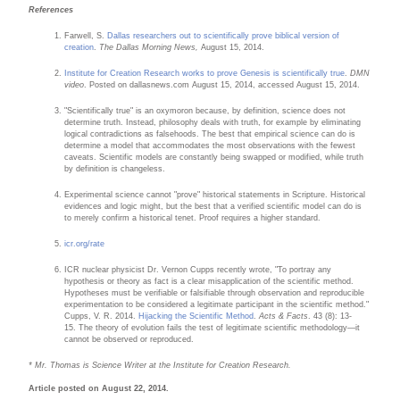
References
Farwell, S.
Dallas researchers out to scientifically prove biblical version of
creation
.
The Dallas Morning News,
August 15, 2014.
Institute for Creation Research works to prove Genesis is scientifically true
.
DMN
video
. Posted on dallasnews.com August 15, 2014, accessed August 15, 2014.
"Scientifically true" is an oxymoron because, by definition, science does not
determine truth. Instead, philosophy deals with truth, for example by eliminating
logical contradictions as falsehoods. The best that empirical science can do is
determine a model that accommodates the most observations with the fewest
caveats. Scientific models are constantly being swapped or modified, while truth
by definition is changeless.
Experimental science cannot "prove" historical statements in Scripture. Historical
evidences and logic might, but the best that a verified scientific model can do is
to merely confirm a historical tenet. Proof requires a higher standard.
icr.org/rate
ICR nuclear physicist Dr. Vernon Cupps recently wrote, "To portray any
hypothesis or theory as fact is a clear misapplication of the scientific method.
Hypotheses must be verifiable or falsifiable through observation and reproducible
experimentation to be considered a legitimate participant in the scientific method."
Cupps, V. R. 2014.
Hijacking the Scientific Method
.
Acts & Facts
. 43 (8): 13-
15. The theory of evolution fails the test of legitimate scientific methodology—it
cannot be observed or reproduced.
* Mr. Thomas is Science Writer at the Institute for Creation Research.
Article posted on August 22, 2014.