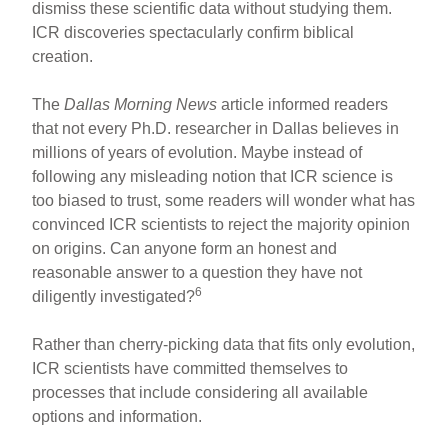
dismiss these scientific data without studying them.
ICR discoveries spectacularly confirm biblical
creation.
The
Dallas Morning News
article informed readers
that not every Ph.D. researcher in Dallas believes in
millions of years of evolution. Maybe instead of
following any misleading notion that ICR science is
too biased to trust, some readers will wonder what has
convinced ICR scientists to reject the majority opinion
on origins. Can anyone form an honest and
reasonable answer to a question they have not
6
diligently investigated?
Rather than cherry-picking data that fits only evolution,
ICR scientists have committed themselves to
processes that include considering all available
options and information.