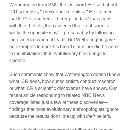
Wetherington from SMU the last word. He said about
ICR scientists, "They're not scientists." He claimed
that ICR researchers "cherry-pick data" that aligns
with their beliefs, then asserted that "real science
works the opposite way"—presumably by following
the evidence where it leads. But Wetherington gave
no examples to back his broad claim, nor did he admit
to the limitations that evolutionary bias brings to
science.
Such comments show that Wetherington doesn't know
what ICR does, how our scientists conduct research,
or what ICR's scientific discoveries have shown. Our
recent article responding to related NBC News
coverage listed just a few of these discoveries—
findings that most evolutionary anthropologists ignore
because the results don't line up with
their
beliefs.