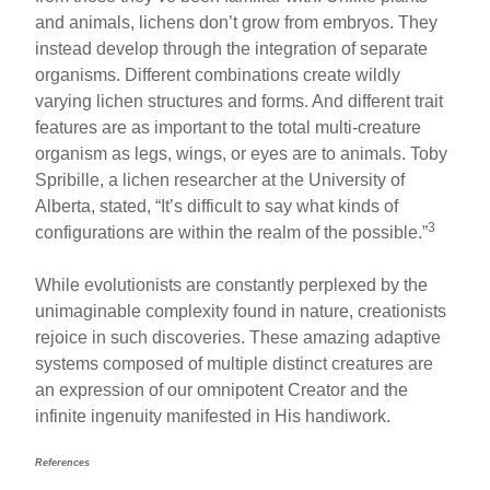
and animals, lichens don’t grow from embryos. They
instead develop through the integration of separate
organisms. Different combinations create wildly
varying lichen structures and forms. And different trait
features are as important to the total multi-creature
organism as legs, wings, or eyes are to animals. Toby
Spribille, a lichen researcher at the University of
Alberta, stated, “It’s difficult to say what kinds of
3
configurations are within the realm of the possible.”
While evolutionists are constantly perplexed by the
unimaginable complexity found in nature, creationists
rejoice in such discoveries. These amazing adaptive
systems composed of multiple distinct creatures are
an expression of our omnipotent Creator and the
infinite ingenuity manifested in His handiwork.
References