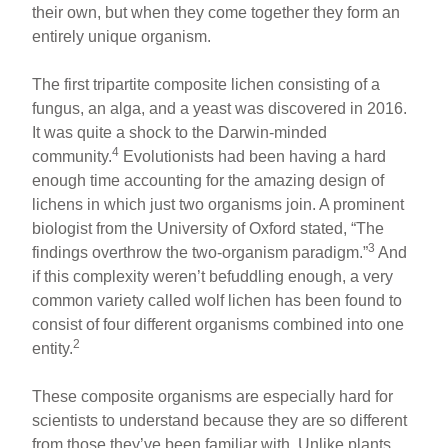
their own, but when they come together they form an
entirely unique organism.
The first tripartite composite lichen consisting of a
fungus, an alga, and a yeast was discovered in 2016.
It was quite a shock to the Darwin-minded
4
community.
Evolutionists had been having a hard
enough time accounting for the amazing design of
lichens in which just two organisms join. A prominent
biologist from the University of Oxford stated, “The
3
findings overthrow the two-organism paradigm.”
And
if this complexity weren’t befuddling enough, a very
common variety called wolf lichen has been found to
consist of four different organisms combined into one
2
entity.
These composite organisms are especially hard for
scientists to understand because they are so different
from those they’ve been familiar with. Unlike plants