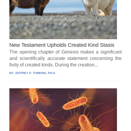
New Testament Upholds Created Kind Stasis
The opening chapter of Genesis makes a significant
and scientifically accurate statement concerning the
fixity of created kinds. During the creation...
BY:
JEFFREY P. TOMKINS, PH.D.