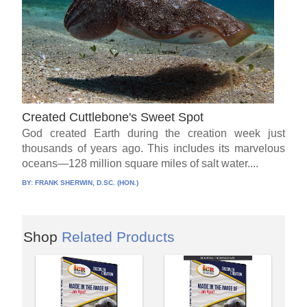
Created Cuttlebone's Sweet Spot
God created Earth during the creation week just
thousands of years ago. This includes its marvelous
oceans—128 million square miles of salt water....
BY:
FRANK SHERWIN, D.SC. (HON.)
Shop
Related Products