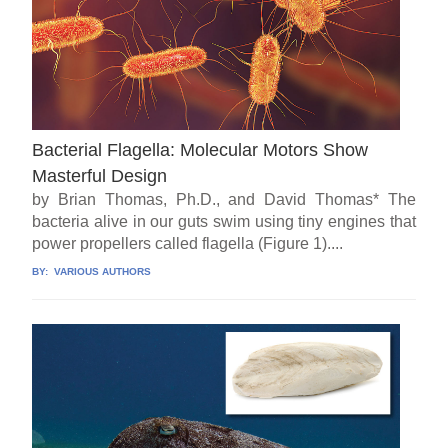
Bacterial Flagella: Molecular Motors Show
Masterful Design
by Brian Thomas, Ph.D., and David Thomas* The
bacteria alive in our guts swim using tiny engines that
power propellers called flagella (Figure 1)....
BY:
VARIOUS AUTHORS