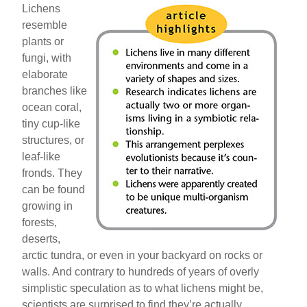
Lichens
resemble
plants or
fungi, with
elaborate
branches like
ocean coral,
tiny cup-like
structures, or
leaf-like
fronds. They
can be found
growing in
forests,
deserts,
arctic tundra, or even in your backyard on rocks or
walls. And contrary to hundreds of years of overly
simplistic speculation as to what lichens might be,
scientists are surprised to find they’re actually