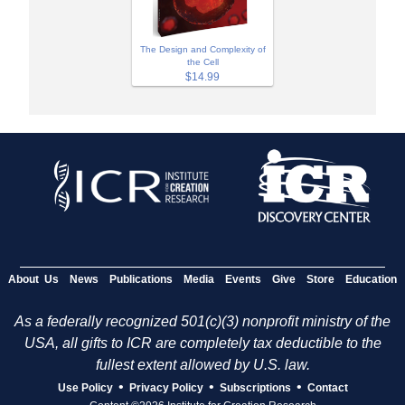
The Design and Complexity of
the Cell
$14.99
About Us
News
Publications
Media
Events
Give
Store
Education
As a federally recognized 501(c)(3) nonprofit ministry of the
USA, all gifts to ICR are completely tax deductible to the
fullest extent allowed by U.S. law.
•
•
•
Use Policy
Privacy Policy
Subscriptions
Contact