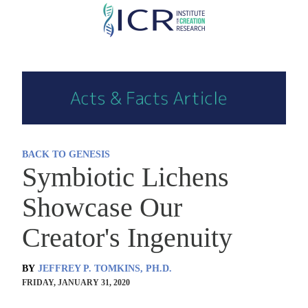
Skip
to
main
content
BACK TO GENESIS
Symbiotic Lichens
Showcase Our
Creator's Ingenuity
BY
JEFFREY P. TOMKINS, PH.D.
FRIDAY, JANUARY 31, 2020