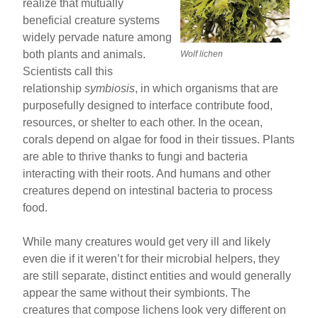
realize that mutually
beneficial creature systems
widely pervade nature among
both plants and animals.
Wolf lichen
Scientists call this
relationship
symbiosis
, in which organisms that are
purposefully designed to interface contribute food,
resources, or shelter to each other. In the ocean,
corals depend on algae for food in their tissues. Plants
are able to thrive thanks to fungi and bacteria
interacting with their roots. And humans and other
creatures depend on intestinal bacteria to process
food.
While many creatures would get very ill and likely
even die if it weren’t for their microbial helpers, they
are still separate, distinct entities and would generally
appear the same without their symbionts. The
creatures that compose lichens look very different on