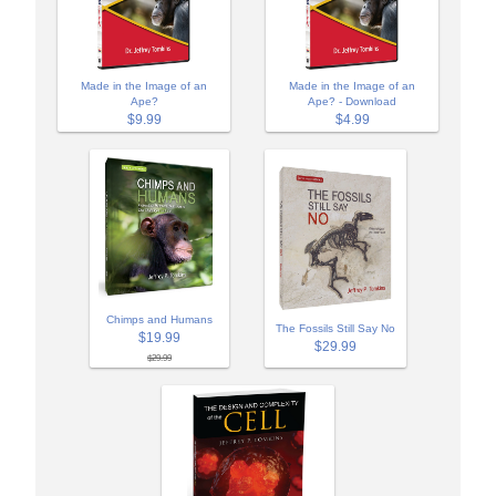
Made in the Image of an
Made in the Image of an
Ape?
Ape? - Download
$9.99
$4.99
Chimps and Humans
The Fossils Still Say No
$19.99
$29.99
$29.99