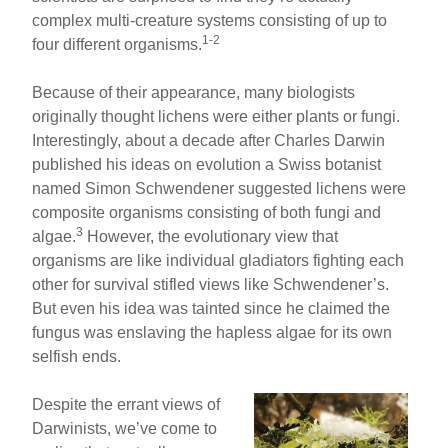
complex multi-creature systems consisting of up to
1-2
four different organisms.
Because of their appearance, many biologists
originally thought lichens were either plants or fungi.
Interestingly, about a decade after Charles Darwin
published his ideas on evolution a Swiss botanist
named Simon Schwendener suggested lichens were
composite organisms consisting of both fungi and
3
algae.
However, the evolutionary view that
organisms are like individual gladiators fighting each
other for survival stifled views like Schwendener’s.
But even his idea was tainted since he claimed the
fungus was enslaving the hapless algae for its own
selfish ends.
Despite the errant views of
Darwinists, we’ve come to