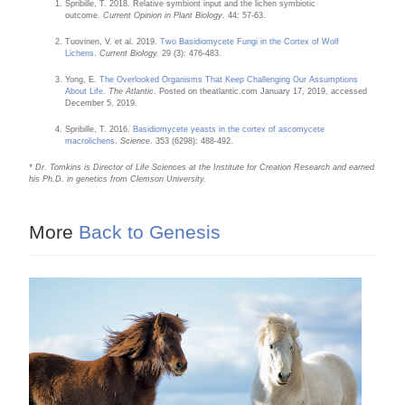
Spribille, T. 2018. Relative symbiont input and the lichen symbiotic
outcome.
Current Opinion in Plant Biology
. 44: 57-63.
Tuovinen, V. et al. 2019.
Two Basidiomycete Fungi in the Cortex of Wolf
Lichens
.
Current Biology.
29 (3): 476-483.
Yong, E.
The Overlooked Organisms That Keep Challenging Our Assumptions
About Life
.
The Atlantic
. Posted on theatlantic.com January 17, 2019, accessed
December 5, 2019.
Spribille, T. 2016.
Basidiomycete yeasts in the cortex of ascomycete
macrolichens
.
Science
. 353 (6298): 488-492.
* Dr. Tomkins is Director of Life Sciences at the Institute for Creation Research and earned
his Ph.D. in genetics from Clemson University.
More
Back to Genesis