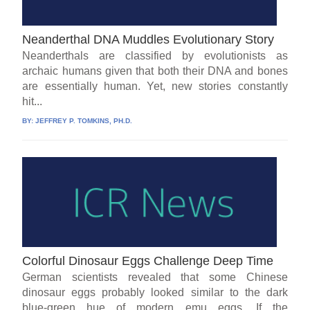
Neanderthal DNA Muddles Evolutionary Story
Neanderthals are classified by evolutionists as
archaic humans given that both their DNA and bones
are essentially human. Yet, new stories constantly
hit...
BY:
JEFFREY P. TOMKINS, PH.D.
Colorful Dinosaur Eggs Challenge Deep Time
German scientists revealed that some Chinese
dinosaur eggs probably looked similar to the dark
blue-green hue of modern emu eggs. If the