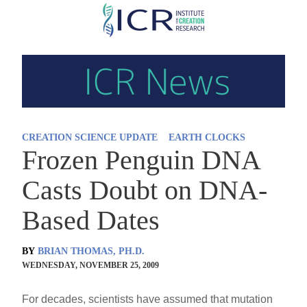
Skip
to
main
content
CREATION SCIENCE UPDATE
EARTH CLOCKS
Frozen Penguin DNA
Casts Doubt on DNA-
Based Dates
BY
BRIAN THOMAS, PH.D.
WEDNESDAY, NOVEMBER 25, 2009
For decades, scientists have assumed that mutation