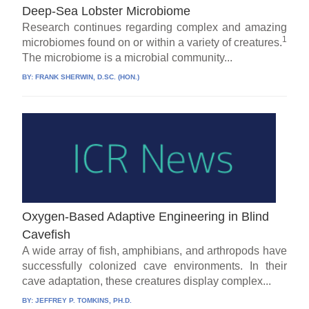
Deep-Sea Lobster Microbiome
Research continues regarding complex and amazing
1
microbiomes found on or within a variety of creatures.
The microbiome is a microbial community...
BY:
FRANK SHERWIN, D.SC. (HON.)
Oxygen-Based Adaptive Engineering in Blind
Cavefish
A wide array of fish, amphibians, and arthropods have
successfully colonized cave environments. In their
cave adaptation, these creatures display complex...
BY:
JEFFREY P. TOMKINS, PH.D.