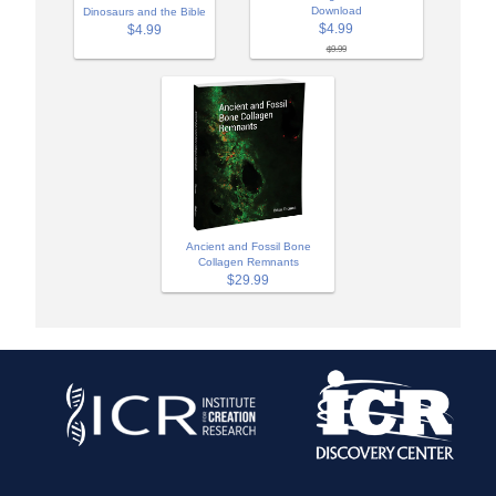
Download
Dinosaurs and the Bible
$4.99
$4.99
$9.99
Ancient and Fossil Bone
Collagen Remnants
$29.99