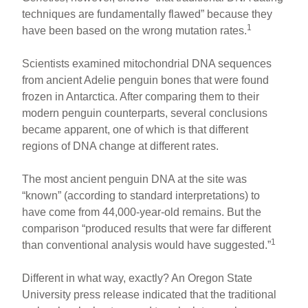
techniques are fundamentally flawed” because they
1
have been based on the wrong mutation rates.
Scientists examined mitochondrial DNA sequences
from ancient Adelie penguin bones that were found
frozen in Antarctica. After comparing them to their
modern penguin counterparts, several conclusions
became apparent, one of which is that different
regions of DNA change at different rates.
The most ancient penguin DNA at the site was
“known” (according to standard interpretations) to
have come from 44,000-year-old remains. But the
comparison “produced results that were far different
1
than conventional analysis would have suggested.”
Different in what way, exactly? An Oregon State
University press release indicated that the traditional