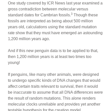
One study covered by ICR News last year examined a
gross contradiction between molecular versus
3
standard dates for Cambrian fossils.
Though these
fossils are interpreted as being about 500 million
years old, calculations using the standard mutation
rate show that they must have emerged an astounding
1,200 million years ago.
And if this new penguin data is to be applied to that,
then 1,200 million years is at least two times too
young!
If penguins, like many other animals, were designed
to undergo specific kinds of DNA changes that would
affect certain traits relevant to survival, then it would
be inaccurate to assume that all DNA differences were
the result of random mutations. This alone renders
molecular clocks unreliable and provides yet another
testable hypothesis for the creation model.