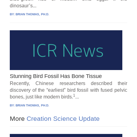
dinosaur’s...
BY:
BRIAN THOMAS, PH.D.
Stunning Bird Fossil Has Bone Tissue
Recently, Chinese researchers described their
discovery of the “earliest” bird fossil with fused pelvic
1
bones, just like modern birds.
...
BY:
BRIAN THOMAS, PH.D.
More
Creation Science Update