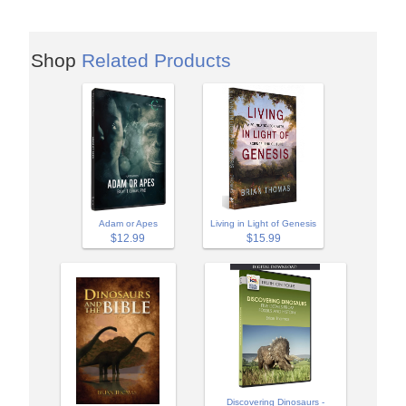
Shop
Related Products
Adam or Apes
Living in Light of Genesis
$12.99
$15.99
Discovering Dinosaurs -