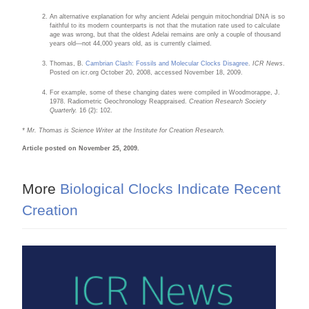
An alternative explanation for why ancient Adelai penguin mitochondrial DNA is so
faithful to its modern counterparts is not that the mutation rate used to calculate
age was wrong, but that the oldest Adelai remains are only a couple of thousand
years old—not 44,000 years old, as is currently claimed.
Thomas, B.
Cambrian Clash: Fossils and Molecular Clocks Disagree
.
ICR News
.
Posted on icr.org October 20, 2008, accessed November 18, 2009.
For example, some of these changing dates were compiled in Woodmorappe, J.
1978. Radiometric Geochronology Reappraised.
Creation Research Society
Quarterly.
16 (2): 102.
* Mr. Thomas is Science Writer at the Institute for Creation Research.
Article posted on November 25, 2009.
More
Biological Clocks Indicate Recent
Creation