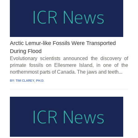
Arctic Lemur-like Fossils Were Transported
During Flood
Evolutionary scientists announced the discovery of
primate fossils on Ellesmere Island, in one of the
northernmost parts of Canada. The jaws and teeth...
BY:
TIM CLAREY, PH.D.