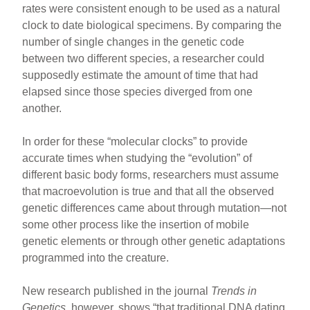
rates were consistent enough to be used as a natural
clock to date biological specimens. By comparing the
number of single changes in the genetic code
between two different species, a researcher could
supposedly estimate the amount of time that had
elapsed since those species diverged from one
another.
In order for these “molecular clocks” to provide
accurate times when studying the “evolution” of
different basic body forms, researchers must assume
that macroevolution is true and that all the observed
genetic differences came about through mutation—not
some other process like the insertion of mobile
genetic elements or through other genetic adaptations
programmed into the creature.
New research published in the journal
Trends in
Genetics
, however, shows “that traditional DNA dating