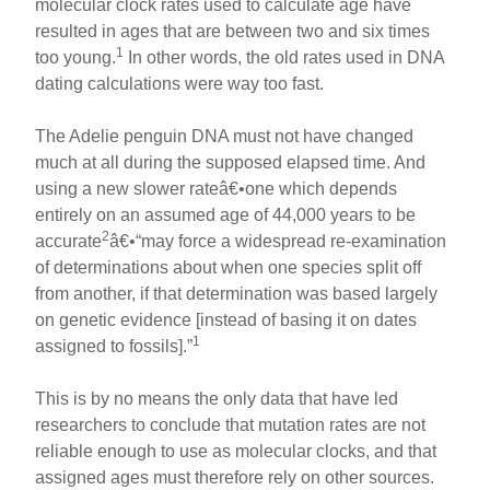
molecular clock rates used to calculate age have
resulted in ages that are between two and six times
1
too young.
In other words, the old rates used in DNA
dating calculations were way too fast.
The Adelie penguin DNA must not have changed
much at all during the supposed elapsed time. And
using a new slower rateâ€•one which depends
entirely on an assumed age of 44,000 years to be
2
accurate
â€•“may force a widespread re-examination
of determinations about when one species split off
from another, if that determination was based largely
on genetic evidence [instead of basing it on dates
1
assigned to fossils].”
This is by no means the only data that have led
researchers to conclude that mutation rates are not
reliable enough to use as molecular clocks, and that
assigned ages must therefore rely on other sources.