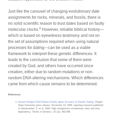
Just like the carousel of changing evolutionary date
assignments for rocks, minerals, and fossils, there is
no solid scientific reason to trust dates based on faulty
4
molecular clocks.
However, reliable biblical history—
which is based on eyewitness testimony and not on
the set of assumptions required when using natural
processes for dating—can be used as a viable
framework to interpret these genetic differences. It
leads to the conclusion that some of them were
created by God, and others have occurred since
creation, either due to random mutations or non-
random DNA altering mechanisms. Which differences
came from which cause remains to be determined.
References
Ancient Penguin DNA Raises Doubts about Accuracy of Genetic Dating
. Oregon
State University press release. November 10, 2009, reporting research published
in Subramanian, S. et al. 2009. High mitogenomic evolutionary rates and time
dependency.
Trends in Genetics
. 25 (11): 482-486.