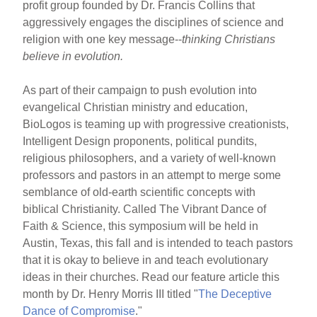
profit group founded by Dr. Francis Collins that
aggressively engages the disciplines of science and
religion with one key message--
thinking Christians
believe in evolution.
As part of their campaign to push evolution into
evangelical Christian ministry and education,
BioLogos is teaming up with progressive creationists,
Intelligent Design proponents, political pundits,
religious philosophers, and a variety of well-known
professors and pastors in an attempt to merge some
semblance of old-earth scientific concepts with
biblical Christianity. Called The Vibrant Dance of
Faith & Science, this symposium will be held in
Austin, Texas, this fall and is intended to teach pastors
that it is okay to believe in and teach evolutionary
ideas in their churches. Read our feature article this
month by Dr. Henry Morris III titled "
The Deceptive
Dance of Compromise
."