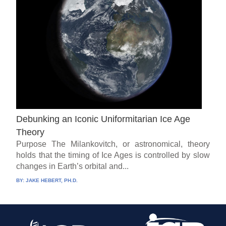
Debunking an Iconic Uniformitarian Ice Age
Theory
Purpose The Milankovitch, or astronomical, theory
holds that the timing of Ice Ages is controlled by slow
changes in Earth’s orbital and...
BY:
JAKE HEBERT, PH.D.