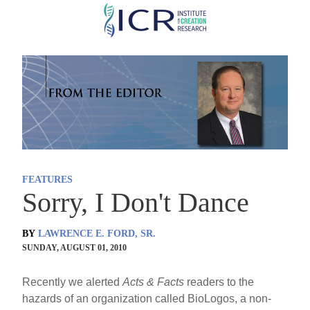
Skip
to
main
content
FEATURES
Sorry, I Don't Dance
BY
LAWRENCE E. FORD, SR.
SUNDAY, AUGUST 01, 2010
Recently we alerted
Acts & Facts
readers to the
hazards of an organization called BioLogos, a non-