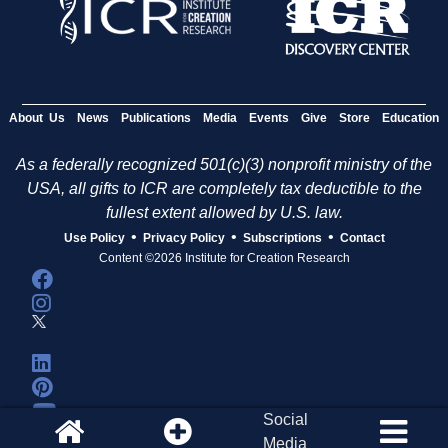
About Us
News
Publications
Media
Events
Give
Store
Education
As a federally recognized 501(c)(3) nonprofit ministry of the
USA, all gifts to ICR are completely tax deductible to the
fullest extent allowed by U.S. law.
•
•
•
Use Policy
Privacy Policy
Subscriptions
Contact
Content ©2026 Institute for Creation Research
Social
Media