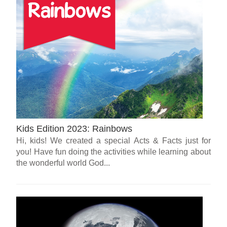
Kids Edition 2023: Rainbows
Hi, kids! We created a special Acts & Facts just for
you! Have fun doing the activities while learning about
the wonderful world God...