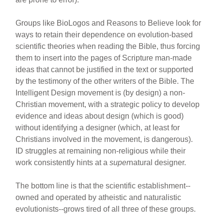
Groups like BioLogos and Reasons to Believe look for
ways to retain their dependence on evolution-based
scientific theories when reading the Bible, thus forcing
them to insert into the pages of Scripture man-made
ideas that cannot be justified in the text or supported
by the testimony of the other writers of the Bible. The
Intelligent Design movement is (by design) a non-
Christian movement, with a strategic policy to develop
evidence and ideas about design (which is good)
without identifying a designer (which, at least for
Christians involved in the movement, is dangerous).
ID struggles at remaining non-religious while their
work consistently hints at a
super
natural designer.
The bottom line is that the scientific establishment--
owned and operated by atheistic and naturalistic
evolutionists--grows tired of all three of these groups.