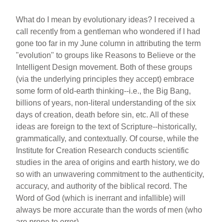
What do I mean by evolutionary ideas? I received a
call recently from a gentleman who wondered if I had
gone too far in my June column in attributing the term
"evolution" to groups like Reasons to Believe or the
Intelligent Design movement. Both of these groups
(via the underlying principles they accept) embrace
some form of old-earth thinking--i.e., the Big Bang,
billions of years, non-literal understanding of the six
days of creation, death before sin, etc. All of these
ideas are foreign to the text of Scripture--historically,
grammatically, and contextually. Of course, while the
Institute for Creation Research conducts scientific
studies in the area of origins and earth history, we do
so with an unwavering commitment to the authenticity,
accuracy, and authority of the biblical record. The
Word of God (which is inerrant and infallible) will
always be more accurate than the words of men (who
are prone to error).