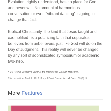
Evolution, rightly understood, has no place for God
and never will. No amount of harmonious
conversation or even "vibrant dancing" is going to
change that fact.
Biblical Christianity--the kind that Jesus taught and
exemplified--is a polarizing faith that separates
believers from unbelievers, just like God will do on the
Day of Judgment. This reality will never be changed
by any sort of sophisticated symposium or academic
two-step.
* Mr. Ford is Executive Editor at the Institute for Creation Research.
Cite this article: Ford, L. 2010. Sorry, I Don't Dance.
Acts & Facts
. 39 (8): 3.
More
Features