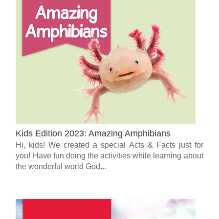
Kids Edition 2023: Amazing Amphibians
Hi, kids! We created a special Acts & Facts just for
you! Have fun doing the activities while learning about
the wonderful world God...