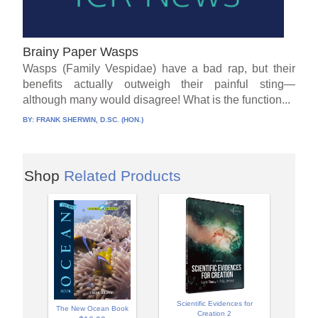
Brainy Paper Wasps
Wasps (Family Vespidae) have a bad rap, but their
benefits actually outweigh their painful sting—
although many would disagree! What is the function...
BY:
FRANK SHERWIN, D.SC. (HON.)
Shop
Related Products
Scientific Evidences for
The New Ocean Book
Creation 2