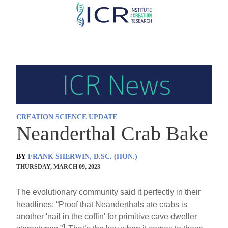
Skip
to
main
content
CREATION SCIENCE UPDATE
Neanderthal Crab Bake
BY
FRANK SHERWIN, D.SC. (HON.)
THURSDAY, MARCH 09, 2023
The evolutionary community said it perfectly in their
headlines: “Proof that Neanderthals ate crabs is
another 'nail in the coffin' for primitive cave dweller
1