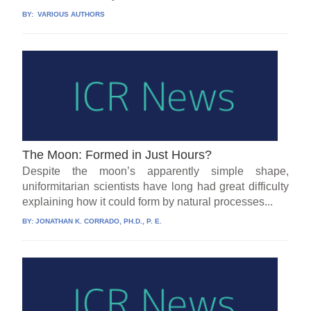
BY:
VARIOUS AUTHORS
The Moon: Formed in Just Hours?
Despite the moon’s apparently simple shape,
uniformitarian scientists have long had great difficulty
explaining how it could form by natural processes...
BY:
JONATHAN K. CORRADO, PH.D., P. E.