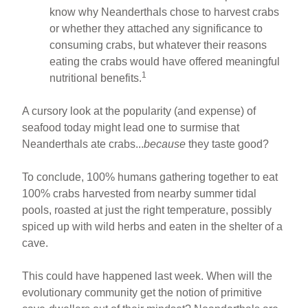
know why Neanderthals chose to harvest crabs
or whether they attached any significance to
consuming crabs, but whatever their reasons
eating the crabs would have offered meaningful
1
nutritional benefits.
A cursory look at the popularity (and expense) of
seafood today might lead one to surmise that
Neanderthals ate crabs...
because
they taste good?
To conclude, 100% humans gathering together to eat
100% crabs harvested from nearby summer tidal
pools, roasted at just the right temperature, possibly
spiced up with wild herbs and eaten in the shelter of a
cave.
This could have happened last week. When will the
evolutionary community get the notion of primitive