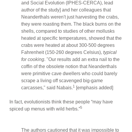
and Social Evolution (IPHES-CERCA), lead
author of the study] and her colleagues that
Neanderthals weren't just harvesting the crabs,
they were roasting them. The black burns on the
shells, compared to studies of other mollusks
heated at specific temperatures, showed that the
crabs were heated at about 300-500 degrees
Fahrenheit (150-260 degrees Celsius),
typical
for cooking
. "Our results add an extra nail to the
coffin of the obsolete notion that Neanderthals
were primitive cave dwellers who could barely
scrape a living off scavenged big-game
1
carcasses," said Nabais.
[emphasis added]
In fact, evolutionists think these people “may have
5
spiced up menus with wild herbs.”
The authors cautioned that it was impossible to