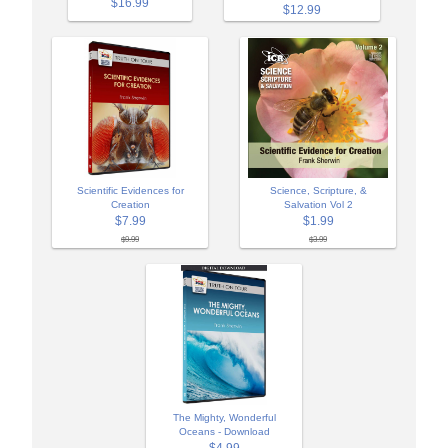
$16.99
$12.99
Scientific Evidences for
Science, Scripture, &
Creation
Salvation Vol 2
$7.99
$1.99
$9.99
$3.99
The Mighty, Wonderful
Oceans - Download