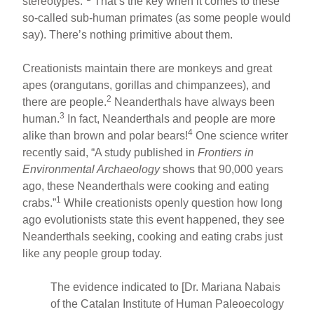
stereotypes.”
That’s the key when it comes to these
so-called sub-human primates (as some people would
say). There’s nothing primitive about them.
Creationists maintain there are monkeys and great
apes (orangutans, gorillas and chimpanzees), and
2
there are people.
Neanderthals have always been
3
human.
In fact, Neanderthals and people are more
4
alike than brown and polar bears!
One science writer
recently said, “A study published in
Frontiers in
Environmental Archaeology
shows that 90,000 years
ago, these Neanderthals were cooking and eating
1
crabs.”
While creationists openly question how long
ago evolutionists state this event happened, they see
Neanderthals seeking, cooking and eating crabs just
like any people group today.
The evidence indicated to [Dr. Mariana Nabais
of the Catalan Institute of Human Paleoecology