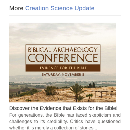
More
Creation Science Update
Discover the Evidence that Exists for the Bible!
For generations, the Bible has faced skepticism and
challenges to its credibility. Critics have questioned
whether it is merely a collection of stories...