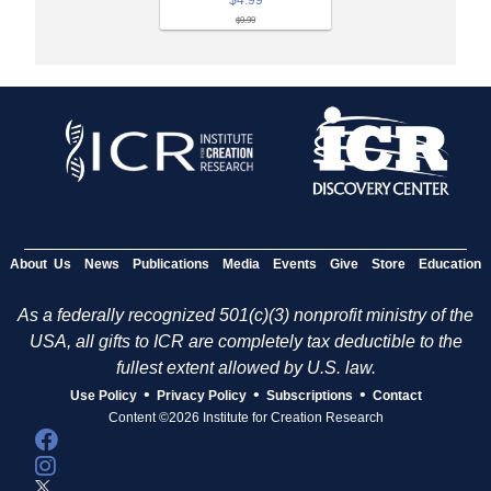
$4.99
$9.99
About Us
News
Publications
Media
Events
Give
Store
Education
As a federally recognized 501(c)(3) nonprofit ministry of the
USA, all gifts to ICR are completely tax deductible to the
fullest extent allowed by U.S. law.
•
•
•
Use Policy
Privacy Policy
Subscriptions
Contact
Content ©2026 Institute for Creation Research