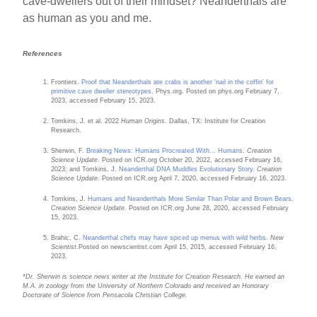
cave-dwellers out of their mindset? Neanderthals are
as human as you and me.
References
Frontiers.
Proof that Neanderthals ate crabs is another 'nail in the coffin' for
primitive cave dweller stereotypes.
Phys.org. Posted on phys.org February 7,
2023, accessed February 15, 2023.
Tomkins, J. et al. 2022
Human Origins
. Dallas, TX: Institute for Creation
Research.
Sherwin, F.
Breaking News: Humans Procreated With... Humans
.
Creation
Science Update
. Posted on ICR.org October 20, 2022, accessed February 16,
2023; and Tomkins, J.
Neanderthal DNA Muddles Evolutionary Story
.
Creation
Science Update
. Posted on ICR.org April 7, 2020, accessed February 16, 2023.
Tomkins, J.
Humans and Neanderthals More Similar Than Polar and Brown Bears
.
Creation Science Update
. Posted on ICR.org June 28, 2020, accessed February
15, 2023.
Brahic, C.
Neanderthal chefs may have spiced up menus with wild herbs
.
New
Scientist
.Posted on newscientist.com April 15, 2015, accessed February 16,
2023.
*Dr. Sherwin is science news writer at the Institute for Creation Research. He earned an
M.A. in zoology from the University of Northern Colorado and received an Honorary
Doctorate of Science from Pensacola Christian College.