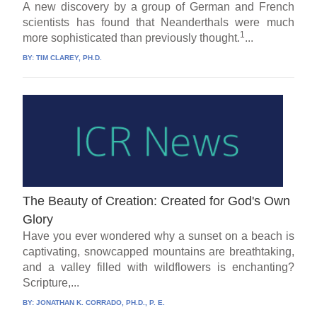
A new discovery by a group of German and French
scientists has found that Neanderthals were much
1
more sophisticated than previously thought.
...
BY:
TIM CLAREY, PH.D.
The Beauty of Creation: Created for God's Own
Glory
Have you ever wondered why a sunset on a beach is
captivating, snowcapped mountains are breathtaking,
and a valley filled with wildflowers is enchanting?
Scripture,...
BY:
JONATHAN K. CORRADO, PH.D., P. E.