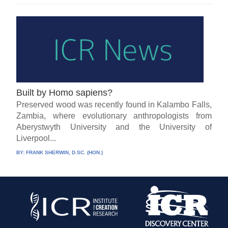
Built by Homo sapiens?
Preserved wood was recently found in Kalambo Falls,
Zambia, where evolutionary anthropologists from
Aberystwyth University and the University of
Liverpool...
BY:
FRANK SHERWIN, D.SC. (HON.)