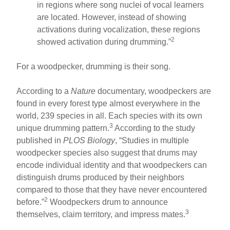
in regions where song nuclei of vocal learners
are located. However, instead of showing
activations during vocalization, these regions
2
showed activation during drumming.”
For a woodpecker, drumming is their song.
According to a
Nature
documentary, woodpeckers are
found in every forest type almost everywhere in the
world, 239 species in all. Each species with its own
3
unique drumming pattern.
According to the study
published in
PLOS Biology
, “Studies in multiple
woodpecker species also suggest that drums may
encode individual identity and that woodpeckers can
distinguish drums produced by their neighbors
compared to those that they have never encountered
2
before.”
Woodpeckers drum to announce
3
themselves, claim territory, and impress mates.