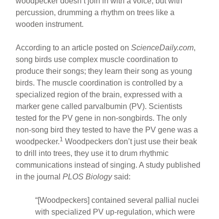
woodpecker doesn’t join in with a voice, but with
percussion, drumming a rhythm on trees like a
wooden instrument.
According to an article posted on
ScienceDaily.com
,
song birds use complex muscle coordination to
produce their songs; they learn their song as young
birds. The muscle coordination is controlled by a
specialized region of the brain, expressed with a
marker gene called parvalbumin (PV). Scientists
tested for the PV gene in non-songbirds. The only
non-song bird they tested to have the PV gene was a
1
woodpecker.
Woodpeckers don’t just use their beak
to drill into trees, they use it to drum rhythmic
communications instead of singing. A study published
in the journal
PLOS Biology
said:
“[Woodpeckers] contained several pallial nuclei
with specialized PV up-regulation, which were