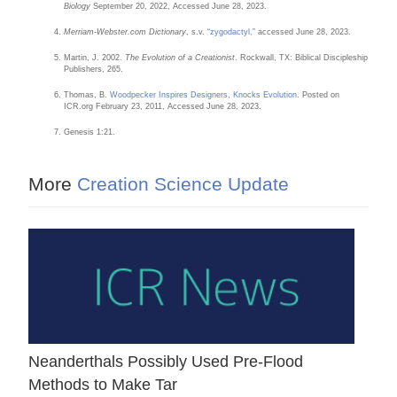
Biology
September 20, 2022, Accessed June 28, 2023.
Merriam-Webster.com Dictionary
, s.v.
“zygodactyl,”
accessed June 28, 2023.
Martin, J. 2002.
The Evolution of a Creationist
. Rockwall, TX: Biblical Discipleship
Publishers, 265.
Thomas, B.
Woodpecker Inspires Designers, Knocks Evolution
. Posted on
ICR.org February 23, 2011, Accessed June 28, 2023.
Genesis 1:21.
More
Creation Science Update
Neanderthals Possibly Used Pre-Flood
Methods to Make Tar