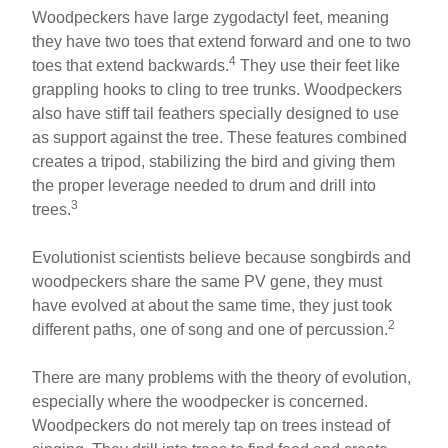
Woodpeckers have large zygodactyl feet, meaning
they have two toes that extend forward and one to two
4
toes that extend backwards.
They use their feet like
grappling hooks to cling to tree trunks. Woodpeckers
also have stiff tail feathers specially designed to use
as support against the tree. These features combined
creates a tripod, stabilizing the bird and giving them
the proper leverage needed to drum and drill into
3
trees.
Evolutionist scientists believe because songbirds and
woodpeckers share the same PV gene, they must
have evolved at about the same time, they just took
2
different paths, one of song and one of percussion.
There are many problems with the theory of evolution,
especially where the woodpecker is concerned.
Woodpeckers do not merely tap on trees instead of