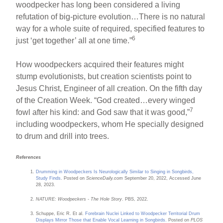
woodpecker has long been considered a living
refutation of big-picture evolution…There is no natural
way for a whole suite of required, specified features to
6
just ‘get together’ all at one time.”
How woodpeckers acquired their features might
stump evolutionists, but creation scientists point to
Jesus Christ, Engineer of all creation. On the fifth day
of the Creation Week. “God created…every winged
7
fowl after his kind: and God saw that it was good,”
including woodpeckers, whom He specially designed
to drum and drill into trees.
References
Drumming in Woodpeckers Is Neurologically Similar to Singing in Songbirds,
Study Finds
. Posted on
ScienceDaily.com
September 20, 2022, Accessed June
28, 2023.
NATURE: Woodpeckers - The Hole Story
. PBS, 2022.
Schuppe, Eric R. Et al.
Forebrain Nuclei Linked to Woodpecker Territorial Drum
Displays Mirror Those that Enable Vocal Learning in Songbirds.
Posted on
PLOS