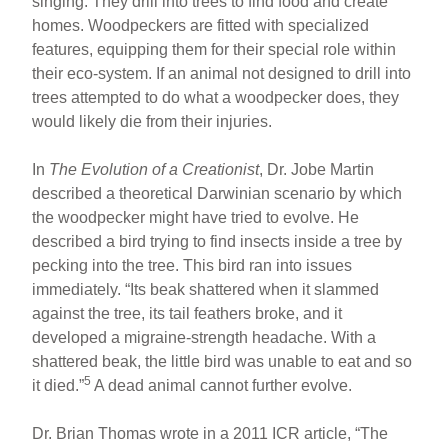
singing. They drill into trees to find food and create
homes. Woodpeckers are fitted with specialized
features, equipping them for their special role within
their eco-system. If an animal not designed to drill into
trees attempted to do what a woodpecker does, they
would likely die from their injuries.
In
The Evolution of a Creationist
, Dr. Jobe Martin
described a theoretical Darwinian scenario by which
the woodpecker might have tried to evolve. He
described a bird trying to find insects inside a tree by
pecking into the tree. This bird ran into issues
immediately. “Its beak shattered when it slammed
against the tree, its tail feathers broke, and it
developed a migraine-strength headache. With a
shattered beak, the little bird was unable to eat and so
5
it died.”
A dead animal cannot further evolve.
Dr. Brian Thomas wrote in a 2011 ICR article, “The