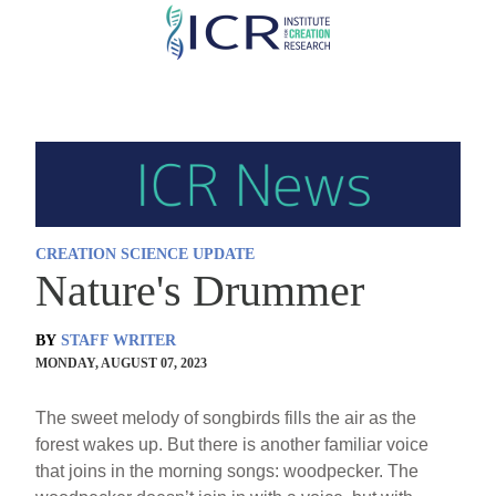
Skip
to
main
content
CREATION SCIENCE UPDATE
Nature's Drummer
BY
STAFF WRITER
MONDAY, AUGUST 07, 2023
The sweet melody of songbirds fills the air as the
forest wakes up. But there is another familiar voice
that joins in the morning songs: woodpecker. The