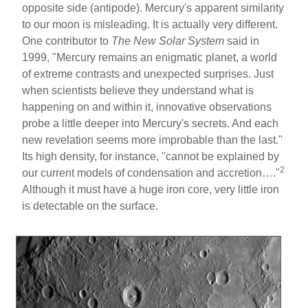
opposite side (antipode). Mercury's apparent similarity
to our moon is misleading. It is actually very different.
One contributor to
The New Solar System
said in
1999, "Mercury remains an enigmatic planet, a world
of extreme contrasts and unexpected surprises. Just
when scientists believe they understand what is
happening on and within it, innovative observations
probe a little deeper into Mercury's secrets. And each
new revelation seems more improbable than the last."
Its high density, for instance, "cannot be explained by
2
our current models of condensation and accretion…."
Although it must have a huge iron core, very little iron
is detectable on the surface.