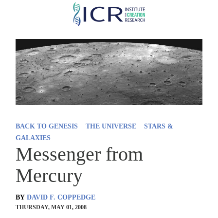
Skip
to
main
content
BACK TO GENESIS
THE UNIVERSE
STARS &
GALAXIES
Messenger from
Mercury
BY
DAVID F. COPPEDGE
THURSDAY, MAY 01, 2008