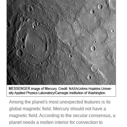
Among the planet's most unexpected features is its
global magnetic field. Mercury should not have a
magnetic field. According to the secular consensus, a
planet needs a molten interior for convection to