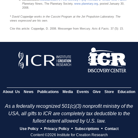
Planetary News
, The Planetary Society,
www.planetary.org
, posted January 30,
2008.
* David Coppedge works in the Cassini Program at the Jet Propulsion Laboratory. The
views expressed are his own.
Cite this article: Coppedge, D. 2008. Messenger from Mercury.
Acts & Facts.
37 (5): 15.
About Us
News
Publications
Media
Events
Give
Store
Education
As a federally recognized 501(c)(3) nonprofit ministry of the
USA, all gifts to ICR are completely tax deductible to the
fullest extent allowed by U.S. law.
•
•
•
Use Policy
Privacy Policy
Subscriptions
Contact
Content ©2026 Institute for Creation Research