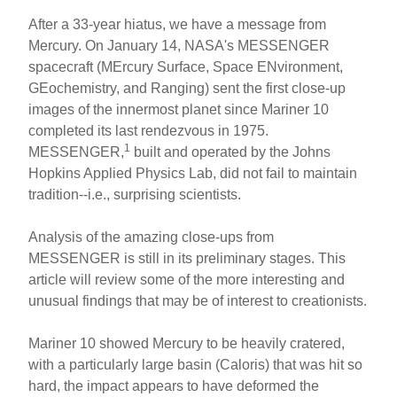
After a 33-year hiatus, we have a message from
Mercury. On January 14, NASA's MESSENGER
spacecraft (MErcury Surface, Space ENvironment,
GEochemistry, and Ranging) sent the first close-up
images of the innermost planet since Mariner 10
completed its last rendezvous in 1975.
1
MESSENGER,
built and operated by the Johns
Hopkins Applied Physics Lab, did not fail to maintain
tradition--i.e., surprising scientists.
Analysis of the amazing close-ups from
MESSENGER is still in its preliminary stages. This
article will review some of the more interesting and
unusual findings that may be of interest to creationists.
Mariner 10 showed Mercury to be heavily cratered,
with a particularly large basin (Caloris) that was hit so
hard, the impact appears to have deformed the