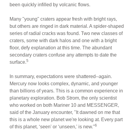
been quickly infilled by volcanic flows.
Many "young" craters appear fresh with bright rays,
but others are ringed in dark material. A spider-shaped
series of radial cracks was found. Two new classes of
craters, some with dark halos and one with a bright
floor, defy explanation at this time. The abundant
secondary craters confuse any attempts to date the
5
surface.
In summary, expectations were shattered--again.
Mercury now looks complex, dynamic, and younger
than billions of years. This is a common experience in
planetary exploration. Bob Strom, the only scientist
who worked on both Mariner 10 and MESSENGER,
said of the January encounter, "It dawned on me that
this is a whole new planet we're looking at. Every part
6
of this planet, ‘seen' or ‘unseen,' is new."