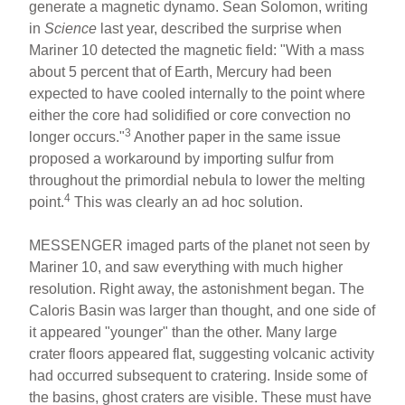
generate a magnetic dynamo. Sean Solomon, writing
in
Science
last year, described the surprise when
Mariner 10 detected the magnetic field: "With a mass
about 5 percent that of Earth, Mercury had been
expected to have cooled internally to the point where
either the core had solidified or core convection no
3
longer occurs."
Another paper in the same issue
proposed a workaround by importing sulfur from
throughout the primordial nebula to lower the melting
4
point.
This was clearly an ad hoc solution.
MESSENGER imaged parts of the planet not seen by
Mariner 10, and saw everything with much higher
resolution. Right away, the astonishment began. The
Caloris Basin was larger than thought, and one side of
it appeared "younger" than the other. Many large
crater floors appeared flat, suggesting volcanic activity
had occurred subsequent to cratering. Inside some of
the basins, ghost craters are visible. These must have