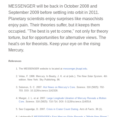
MESSENGER will be back in October 2008 and
September 2009 before settling into orbit in 2011.
Planetary scientists enjoy surprises like masochists
enjoy pain. Their theories suffer, but it keeps them
occupied. "The best is yet to come," not only for theory
torture, but for opportunities for alternative views. The
heat's on for theorists. Keep your eye on the rising
Mercury.
References
The MESSENGER website is located at
messenger.jhuapl.edu
.
Velas, F. 1996. Mercury. In Beatty, J. K. et al (eds.),
The New Solar System
. 4th
edition. New York: Sky Publishing, 96.
Solomon, S. C. 2007.
Hot News on Mercury's Core
.
Science
. 316 (5825): 702-
703. DOI: 10.1126/science.1142328.
Margot, J. L. et al. 2007.
Large Longitude Libration of Mercury Reveals a Molten
Core
.
Science
. 316 (5825): 710-714. DOI: 0.1126/science.1140514.
See Coppedge, D. 2007.
Crisis in Crater Count Dating
.
Acts & Facts
. 36 (1).
Lakdawalla,E.
MESSENGER's First Mercury Flyby Reveals a "Whole New Planet."