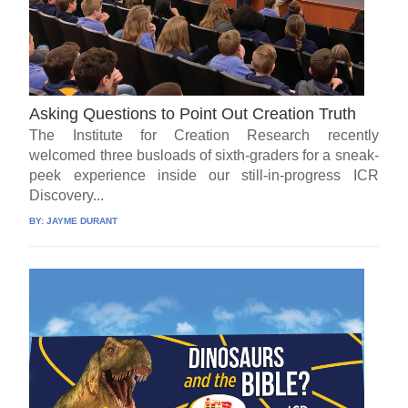
Asking Questions to Point Out Creation Truth
The Institute for Creation Research recently
welcomed three busloads of sixth-graders for a sneak-
peek experience inside our still-in-progress ICR
Discovery...
BY:
JAYME DURANT