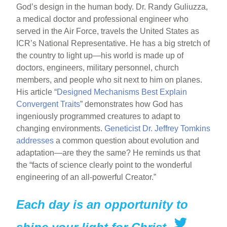
God’s design in the human body. Dr. Randy Guliuzza,
a medical doctor and professional engineer who
served in the Air Force, travels the United States as
ICR’s National Representative. He has a big stretch of
the country to light up—his world is made up of
doctors, engineers, military personnel, church
members, and people who sit next to him on planes.
His article “
Designed Mechanisms Best Explain
Convergent Traits
” demonstrates how God has
ingeniously programmed creatures to adapt to
changing environments.
Geneticist Dr. Jeffrey Tomkins
addresses
a common question about evolution and
adaptation—are they the same? He reminds us that
the “facts of science clearly point to the wonderful
engineering of an all-powerful Creator.”
Each day is an opportunity to