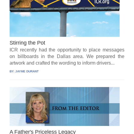
Stirring the Pot
ICR recently had the opportunity to place messages
on billboards in the Dallas area. We prepared the
artwork and crafted the wording to inform drivers...
BY:
JAYME DURANT
A Father's Priceless Legacy