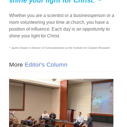
shine your light for Christ.
Whether you are a scientist or a businessperson or a
mom volunteering your time at church, you have a
position of influence. Each day is an opportunity to
shine your light for Christ.
* Jayme Durant is Director of Communications at the Institute for Creation Research.
More
Editor's Column