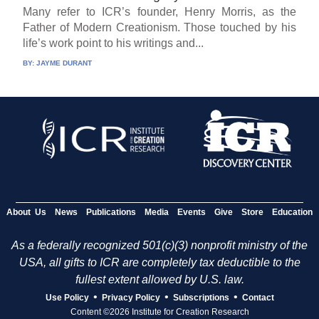
Many refer to ICR’s founder, Henry Morris, as the
Father of Modern Creationism. Those touched by his
life’s work point to his writings and...
BY:
JAYME DURANT
About Us
News
Publications
Media
Events
Give
Store
Education
As a federally recognized 501(c)(3) nonprofit ministry of the
USA, all gifts to ICR are completely tax deductible to the
fullest extent allowed by U.S. law.
•
•
•
Use Policy
Privacy Policy
Subscriptions
Contact
Content ©2026 Institute for Creation Research