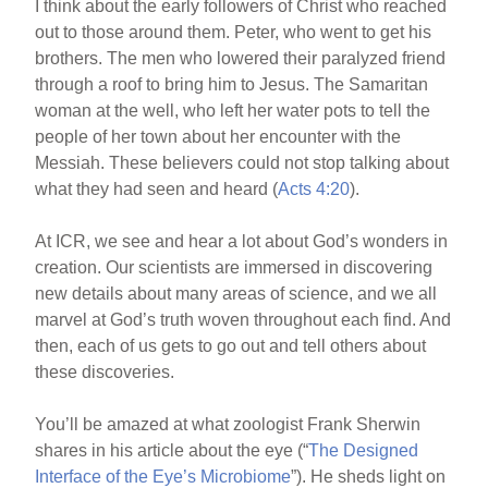
I think about the early followers of Christ who reached
out to those around them. Peter, who went to get his
brothers. The men who lowered their paralyzed friend
through a roof to bring him to Jesus. The Samaritan
woman at the well, who left her water pots to tell the
people of her town about her encounter with the
Messiah. These believers could not stop talking about
what they had seen and heard (
Acts 4:20
).
At ICR, we see and hear a lot about God’s wonders in
creation. Our scientists are immersed in discovering
new details about many areas of science, and we all
marvel at God’s truth woven throughout each find. And
then, each of us gets to go out and tell others about
these discoveries.
You’ll be amazed at what zoologist Frank Sherwin
shares in his article about the eye (“
The Designed
Interface of the Eye’s Microbiome
”). He sheds light on