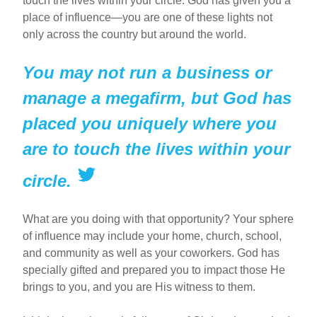
touch the lives within your circle. God has given you a
place of influence—you are one of these lights not
only across the country but around the world.
You may not run a business or
manage a megafirm, but God has
placed you uniquely where you
are to touch the lives within your
circle.
What are you doing with that opportunity? Your sphere
of influence may include your home, church, school,
and community as well as your coworkers. God has
specially gifted and prepared you to impact those He
brings to you, and you are His witness to them.