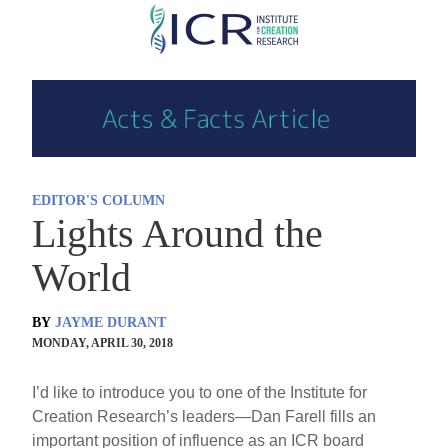
Skip
to
main
content
EDITOR'S COLUMN
Lights Around the
World
BY
JAYME DURANT
MONDAY, APRIL 30, 2018
I’d like to introduce you to one of the Institute for
Creation Research’s leaders—Dan Farell fills an
important position of influence as an ICR board