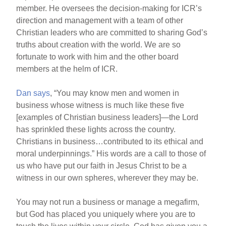
member. He oversees the decision-making for ICR’s
direction and management with a team of other
Christian leaders who are committed to sharing God’s
truths about creation with the world. We are so
fortunate to work with him and the other board
members at the helm of ICR.
Dan says
, “You may know men and women in
business whose witness is much like these five
[examples of Christian business leaders]—the Lord
has sprinkled these lights across the country.
Christians in business…contributed to its ethical and
moral underpinnings.” His words are a call to those of
us who have put our faith in Jesus Christ to be a
witness in our own spheres, wherever they may be.
You may not run a business or manage a megafirm,
but God has placed you uniquely where you are to