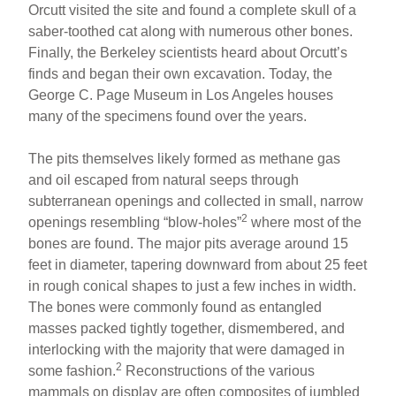
Orcutt visited the site and found a complete skull of a
saber-toothed cat along with numerous other bones.
Finally, the Berkeley scientists heard about Orcutt’s
finds and began their own excavation. Today, the
George C. Page Museum in Los Angeles houses
many of the specimens found over the years.
The pits themselves likely formed as methane gas
and oil escaped from natural seeps through
subterranean openings and collected in small, narrow
2
openings resembling “blow-holes”
where most of the
bones are found. The major pits average around 15
feet in diameter, tapering downward from about 25 feet
in rough conical shapes to just a few inches in width.
The bones were commonly found as entangled
masses packed tightly together, dismembered, and
interlocking with the majority that were damaged in
2
some fashion.
Reconstructions of the various
mammals on display are often composites of jumbled