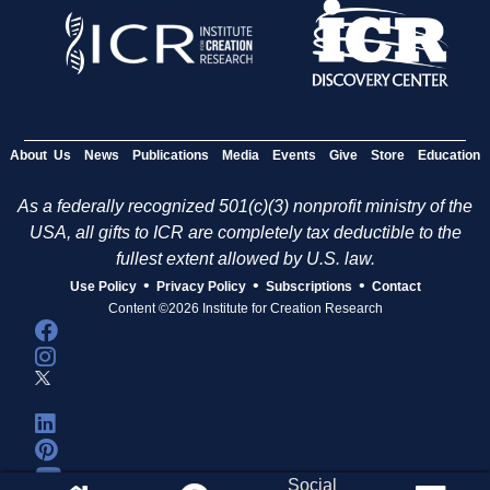
About Us
News
Publications
Media
Events
Give
Store
Education
As a federally recognized 501(c)(3) nonprofit ministry of the
USA, all gifts to ICR are completely tax deductible to the
fullest extent allowed by U.S. law.
•
•
•
Use Policy
Privacy Policy
Subscriptions
Contact
Content ©2026 Institute for Creation Research
Social