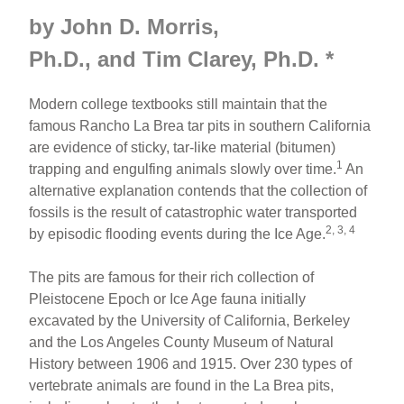
by John D. Morris,
Ph.D., and Tim Clarey, Ph.D.
*
Modern college textbooks still maintain that the
famous Rancho La Brea tar pits in southern California
are evidence of sticky, tar-like material (bitumen)
1
trapping and engulfing animals slowly over time.
An
alternative explanation contends that the collection of
fossils is the result of catastrophic water transported
2, 3, 4
by episodic flooding events during the Ice Age.
The pits are famous for their rich collection of
Pleistocene Epoch or Ice Age fauna initially
excavated by the University of California, Berkeley
and the Los Angeles County Museum of Natural
History between 1906 and 1915. Over 230 types of
vertebrate animals are found in the La Brea pits,