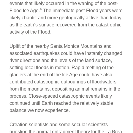
events that likely occurred in the waning of the post-
4
Flood Ice Age.
The immediate post-Flood years were
likely chaotic and more geologically active than today
as the earth’s surface recovered from the catastrophic
activity of the Flood.
Uplift of the nearby Santa Monica Mountains and
associated earthquakes could have instantly changed
river directions and the levels of the land surface,
setting local floods in motion. Rapid melting of the
glaciers at the end of the Ice Age could have also
contributed catastrophic outpourings of floodwaters
from the mountains, depositing animal remains in the
process. Close-spaced catastrophic events likely
continued until Earth reached the relatively stable
balance we now experience.
Creation scientists and some secular scientists
question the animal entrapment theory for the La Brea