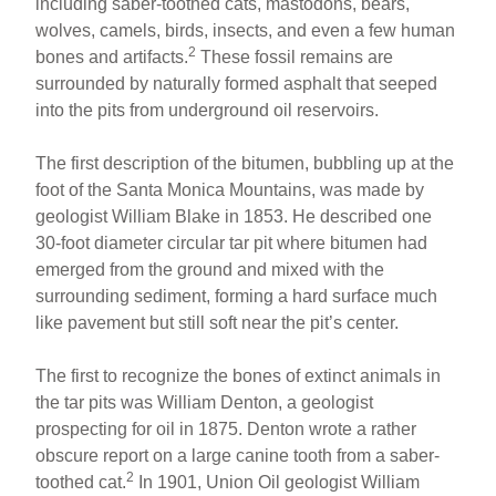
including saber-toothed cats, mastodons, bears,
wolves, camels, birds, insects, and even a few human
2
bones and artifacts.
These fossil remains are
surrounded by naturally formed asphalt that seeped
into the pits from underground oil reservoirs.
The first description of the bitumen, bubbling up at the
foot of the Santa Monica Mountains, was made by
geologist William Blake in 1853. He described one
30-foot diameter circular tar pit where bitumen had
emerged from the ground and mixed with the
surrounding sediment, forming a hard surface much
like pavement but still soft near the pit’s center.
The first to recognize the bones of extinct animals in
the tar pits was William Denton, a geologist
prospecting for oil in 1875. Denton wrote a rather
obscure report on a large canine tooth from a saber-
2
toothed cat.
In 1901, Union Oil geologist William