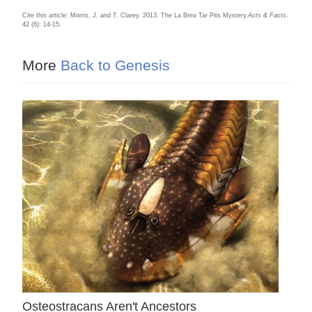
Cite this article: Morris, J. and T. Clarey. 2013. The La Brea Tar Pits Mystery.
Acts & Facts
.
42 (6): 14-15.
More
Back to Genesis
Osteostracans Aren't Ancestors