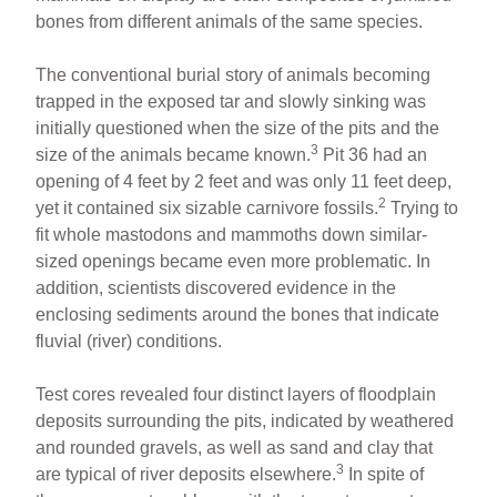
bones from different animals of the same species.
The conventional burial story of animals becoming
trapped in the exposed tar and slowly sinking was
initially questioned when the size of the pits and the
3
size of the animals became known.
Pit 36 had an
opening of 4 feet by 2 feet and was only 11 feet deep,
2
yet it contained six sizable carnivore fossils.
Trying to
fit whole mastodons and mammoths down similar-
sized openings became even more problematic. In
addition, scientists discovered evidence in the
enclosing sediments around the bones that indicate
fluvial (river) conditions.
Test cores revealed four distinct layers of floodplain
deposits surrounding the pits, indicated by weathered
and rounded gravels, as well as sand and clay that
3
are typical of river deposits elsewhere.
In spite of