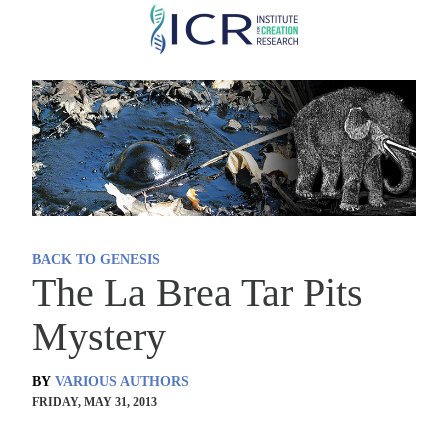
Skip
to
main
content
BACK TO GENESIS
The La Brea Tar Pits
Mystery
BY
VARIOUS AUTHORS
FRIDAY, MAY 31, 2013