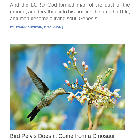
And the LORD God formed man of the dust of the
ground, and breathed into his nostrils the breath of life;
and man became a living soul. Genesis...
BY:
FRANK SHERWIN, D.SC. (HON.)
Bird Pelvis Doesn't Come from a Dinosaur