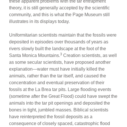
these apparent problems with the tar entrapment
theory, it is still generally accepted by the scientific
community, and this is what the Page Museum still
illustrates in its displays today.
Uniformitarian scientists maintain that the fossils were
deposited in episodes over thousands of years as
rivers slowly built the landscape at the foot of the
3
Santa Monica Mountains.
Creation scientists, as well
as some secular scientists, have proposed another
explanation—water must have initially killed the
animals, rather than the tar itself, and caused the
concentration and eventual preservation of their
fossils at the La Brea tar pits. Large flooding events
(sometime after the Great Flood) could have swept the
animals into the tar pit openings and deposited the
bones in tight, jumbled masses. Biblical scientists
have reinterpreted the fossil deposits as a
consequence of closely spaced, catastrophic flood