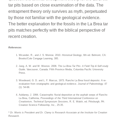
tar pits based on close examination of the data. The
entrapment theory only survives as myth, perpetuated
by those not familiar with the geological evidence.
The better explanation for the fossils in the La Brea tar
pits matches perfectly with the biblical perspective of
recent creation.
References
Wicander, R., and J. S. Monroe. 2010.
Historical Geology
, 6th ed. Belmont, CA:
Brooks/Cole Cengage Learning, 395.
Jang, A. W. and W. Weston. 2006.
The La Brea Tar Pits: A Field Trip & Self-study
Guid
e. Vancouver, Canada: Fifth Province Media, Columbia Pacific University
Press.
Woodward, G. D. and L. F. Marcus, 1973. Rancho La Brea fossil deposits: A re-
evaluation from stratigraphic and geological evidence.
Journal of Paleontology.
47
(1): 54-68.
Auldaney, J. 1994. Catastrophic fluvial deposition at the asphalt seeps of Rancho
La Brea, California,
Proceedings of the Third International Conference on
Creationism, Technical Symposium Sessions
, R. E. Walsh, ed. Pittsburgh, PA:
Creation Science Fellowship, Inc., 25-35.
* Dr. Morris is President and Dr. Clarey is Research Associate at the Institute for Creation
Research.