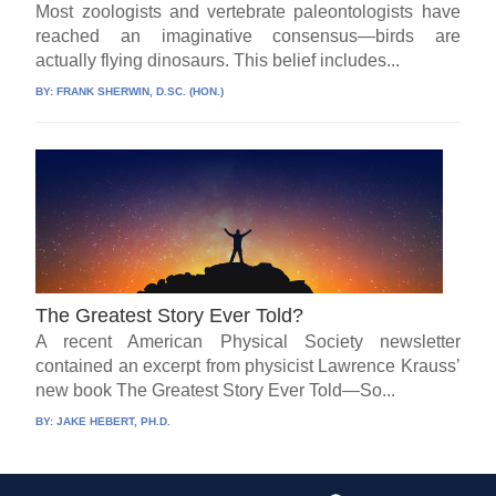
Most zoologists and vertebrate paleontologists have
reached an imaginative consensus—birds are
actually flying dinosaurs. This belief includes...
BY:
FRANK SHERWIN, D.SC. (HON.)
The Greatest Story Ever Told?
A recent American Physical Society newsletter
contained an excerpt from physicist Lawrence Krauss’
new book The Greatest Story Ever Told—So...
BY:
JAKE HEBERT, PH.D.