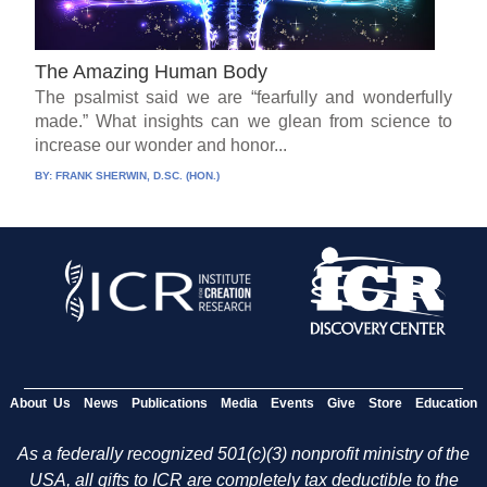
The Amazing Human Body
The psalmist said we are “fearfully and wonderfully
made.” What insights can we glean from science to
increase our wonder and honor...
BY:
FRANK SHERWIN, D.SC. (HON.)
About Us
News
Publications
Media
Events
Give
Store
Education
As a federally recognized 501(c)(3) nonprofit ministry of the
USA, all gifts to ICR are completely tax deductible to the