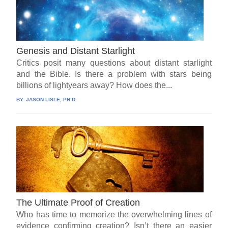
Genesis and Distant Starlight
Critics posit many questions about distant starlight
and the Bible. Is there a problem with stars being
billions of lightyears away? How does the...
BY:
JASON LISLE, PH.D.
The Ultimate Proof of Creation
Who has time to memorize the overwhelming lines of
evidence confirming creation? Isn’t there an easier