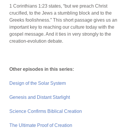
1 Corinthians 1:23 states, “but we preach Christ
crucified, to the Jews a stumbling block and to the
Greeks foolishness.” This short passage gives us an
important key to reaching our culture today with the
gospel message. And it ties in very strongly to the
creation-evolution debate.
Other episodes in this series:
Design of the Solar System
Genesis and Distant Starlight
Science Confirms Biblical Creation
The Ultimate Proof of Creation