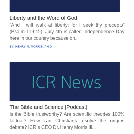
Liberty and the Word of God
“And I will walk at liberty: for I seek thy precepts”
(Psalm 119:45). July 4th is called Independence Day
here in our country because on...
BY:
HENRY M. MORRIS, PH.D.
The Bible and Science [Podcast]
Is the Bible trustworthy? Are scientific theories 100%
factual? How can Christians resolve the origins
debate? ICR’s CEO Dr. Henry Morris III...