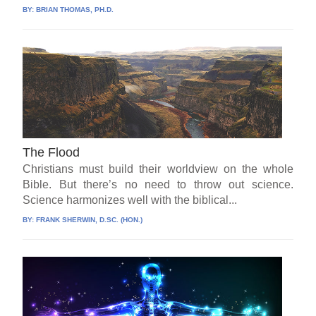
BY:
BRIAN THOMAS, PH.D.
The Flood
Christians must build their worldview on the whole
Bible. But there’s no need to throw out science.
Science harmonizes well with the biblical...
BY:
FRANK SHERWIN, D.SC. (HON.)