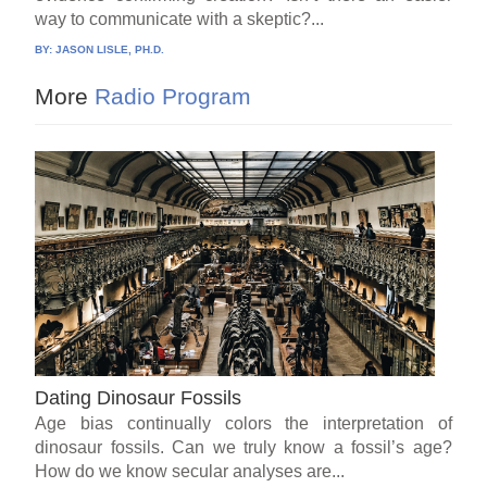
way to communicate with a skeptic?...
BY:
JASON LISLE, PH.D.
More
Radio Program
Dating Dinosaur Fossils
Age bias continually colors the interpretation of
dinosaur fossils. Can we truly know a fossil’s age?
How do we know secular analyses are...