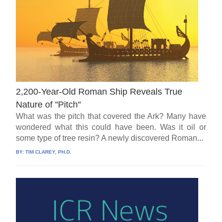
2,200-Year-Old Roman Ship Reveals True
Nature of ''Pitch''
What was the pitch that covered the Ark? Many have
wondered what this could have been. Was it oil or
some type of tree resin? A newly discovered Roman...
BY:
TIM CLAREY, PH.D.