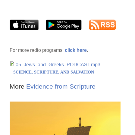
For more radio programs,
click here
.
05_Jews_and_Greeks_PODCAST.mp3
SCIENCE, SCRIPTURE, AND SALVATION
More
Evidence from Scripture