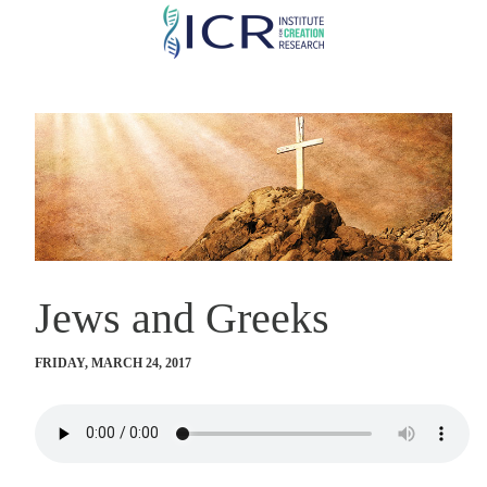
Skip
to
main
content
Jews and Greeks
FRIDAY, MARCH 24, 2017