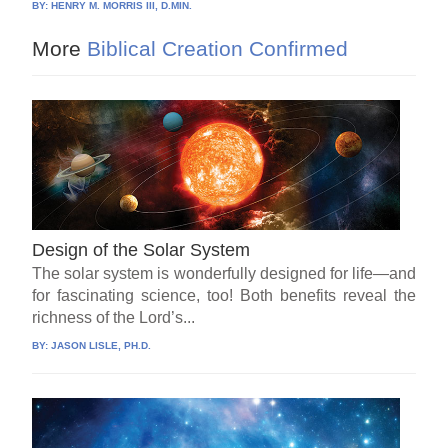
BY:
HENRY M. MORRIS III, D.MIN.
More
Biblical Creation Confirmed
Design of the Solar System
The solar system is wonderfully designed for life—and
for fascinating science, too! Both benefits reveal the
richness of the Lord’s...
BY:
JASON LISLE, PH.D.