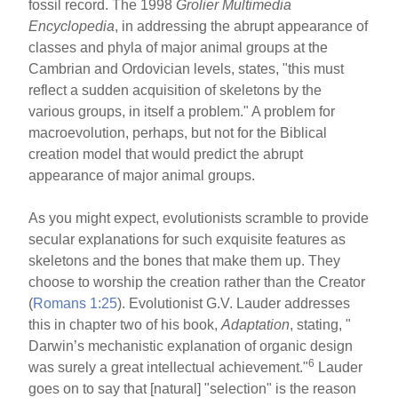
fossil record. The 1998
Grolier Multimedia
Encyclopedia
, in addressing the abrupt appearance of
classes and phyla of major animal groups at the
Cambrian and Ordovician levels, states, "this must
reflect a sudden acquisition of skeletons by the
various groups, in itself a problem." A problem for
macroevolution, perhaps, but not for the Biblical
creation model that would predict the abrupt
appearance of major animal groups.
As you might expect, evolutionists scramble to provide
secular explanations for such exquisite features as
skeletons and the bones that make them up. They
choose to worship the creation rather than the Creator
(
Romans 1:25
). Evolutionist G.V. Lauder addresses
this in chapter two of his book,
Adaptation
, stating, "
Darwin’s mechanistic explanation of organic design
6
was surely a great intellectual achievement."
Lauder
goes on to say that [natural] "selection" is the reason