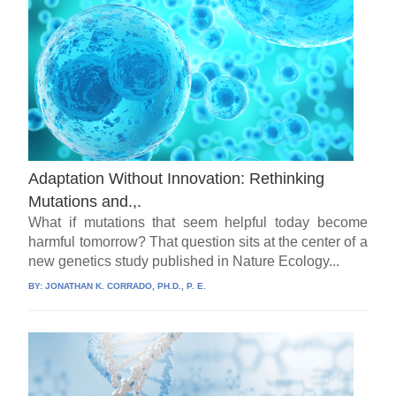
Adaptation Without Innovation: Rethinking
Mutations and.,.
What if mutations that seem helpful today become
harmful tomorrow? That question sits at the center of a
new genetics study published in Nature Ecology...
BY:
JONATHAN K. CORRADO, PH.D., P. E.