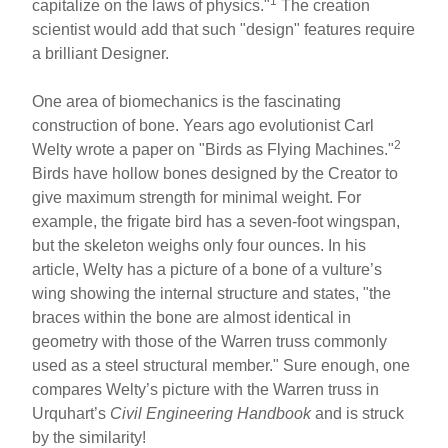
1
capitalize on the laws of physics."
The creation
scientist would add that such "design" features require
a brilliant Designer.
One area of biomechanics is the fascinating
construction of bone. Years ago evolutionist Carl
2
Welty wrote a paper on "Birds as Flying Machines."
Birds have hollow bones designed by the Creator to
give maximum strength for minimal weight. For
example, the frigate bird has a seven-foot wingspan,
but the skeleton weighs only four ounces. In his
article, Welty has a picture of a bone of a vulture’s
wing showing the internal structure and states, "the
braces within the bone are almost identical in
geometry with those of the Warren truss commonly
used as a steel structural member." Sure enough, one
compares Welty’s picture with the Warren truss in
Urquhart’s
Civil Engineering Handbook
and is struck
by the similarity!