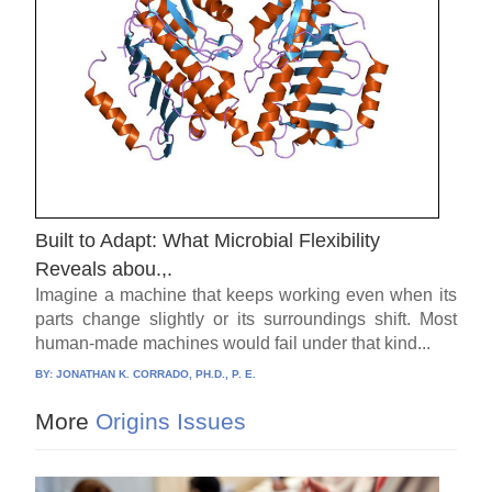
Built to Adapt: What Microbial Flexibility
Reveals abou.,.
Imagine a machine that keeps working even when its
parts change slightly or its surroundings shift. Most
human-made machines would fail under that kind...
BY:
JONATHAN K. CORRADO, PH.D., P. E.
More
Origins Issues