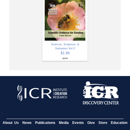
Science, Scripture, &
Salvation Vol 2
$1.99
$3.99
About Us
News
Publications
Media
Events
Give
Store
Education