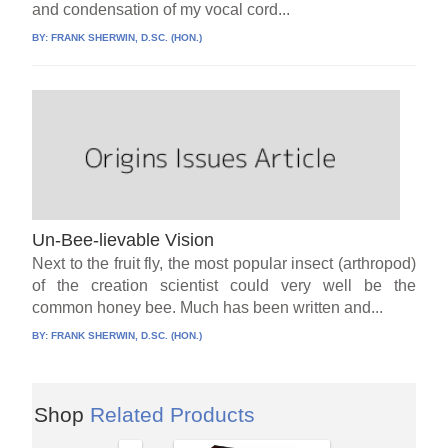
and condensation of my vocal cord...
BY:
FRANK SHERWIN, D.SC. (HON.)
Un-Bee-lievable Vision
Next to the fruit fly, the most popular insect (arthropod)
of the creation scientist could very well be the
common honey bee. Much has been written and...
BY:
FRANK SHERWIN, D.SC. (HON.)
Shop
Related Products