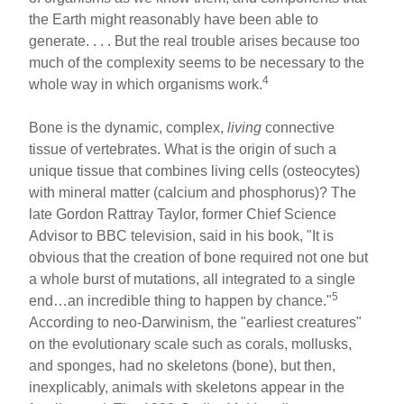
the Earth might reasonably have been able to
generate. . . . But the real trouble arises because too
much of the complexity seems to be necessary to the
4
whole way in which organisms work.
Bone is the dynamic, complex,
living
connective
tissue of vertebrates. What is the origin of such a
unique tissue that combines living cells (osteocytes)
with mineral matter (calcium and phosphorus)? The
late Gordon Rattray Taylor, former Chief Science
Advisor to BBC television, said in his book, "It is
obvious that the creation of bone required not one but
a whole burst of mutations, all integrated to a single
5
end…an incredible thing to happen by chance."
According to neo-Darwinism, the "earliest creatures"
on the evolutionary scale such as corals, mollusks,
and sponges, had no skeletons (bone), but then,
inexplicably, animals with skeletons appear in the