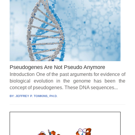
Pseudogenes Are Not Pseudo Anymore
Introduction One of the past arguments for evidence of
biological evolution in the genome has been the
concept of pseudogenes. These DNA sequences...
BY:
JEFFREY P. TOMKINS, PH.D.