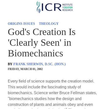
Skip
to
main
ORIGINS ISSUES
THEOLOGY
content
God's Creation Is
'Clearly Seen' in
Biomechanics
BY
FRANK SHERWIN, D.SC. (HON.)
FRIDAY, MARCH 01, 2002
Every field of science supports the creation model.
This would include the fascinating study of
biomechanics. Science writer Bruce Fellman states,
"biomechanics studies how the design and
construction of plants and animals obey and even