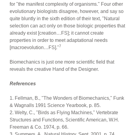
for "the manifest complexity of organisms." Four other
evolutionary biologists disagree, however, and say so
quite bluntly in the sixth edition of their text, "Natural
selection can act only on those biologic properties that
already exist [creation…FS]; it cannot create
properties in order to meet adaptational needs
7
[macroevolution…FS]."
Biomechanics is just one more scientific field that
reveals the creative Hand of the Designer.
References
1. Fellman, B., "The Wonders of Biomechanics," Funk
& Wagnalls 1991 Science Yearbook, p. 85.
2. Welty, C., "Birds as Flying Machines," Vertebrate
Structures and Functions, Scientific American, W.H.
Freeman & Co. 1974, p. 66.
3. Summers, A., Natural History, Sept. 2001, p. 74.