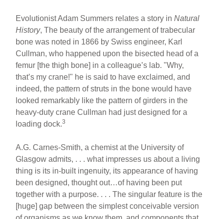
Evolutionist Adam Summers relates a story in
Natural
History
, The beauty of the arrangement of trabecular
bone was noted in 1866 by Swiss engineer, Karl
Cullman, who happened upon the bisected head of a
femur [the thigh bone] in a colleague’s lab. "Why,
that’s my crane!" he is said to have exclaimed, and
indeed, the pattern of struts in the bone would have
looked remarkably like the pattern of girders in the
heavy-duty crane Cullman had just designed for a
3
loading dock.
A.G. Carnes-Smith, a chemist at the University of
Glasgow admits, . . . what impresses us about a living
thing is its in-built ingenuity, its appearance of having
been designed, thought out…of having been put
together with a purpose. . . . The singular feature is the
[huge] gap between the simplest conceivable version
of organisms as we know them, and components that