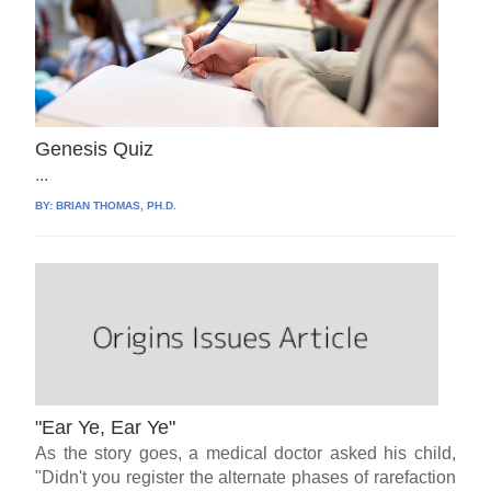
Genesis Quiz
...
BY:
BRIAN THOMAS, PH.D.
"Ear Ye, Ear Ye"
As the story goes, a medical doctor asked his child,
"Didn't you register the alternate phases of rarefaction