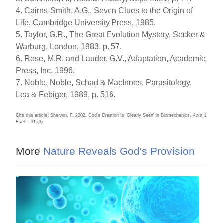
4. Cairns-Smith, A.G., Seven Clues to the Origin of
Life, Cambridge University Press, 1985.
5. Taylor, G.R., The Great Evolution Mystery, Secker &
Warburg, London, 1983, p. 57.
6. Rose, M.R. and Lauder, G.V., Adaptation, Academic
Press, Inc. 1996.
7. Noble, Noble, Schad & MacInnes, Parasitology,
Lea & Febiger, 1989, p. 516.
Cite this article: Sherwin, F. 2002. God's Creation Is 'Clearly Seen' in Biomechanics.
Acts &
Facts
. 31 (3).
More
Nature Reveals God's Provision