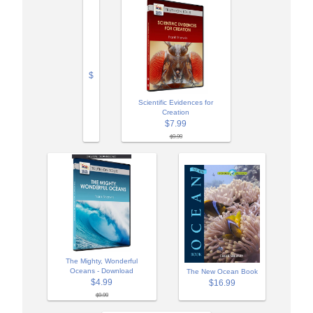
$
Scientific Evidences for
Creation
$7.99
$9.99
The Mighty, Wonderful
Oceans - Download
The New Ocean Book
$4.99
$16.99
$9.99