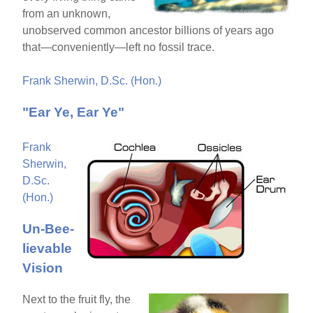
from an unknown,
unobserved common ancestor billions of years ago
that—conveniently—left no fossil trace.
Frank Sherwin, D.Sc. (Hon.)
"Ear Ye, Ear Ye"
Frank
Sherwin,
D.Sc.
(Hon.)
Un-Bee-
lievable
Vision
Next to the fruit fly, the