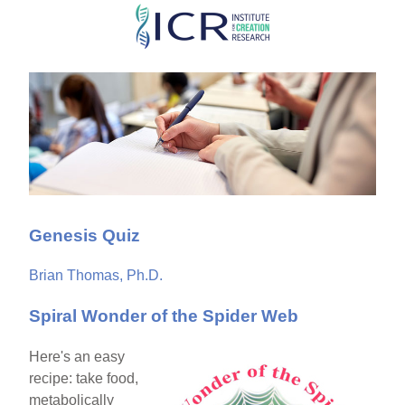
Skip
to
main
content
Genesis Quiz
Brian Thomas, Ph.D.
Spiral Wonder of the Spider Web
Here's an easy
recipe: take food,
metabolically