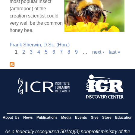
most popular insect
(arthropod) of the
creation scientist could
very well be the common
honey bee.
Frank Sherwin, D.Sc. (Hon.)
1
2
3
4
5
6
7
8
9
…
next ›
last »
P
a
g
e
s
About Us
News
Publications
Media
Events
Give
Store
Education
As a federally recognized 501(c)(3) nonprofit ministry of the