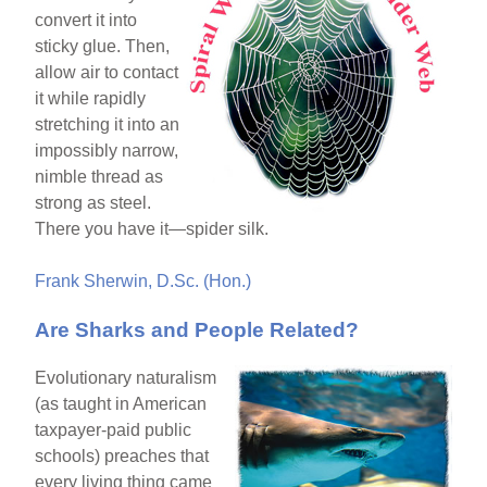
convert it into
sticky glue. Then,
allow air to contact
it while rapidly
stretching it into an
impossibly narrow,
nimble thread as
strong as steel.
There you have it—spider silk.
Frank Sherwin, D.Sc. (Hon.)
Are Sharks and People Related?
Evolutionary naturalism
(as taught in American
taxpayer-paid public
schools) preaches that
every living thing came