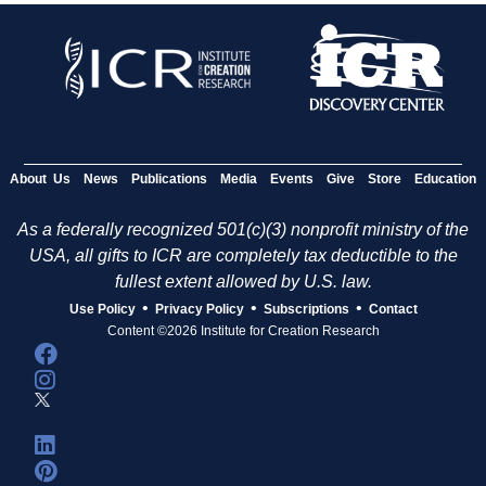
About Us
News
Publications
Media
Events
Give
Store
Education
As a federally recognized 501(c)(3) nonprofit ministry of the
USA, all gifts to ICR are completely tax deductible to the
fullest extent allowed by U.S. law.
•
•
•
Use Policy
Privacy Policy
Subscriptions
Contact
Content ©2026 Institute for Creation Research