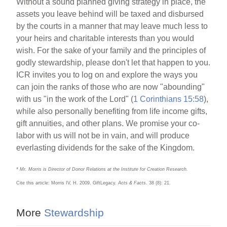
Without a sound planned giving strategy in place, the
assets you leave behind will be taxed and disbursed
by the courts in a manner that may leave much less to
your heirs and charitable interests than you would
wish. For the sake of your family and the principles of
godly stewardship, please don't let that happen to you.
ICR invites you to log on and explore the ways you
can join the ranks of those who are now "abounding"
with us "in the work of the Lord" (
1 Corinthians 15:58
),
while also personally benefiting from life income gifts,
gift annuities, and other plans. We promise your co-
labor with us will not be in vain, and will produce
everlasting dividends for the sake of the Kingdom.
* Mr. Morris is Director of Donor Relations at the Institute for Creation Research.
Cite this article: Morris IV, H. 2009. GiftLegacy.
Acts & Facts
. 38 (8): 21.
More
Stewardship