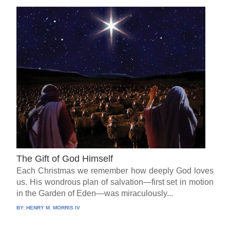
The Gift of God Himself
Each Christmas we remember how deeply God loves
us. His wondrous plan of salvation—first set in motion
in the Garden of Eden—was miraculously...
BY:
HENRY M. MORRIS IV