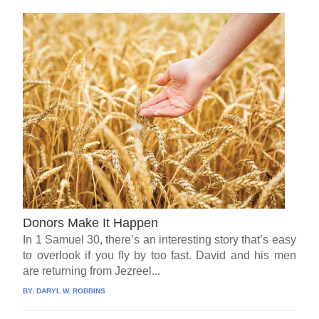
Donors Make It Happen
In 1 Samuel 30, there’s an interesting story that’s easy
to overlook if you fly by too fast. David and his men
are returning from Jezreel...
BY:
DARYL W. ROBBINS