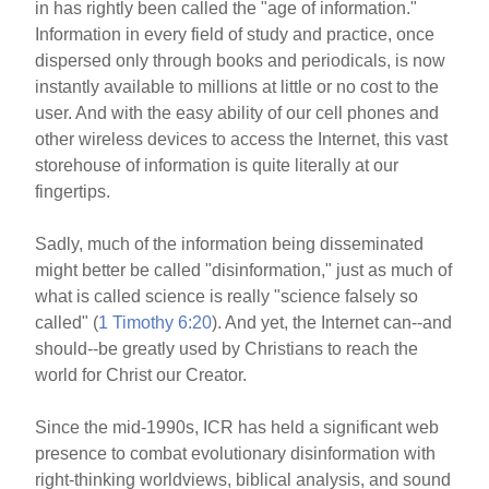
in has rightly been called the "age of information."
Information in every field of study and practice, once
dispersed only through books and periodicals, is now
instantly available to millions at little or no cost to the
user. And with the easy ability of our cell phones and
other wireless devices to access the Internet, this vast
storehouse of information is quite literally at our
fingertips.
Sadly, much of the information being disseminated
might better be called "disinformation," just as much of
what is called science is really "science falsely so
called" (
1 Timothy 6:20
). And yet, the Internet can--and
should--be greatly used by Christians to reach the
world for Christ our Creator.
Since the mid-1990s, ICR has held a significant web
presence to combat evolutionary disinformation with
right-thinking worldviews, biblical analysis, and sound