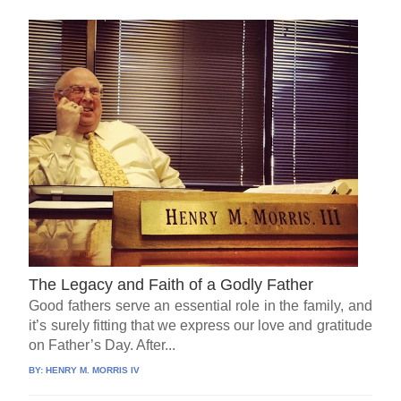
The Legacy and Faith of a Godly Father
Good fathers serve an essential role in the family, and
it’s surely fitting that we express our love and gratitude
on Father’s Day. After...
BY:
HENRY M. MORRIS IV