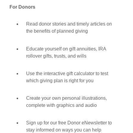
For Donors
Read donor stories and timely articles on
the benefits of planned giving
Educate yourself on gift annuities, IRA
rollover gifts, trusts, and wills
Use the interactive gift calculator to test
which giving plan is right for you
Create your own personal illustrations,
complete with graphics and audio
Sign up for our free Donor eNewsletter to
stay informed on ways you can help