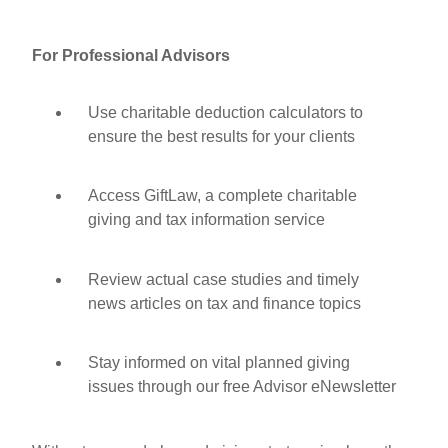
For Professional Advisors
Use charitable deduction calculators to
ensure the best results for your clients
Access GiftLaw, a complete charitable
giving and tax information service
Review actual case studies and timely
news articles on tax and finance topics
Stay informed on vital planned giving
issues through our free Advisor eNewsletter