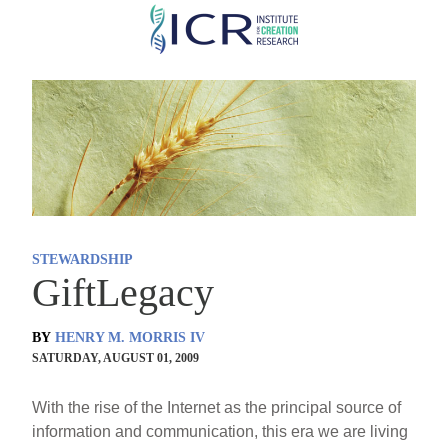
Skip
to
main
content
STEWARDSHIP
GiftLegacy
BY
HENRY M. MORRIS IV
SATURDAY, AUGUST 01, 2009
With the rise of the Internet as the principal source of
information and communication, this era we are living