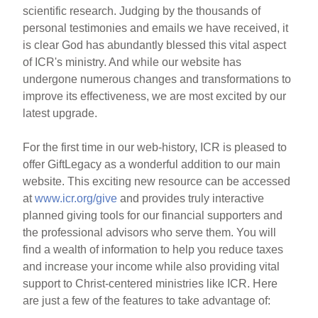
scientific research. Judging by the thousands of
personal testimonies and emails we have received, it
is clear God has abundantly blessed this vital aspect
of ICR's ministry. And while our website has
undergone numerous changes and transformations to
improve its effectiveness, we are most excited by our
latest upgrade.
For the first time in our web-history, ICR is pleased to
offer GiftLegacy as a wonderful addition to our main
website. This exciting new resource can be accessed
at
www.icr.org/give
and provides truly interactive
planned giving tools for our financial supporters and
the professional advisors who serve them. You will
find a wealth of information to help you reduce taxes
and increase your income while also providing vital
support to Christ-centered ministries like ICR. Here
are just a few of the features to take advantage of: