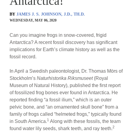
Antarctica!
BY
JAMES J. S. JOHNSON, J.D., TH.D.
WEDNESDAY, MAY 06, 2020
Can you imagine frogs in snow-covered, frigid
Antarctica? A recent fossil discovery has significant
implications for Earth’s climate history as well as the
fossil record.
In April a Swedish paleontologist, Dr. Thomas Mörs of
Stockholm’s
Naturhistorika Riksmuseet
(Royal
Museum of Natural History), published the first report
of fossilized frog bones ever found in Antarctica. He
reported finding “a fossil ilium,” which is an outer
pelvic bone, and “an ornamented skull bone” from a
family of frogs called “helmeted frogs,” typically found
1
in South America.
Along with these fossils, the team
2
found water lily seeds, shark teeth, and ray teeth.