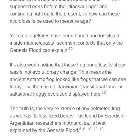
supposed eons before the “dinosaur age” and
continuing right up to the present, so how can these
microfossils be used to measure age?
Yet dinoflagellates have been buried and fossilized
inside marine/coastal sediment contexts that only the
12
Genesis Flood can explain.
It’s also worth noting that these frog bone fossils show
stasis
, not evolutionary change. This means the
ancient Antarctic frog looked like frogs that we can see
today—so there is no Darwinian “transitional form” or
13
saltational froggy evolution displayed here.
The truth is, the very existence of any helmeted frog—
as well as its fossilized bones—as found by Swedish-
Argentinian researchers in Antarctica, is best
6, 8, 10, 12, 13
explained by the Genesis Flood.