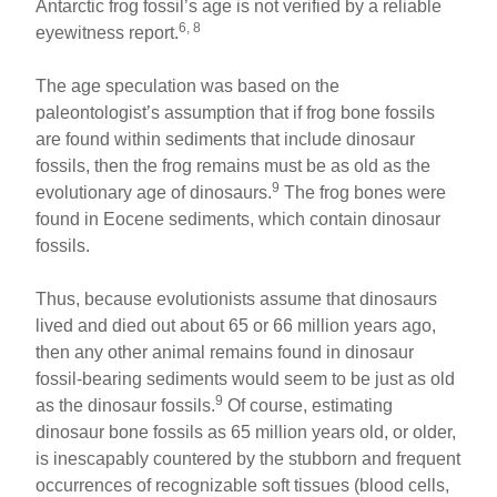
Antarctic frog fossil’s age is not verified by a reliable
6, 8
eyewitness report.
The age speculation was based on the
paleontologist’s assumption that if frog bone fossils
are found within sediments that include dinosaur
fossils, then the frog remains must be as old as the
9
evolutionary age of dinosaurs.
The frog bones were
found in Eocene sediments, which contain dinosaur
fossils.
Thus, because evolutionists assume that dinosaurs
lived and died out about 65 or 66 million years ago,
then any other animal remains found in dinosaur
fossil-bearing sediments would seem to be just as old
9
as the dinosaur fossils.
Of course, estimating
dinosaur bone fossils as 65 million years old, or older,
is inescapably countered by the stubborn and frequent
occurrences of recognizable soft tissues (blood cells,