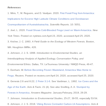
References
1. Mörs, T., M. Reguero, and D. Vasilyan. 2020.
First Fossil Frog from Antarctica:
Implications for Eocene High Latitude Climate Conditions and Gondwanan
Cosmopolitanism of Australobatrachia
.
Scientific Reports
. 10: 5051.
2. Joel, L. 2020.
Fossil Shows Cold-Blooded Frogs Lived on Warm Antarctica
.
New
York Times
. Posted on nytimes.com April 23, 2020, accessed April 25, 2020.
3. Kricher, J. C. 1993.
A Field Guide to the Ecology of Western Forests
. Boston,
MA: Houghton Mifflin, 426.
4. Johnson, J. J. S. 1998.
Introduction to Environmental Studies, an
Interdisciplinary Analysis of Applied Ecology, Conservation Policy, and
Environmental Ethics
. Dallas, TX: LeTourneau University / NWQD Press, 46-47.
5. Dunham, W.
Before Becoming Frozen Wasteland, Antarctica Was Home to
Frogs
.
Reuters
. Posted on reuters.com April 24, 2020, accessed April 25, 2020.
6. Genesis 2:6 and 8:22;
2 Peter 3:1-6
. See Vardiman, L. 1992.
Ice Cores and the
Age of the Earth
.
Acts & Facts
. 21 (4). See also Snelling, A. A.
Stumped by
Forests in Antarctica
.
Answers Magazine
. January-February, 2019, 26-29.
7. Johnson,
Introduction to Environmental Studies
, 25-27, 39-55, especially 53-54.
8. Johnson, J. J. S. 2018.
Viking Bones Contradict Carbon-14 Assumptions
.
Acts &