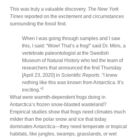
This was truly a valuable discovery.
The New York
Times
reported on the excitement and circumstances
surrounding the fossil find.
When I was going through samples and I saw
this, I said: “Wow! That’s a frog!” said Dr. Mörs, a
vertebrate paleontologist at the Swedish
Museum of Natural History who led the team of
researchers that announced the find Thursday
[April 23, 2020] in
Scientific Reports
. “I knew
nothing like this was known from Antarctica. It’s
2
exciting.”
What were warmth-dependent frogs doing in
Antarctica’s frozen snow-blasted wasteland?
Empirical studies show that frogs need climates much
milder than the polar snow and ice that today
dominates Antarctica—they need temperate or tropical
habitats, like jungles, swamps, grasslands, or wet