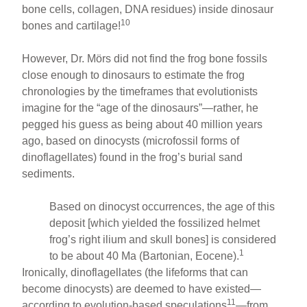
bone cells, collagen, DNA residues) inside dinosaur
10
bones and cartilage!
However, Dr. Mörs did not find the frog bone fossils
close enough to dinosaurs to estimate the frog
chronologies by the timeframes that evolutionists
imagine for the “age of the dinosaurs”—rather, he
pegged his guess as being about 40 million years
ago, based on dinocysts (microfossil forms of
dinoflagellates) found in the frog’s burial sand
sediments.
Based on dinocyst occurrences, the age of this
deposit [which yielded the fossilized helmet
frog’s right ilium and skull bones] is considered
1
to be about 40 Ma (Bartonian, Eocene).
Ironically, dinoflagellates (the lifeforms that can
become dinocysts) are deemed to have existed—
11
according to evolution-based speculations
—from