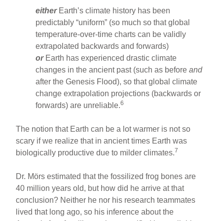
either
Earth’s climate history has been
predictably “uniform” (so much so that global
temperature-over-time charts can be validly
extrapolated backwards and forwards)
or
Earth has experienced drastic climate
changes in the ancient past (such as before
and
after the Genesis Flood), so that global climate
change extrapolation projections (backwards or
6
forwards) are unreliable.
The notion that Earth can be a lot warmer is not so
scary if we realize that in ancient times Earth was
7
biologically productive due to milder climates.
Dr. Mörs estimated that the fossilized frog bones are
40 million years old, but how did he arrive at that
conclusion? Neither he nor his research teammates
lived that long ago, so his inference about the