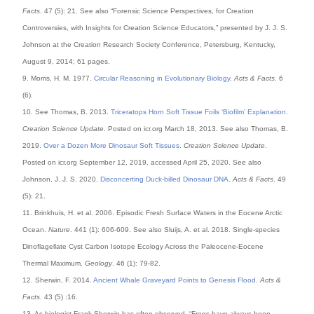
Facts
. 47 (5): 21. See also “Forensic Science Perspectives, for Creation
Controversies, with Insights for Creation Science Educators,” presented by J. J. S.
Johnson at the Creation Research Society Conference, Petersburg, Kentucky,
August 9, 2014; 61 pages.
9. Morris, H. M. 1977.
Circular Reasoning in Evolutionary Biology
.
Acts & Facts
. 6
(6).
10. See Thomas, B. 2013.
Triceratops Horn Soft Tissue Foils ‘Biofilm’ Explanation
.
Creation Science Update
. Posted on icr.org March 18, 2013. See also Thomas, B.
2019.
Over a Dozen More Dinosaur Soft Tissues
.
Creation Science Update
.
Posted on icr.org September 12, 2019, accessed April 25, 2020. See also
Johnson, J. J. S. 2020.
Disconcerting Duck-billed Dinosaur DNA
.
Acts & Facts
. 49
(5): 21.
11. Brinkhuis, H. et al. 2006. Episodic Fresh Surface Waters in the Eocene Arctic
Ocean.
Nature
. 441 (1): 606-609. See also Sluijs, A. et al. 2018. Single-species
Dinoflagellate Cyst Carbon Isotope Ecology Across the Paleocene-Eocene
Thermal Maximum.
Geology
. 46 (1): 79-82.
12. Sherwin, F. 2014.
Ancient Whale Graveyard Points to Genesis Flood
.
Acts &
Facts
. 43 (5) :16.
13. As biologist Frank Sherwin has often observed, “Frogs have always been