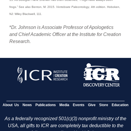
frogs.” See also Benton, M. 2015.
Vertebrate Paleontology
, 4th edition. Hoboken,
NJ: Wiley Blackwell, 111.
*
Dr. Johnson is Associate Professor of Apologetics
and Chief Academic Officer at the Institute for Creation
Research.
About Us
News
Publications
Media
Events
Give
Store
Education
As a federally recognized 501(c)(3) nonprofit ministry of the
USA, all gifts to ICR are completely tax deductible to the