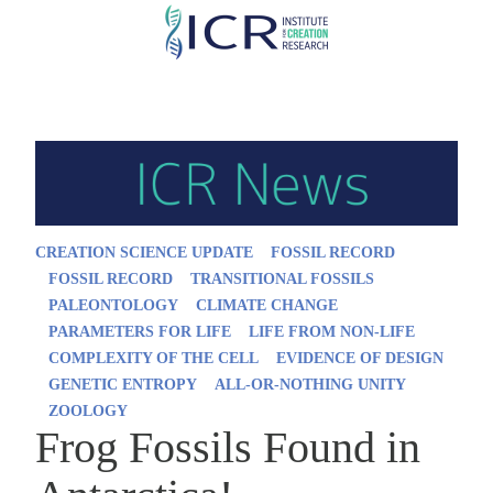
Skip
to
main
content
CREATION SCIENCE UPDATE
FOSSIL RECORD
FOSSIL RECORD
TRANSITIONAL FOSSILS
PALEONTOLOGY
CLIMATE CHANGE
PARAMETERS FOR LIFE
LIFE FROM NON-LIFE
COMPLEXITY OF THE CELL
EVIDENCE OF DESIGN
GENETIC ENTROPY
ALL-OR-NOTHING UNITY
ZOOLOGY
Frog Fossils Found in