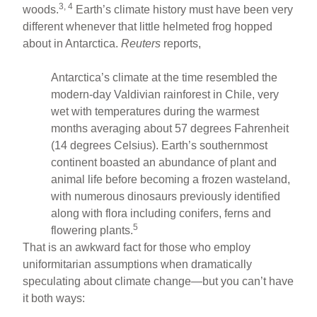
3, 4
woods.
Earth’s climate history must have been very
different whenever that little helmeted frog hopped
about in Antarctica.
Reuters
reports,
Antarctica’s climate at the time resembled the
modern-day Valdivian rainforest in Chile, very
wet with temperatures during the warmest
months averaging about 57 degrees Fahrenheit
(14 degrees Celsius). Earth’s southernmost
continent boasted an abundance of plant and
animal life before becoming a frozen wasteland,
with numerous dinosaurs previously identified
along with flora including conifers, ferns and
5
flowering plants.
That is an awkward fact for those who employ
uniformitarian assumptions when dramatically
speculating about climate change—but you can’t have
it both ways: