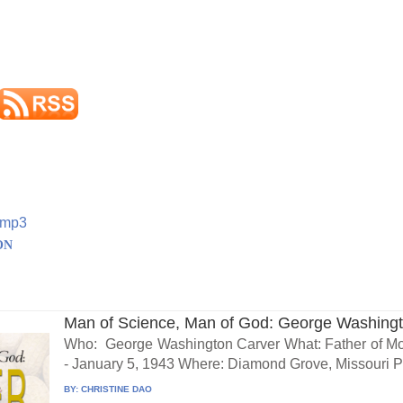
.mp3
ON
Man of Science, Man of God: George Washing
Who: George Washington Carver What: Father of Mo
- January 5, 1943 Where: Diamond Grove, Missouri Pr
BY:
CHRISTINE DAO