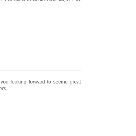
.
you looking forward to seeing great
rs...