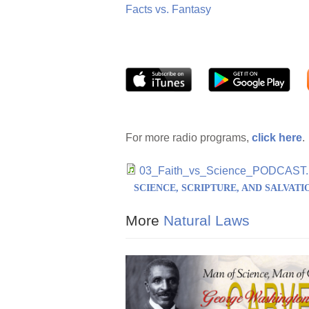
Facts vs. Fantasy
For more radio programs,
click here
.
03_Faith_vs_Science_PODCAST
SCIENCE, SCRIPTURE, AND SALVATI
More
Natural Laws