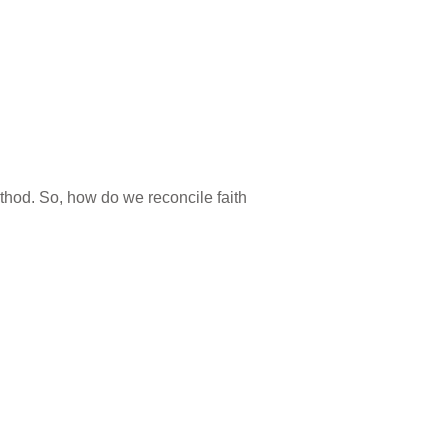
method. So, how do we reconcile faith