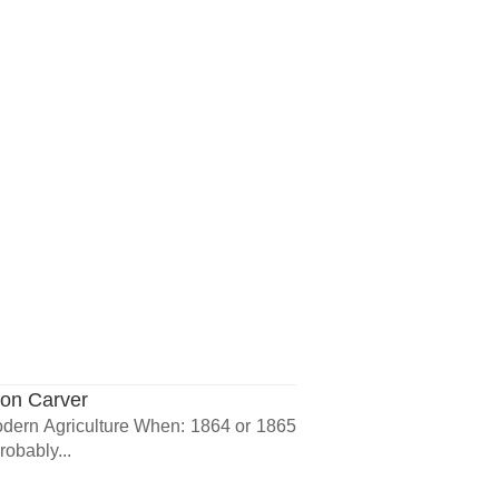
ton Carver
dern Agriculture When: 1864 or 1865
obably...