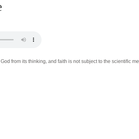
e
 God from its thinking, and faith is not subject to the scientific 