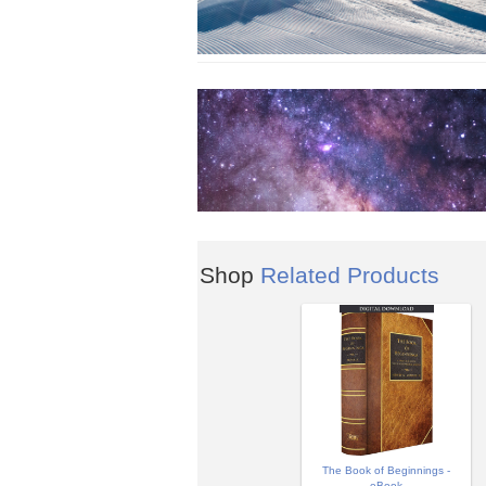
Shop
Related Products
The Book of Beginnings -
eBook