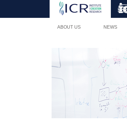
ABOUT US
NEWS