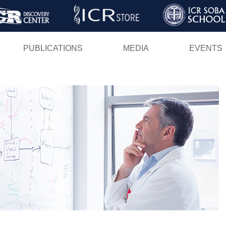
Skip
to
main
PUBLICATIONS
MEDIA
EVENTS
content