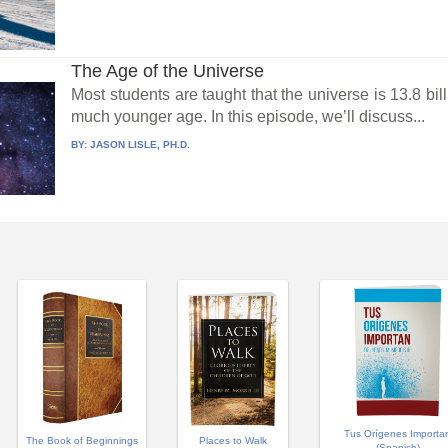
The Age of the Universe
Most students are taught that the universe is 13.8 bil
much younger age. In this episode, we’ll discuss...
BY:
JASON LISLE, PH.D.
Tus Orígenes Importa
Places to Walk
The Book of Beginnings
(Spanish)