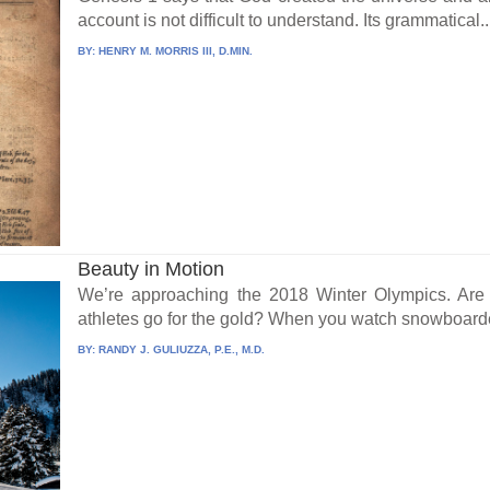
account is not difficult to understand. Its grammatical..
BY:
HENRY M. MORRIS III, D.MIN.
Beauty in Motion
We’re approaching the 2018 Winter Olympics. Are 
athletes go for the gold? When you watch snowboarde
BY:
RANDY J. GULIUZZA, P.E., M.D.