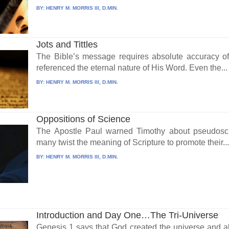
BY:
HENRY M. MORRIS III, D.MIN.
Jots and Tittles
The Bible’s message requires absolute accuracy of 
referenced the eternal nature of His Word. Even the...
BY:
HENRY M. MORRIS III, D.MIN.
Oppositions of Science
The Apostle Paul warned Timothy about pseudosci
many twist the meaning of Scripture to promote their..
BY:
HENRY M. MORRIS III, D.MIN.
Introduction and Day One…The Tri-Universe
Genesis 1 says that God created the universe and all