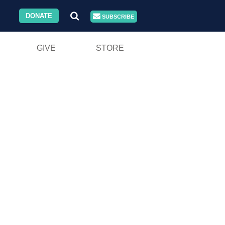
DONATE
SUBSCRIBE
GIVE
STORE