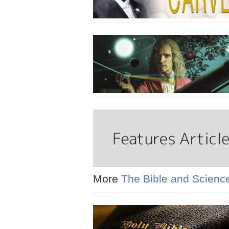
More
The Bible and Scienc