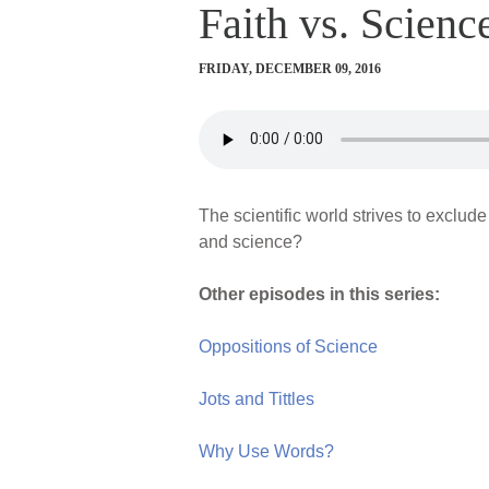
Faith vs. Scienc
FRIDAY, DECEMBER 09, 2016
The scientific world strives to exclude
and science?
Other episodes in this series:
Oppositions of Science
Jots and Tittles
Why Use Words?