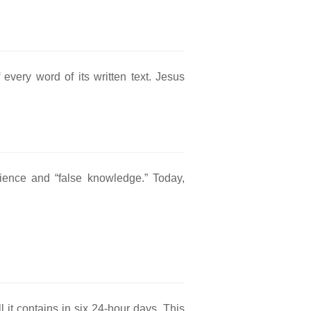
every word of its written text. Jesus
ence and “false knowledge.” Today,
.
 it contains in six 24-hour days. This