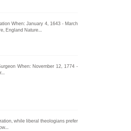
tation When: January 4, 1643 - March
e, England Nature...
Surgeon When: November 12, 1774 -
...
ation, while liberal theologians prefer
w...