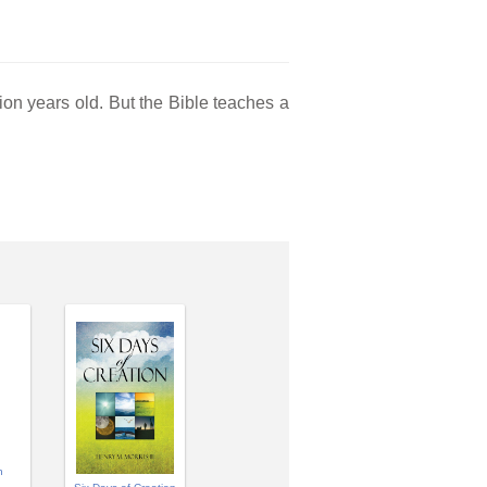
lion years old. But the Bible teaches a
n