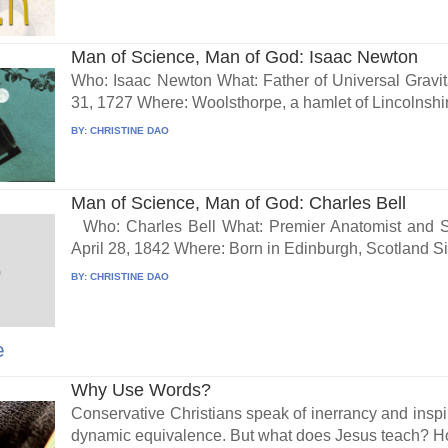
Man of Science, Man of God: Isaac Newton
Who: Isaac Newton What: Father of Universal Gravi
31, 1727 Where: Woolsthorpe, a hamlet of Lincolnshir
BY:
CHRISTINE DAO
Man of Science, Man of God: Charles Bell
Who: Charles Bell What: Premier Anatomist and 
April 28, 1842 Where: Born in Edinburgh, Scotland Sir
BY:
CHRISTINE DAO
e
Why Use Words?
Conservative Christians speak of inerrancy and inspir
dynamic equivalence. But what does Jesus teach? Ho