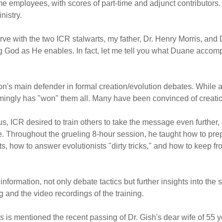
ime employees, with scores of part-time and adjunct contributors
nistry.
serve with the two ICR stalwarts, my father, Dr. Henry Morris, and
ving God as He enables. In fact, let me tell you what Duane acco
on's main defender in formal creation/evolution debates. While 
ingly has "won" them all. Many have been convinced of creation
Thus, ICR desired to train others to take the message even furthe
e. Throughout the grueling 8-hour session, he taught how to pre
s, how to answer evolutionists "dirty tricks," and how to keep f
information, not only debate tactics but further insights into the s
g and the video recordings of the training.
ts
is mentioned the recent passing of Dr. Gish's dear wife of 55