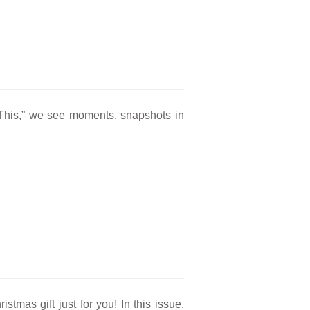
s This,” we see moments, snapshots in
stmas gift just for you! In this issue,