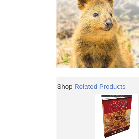
Shop
Related Products