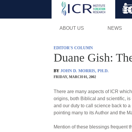
ABOUT US
NEWS
EDITOR'S COLUMN
Duane Gish: The
BY
JOHN D. MORRIS, PH.D.
FRIDAY, MARCH 01, 2002
There are many aspects of ICR which 
origins, both Biblical and scientific, i
and our duty to call science back to a
pointing many to its Author and the Mak
Mention of these blessings frequent th