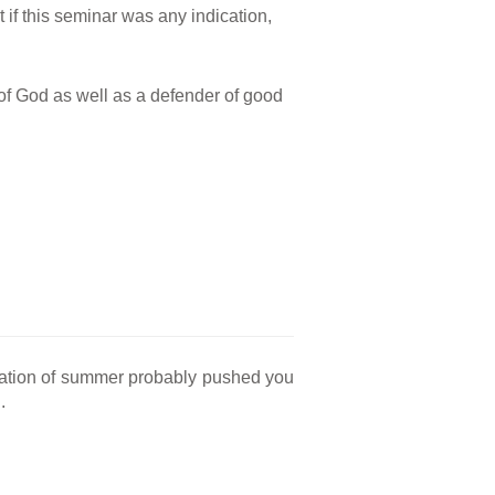
t if this seminar was any indication,
n of God as well as a defender of good
ipation of summer probably pushed you
.