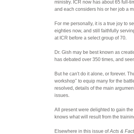
ministry. ICR now has about 65 full-t
and each considers his or her job a mi
For me personally, it is a true joy to 
eighties now, and still faithfully ser
at ICR before a select group of 70.
Dr. Gish may be best known as creati
has debated over 350 times, and seem
But he can't do it alone, or forever. 
workshop" to equip many for the battl
resolved, details of the main argument
issues.
All present were delighted to gain the 
knows what will result from the trainin
Elsewhere in this issue of
Acts & Fac