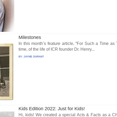
Milestones
In this month’s feature article, “For Such a Time a
time, of the life of ICR founder Dr. Henry...
BY:
JAYME DURANT
Kids Edition 2022: Just for Kids!
Hi, kids! We created a special Acts & Facts as a Chri