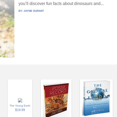
you’ll discover fun facts about dinosaurs and...
BY:
JAYME DURANT
The Young Earth
$19.99