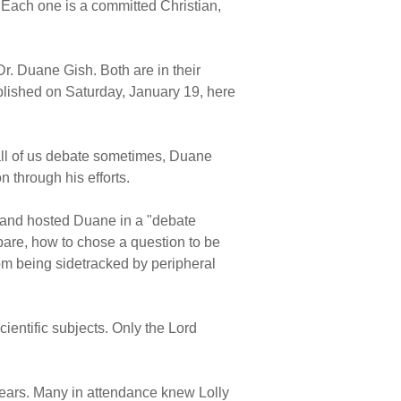
. Each one is a committed Christian,
 Dr. Duane Gish. Both are in their
mplished on Saturday, January 19, here
all of us debate sometimes, Duane
 through his efforts.
r, and hosted Duane in a "debate
pare, how to chose a question to be
rom being sidetracked by peripheral
cientific subjects. Only the Lord
 years. Many in attendance knew Lolly