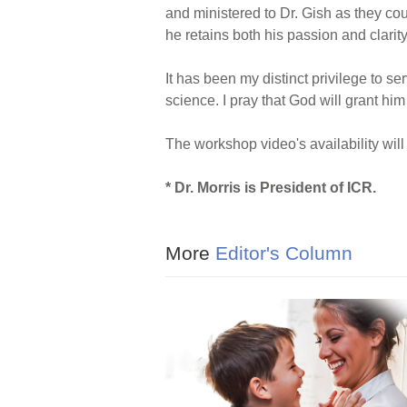
and ministered to Dr. Gish as they coul
he retains both his passion and clarity
It has been my distinct privilege to s
science. I pray that God will grant him
The workshop video's availability wi
* Dr. Morris is President of ICR.
More
Editor's Column