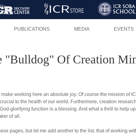
Skip
to
main
PUBLICATIONS
MEDIA
EVENTS
content
 "Bulldog" Of Creation Min
make working here an absolute joy. Of course the mission of ICR
s crucial to the health of our world. Furthermore, creation research 
 God-glorifying function is a blessing. And what a thrill to help
er of all.
ese pages, but let me add another to the list, that of working wi