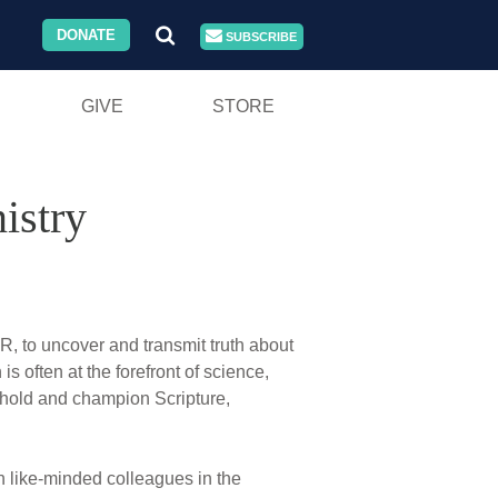
DONATE
SUBSCRIBE
GIVE
STORE
istry
, to uncover and transmit truth about
is often at the forefront of science,
 uphold and champion Scripture,
th like-minded colleagues in the