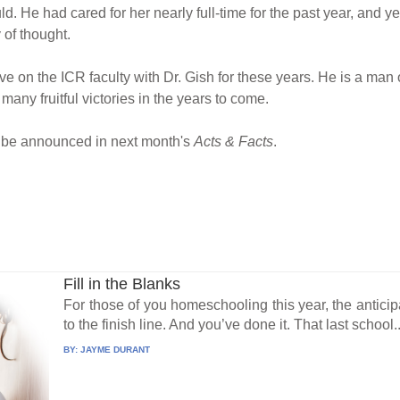
d. He had cared for her nearly full-time for the past year, and ye
 of thought.
erve on the ICR faculty with Dr. Gish for these years. He is a ma
 many fruitful victories in the years to come.
ll be announced in next month's
Acts & Facts
.
Fill in the Blanks
For those of you homeschooling this year, the antic
to the finish line. And you’ve done it. That last school..
BY:
JAYME DURANT