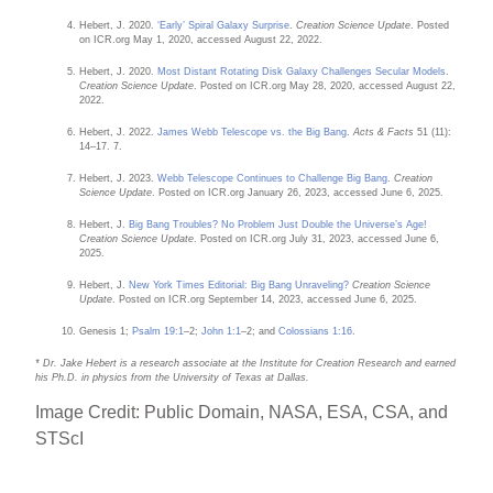
Hebert, J. 2020.
‘Early’ Spiral Galaxy Surprise
.
Creation Science Update
. Posted
on ICR.org May 1, 2020, accessed August 22, 2022.
Hebert, J. 2020.
Most Distant Rotating Disk Galaxy Challenges Secular Models
.
Creation Science Update
. Posted on ICR.org May 28, 2020, accessed August 22,
2022.
Hebert, J. 2022.
James Webb Telescope vs. the Big Bang
.
Acts & Facts
51 (11):
14–17. 7.
Hebert, J. 2023.
Webb Telescope Continues to Challenge Big Bang
.
Creation
Science Update
. Posted on ICR.org January 26, 2023, accessed June 6, 2025.
Hebert, J.
Big Bang Troubles? No Problem Just Double the Universe’s Age!
Creation Science Update
. Posted on ICR.org July 31, 2023, accessed June 6,
2025.
Hebert, J.
New York Times Editorial: Big Bang Unraveling?
Creation Science
Update
. Posted on ICR.org September 14, 2023, accessed June 6, 2025.
Genesis 1;
Psalm 19:1
–2;
John 1:1
–2; and
Colossians 1:16
.
* Dr. Jake Hebert is a research associate at the Institute for Creation Research and earned
his Ph.D. in physics from the University of Texas at Dallas.
Image Credit: Public Domain,
NASA, ESA, CSA, and
STScI