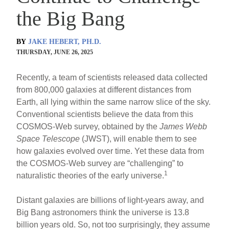
the Big Bang
BY
JAKE HEBERT, PH.D.
THURSDAY, JUNE 26, 2025
Recently, a team of scientists released data collected
from 800,000 galaxies at different distances from
Earth, all lying within the same narrow slice of the sky.
Conventional scientists believe the data from this
COSMOS-Web survey, obtained by the
James Webb
Space Telescope
(JWST), will enable them to see
how galaxies evolved over time. Yet these data from
the COSMOS-Web survey are “challenging” to
1
naturalistic theories of the early universe.
Distant galaxies are billions of light-years away, and
Big Bang astronomers think the universe is 13.8
billion years old. So, not too surprisingly, they assume