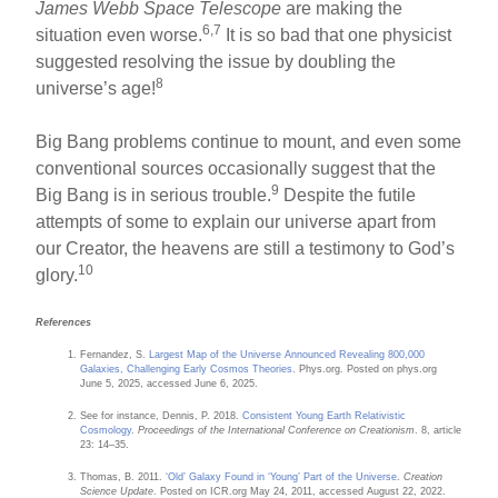
James Webb Space Telescope
are making the
6,7
situation even worse.
It is so bad that one physicist
suggested resolving the issue by doubling the
8
universe’s age!
Big Bang problems continue to mount, and even some
conventional sources occasionally suggest that the
9
Big Bang is in serious trouble.
Despite the futile
attempts of some to explain our universe apart from
our Creator, the heavens are still a testimony to God’s
10
glory.
References
Fernandez, S.
Largest Map of the Universe Announced Revealing 800,000
Galaxies, Challenging Early Cosmos Theories
. Phys.org. Posted on phys.org
June 5, 2025, accessed June 6, 2025.
See for instance, Dennis, P. 2018.
Consistent Young Earth Relativistic
Cosmology
.
Proceedings of the International Conference on Creationism
. 8, article
23: 14–35.
Thomas, B. 2011.
‘Old’ Galaxy Found in ‘Young’ Part of the Universe
.
Creation
Science Update
. Posted on ICR.org May 24, 2011, accessed August 22, 2022.