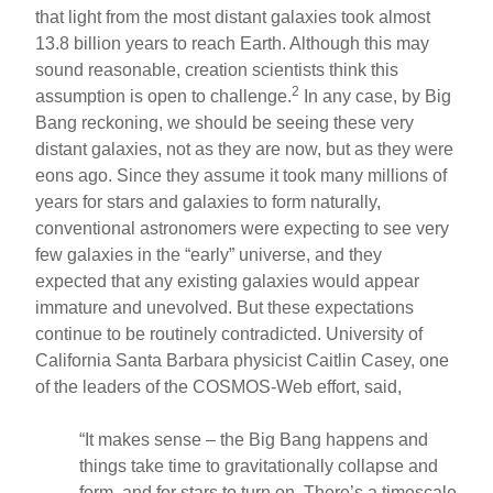
that light from the most distant galaxies took almost
13.8 billion years to reach Earth. Although this may
sound reasonable, creation scientists think this
2
assumption is open to challenge.
In any case, by Big
Bang reckoning, we should be seeing these very
distant galaxies, not as they are now, but as they were
eons ago. Since they assume it took many millions of
years for stars and galaxies to form naturally,
conventional astronomers were expecting to see very
few galaxies in the “early” universe, and they
expected that any existing galaxies would appear
immature and unevolved. But these expectations
continue to be routinely contradicted. University of
California Santa Barbara physicist Caitlin Casey, one
of the leaders of the COSMOS-Web effort, said,
“It makes sense – the Big Bang happens and
things take time to gravitationally collapse and
form, and for stars to turn on. There’s a timescale