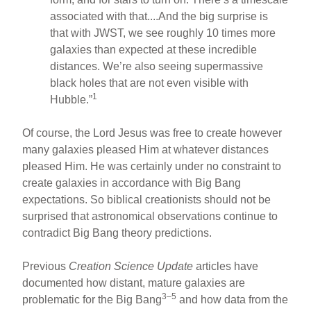
associated with that....And the big surprise is
that with JWST, we see roughly 10 times more
galaxies than expected at these incredible
distances. We’re also seeing supermassive
black holes that are not even visible with
1
Hubble.”
Of course, the Lord Jesus was free to create however
many galaxies pleased Him at whatever distances
pleased Him. He was certainly under no constraint to
create galaxies in accordance with Big Bang
expectations. So biblical creationists should not be
surprised that astronomical observations continue to
contradict Big Bang theory predictions.
Previous
Creation Science Update
articles have
documented how distant, mature galaxies are
3–5
problematic for the Big Bang
and how data from the