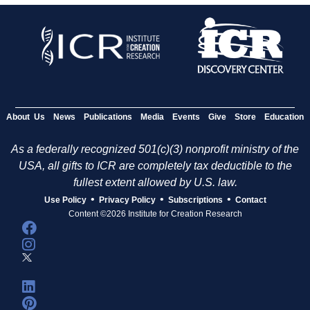
About Us
News
Publications
Media
Events
Give
Store
Education
As a federally recognized 501(c)(3) nonprofit ministry of the
USA, all gifts to ICR are completely tax deductible to the
fullest extent allowed by U.S. law.
•
•
•
Use Policy
Privacy Policy
Subscriptions
Contact
Content ©2026 Institute for Creation Research