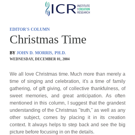
Skip
to
main
EDITOR'S COLUMN
content
Christmas Time
BY
JOHN D. MORRIS, PH.D.
WEDNESDAY, DECEMBER 01, 2004
We all love Christmas time. Much more than merely a
time of singing and celebration, it's a time of family
gathering, of gift giving, of collective thankfulness, of
sweet memories, and great anticipation. As often
mentioned in this column, I suggest that the grandest
understanding of the Christmas "truth," as well as any
other subject, comes by placing it in its creation
context. It always helps to step back and see the big
picture before focusing in on the details.