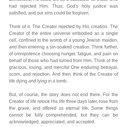
had rejected Him. Thus, God's holy justice was
satisfied, and our sins could be forgiven.
Think of it. The Creator rejected by His creation. The
Creator of the entire universe embodied as a single
cell, confined to the womb of a young Jewish maiden,
and then entering a sin-soaked creation. Think further,
of omnipotence choosing hunger, fatigue, and pain on
behalf of those who had turned from Him. Think of the
gracious, loving, and merciful One enduring betrayal,
scorn, and rejection. And then think of the Creator of
life dying and lying in a tomb.
But, of course, the story does not end there. For the
Creator of life retook His life three days later, rose from
the grave, and offered us eternal life. Some things
cannot be fully comprehended, but they can be
acknowledged, appreciated, and accepted.