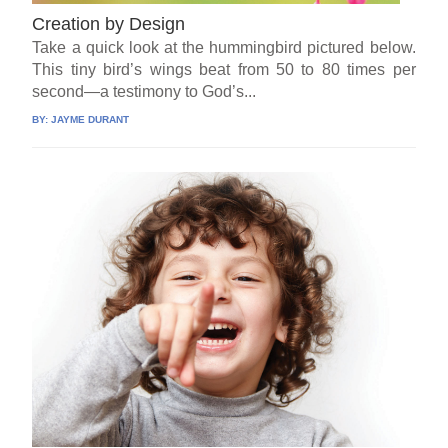
Creation by Design
Take a quick look at the hummingbird pictured below.
This tiny bird’s wings beat from 50 to 80 times per
second—a testimony to God’s...
BY:
JAYME DURANT