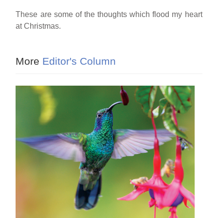
These are some of the thoughts which flood my heart
at Christmas.
More
Editor's Column