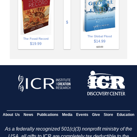
$
The Global Flood
The Fossil Record
$14.99
$19.99
$19.99
About Us
News
Publications
Media
Events
Give
Store
Education
As a federally recognized 501(c)(3) nonprofit ministry of the
USA, all gifts to ICR are completely tax deductible to the