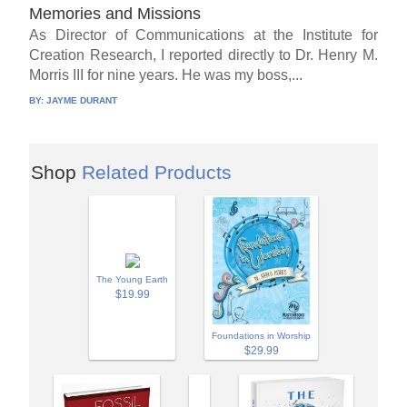
Memories and Missions
As Director of Communications at the Institute for
Creation Research, I reported directly to Dr. Henry M.
Morris III for nine years. He was my boss,...
BY:
JAYME DURANT
Shop
Related Products
The Young Earth
$19.99
Foundations in Worship
$29.99