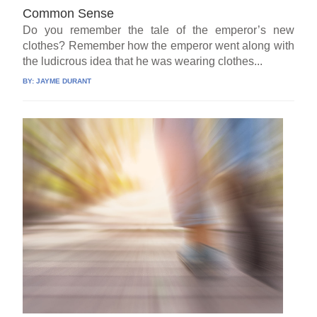
Common Sense
Do you remember the tale of the emperor’s new
clothes? Remember how the emperor went along with
the ludicrous idea that he was wearing clothes...
BY:
JAYME DURANT