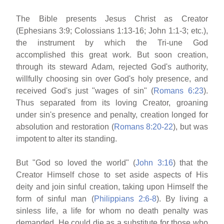
The Bible presents Jesus Christ as Creator
(Ephesians 3:9; Colossians 1:13-16; John 1:1-3; etc.),
the instrument by which the Tri-une God
accomplished this great work. But soon creation,
through its steward Adam, rejected God's authority,
willfully choosing sin over God's holy presence, and
received God's just "wages of sin" (
Romans 6:23
).
Thus separated from its loving Creator, groaning
under sin's presence and penalty, creation longed for
absolution and restoration (
Romans 8:20-22
), but was
impotent to alter its standing.
But "God so loved the world" (
John 3:16
) that the
Creator Himself chose to set aside aspects of His
deity and join sinful creation, taking upon Himself the
form of sinful man (
Philippians 2:6-8
). By living a
sinless life, a life for whom no death penalty was
demanded, He could die as a substitute for those who