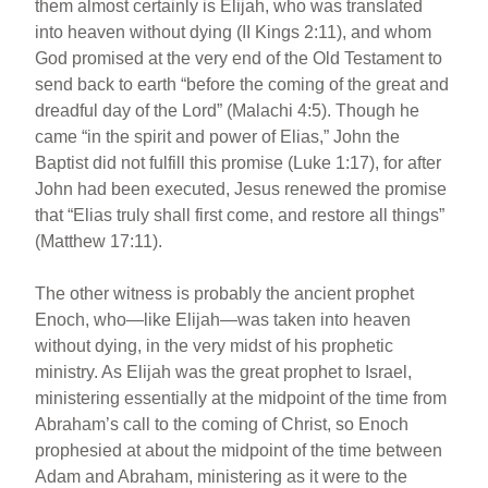
them almost certainly is Elijah, who was translated
into heaven without dying (II Kings 2:11), and whom
God promised at the very end of the Old Testament to
send back to earth “before the coming of the great and
dreadful day of the Lord” (Malachi 4:5). Though he
came “in the spirit and power of Elias,” John the
Baptist did not fulfill this promise (Luke 1:17), for after
John had been executed, Jesus renewed the promise
that “Elias truly shall first come, and restore all things”
(Matthew 17:11).
The other witness is probably the ancient prophet
Enoch, who—like Elijah—was taken into heaven
without dying, in the very midst of his prophetic
ministry. As Elijah was the great prophet to Israel,
ministering essentially at the midpoint of the time from
Abraham’s call to the coming of Christ, so Enoch
prophesied at about the midpoint of the time between
Adam and Abraham, ministering as it were to the