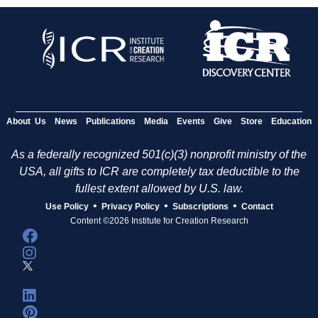
About Us
News
Publications
Media
Events
Give
Store
Education
As a federally recognized 501(c)(3) nonprofit ministry of the
USA, all gifts to ICR are completely tax deductible to the
fullest extent allowed by U.S. law.
•
•
•
Use Policy
Privacy Policy
Subscriptions
Contact
Content ©2026 Institute for Creation Research