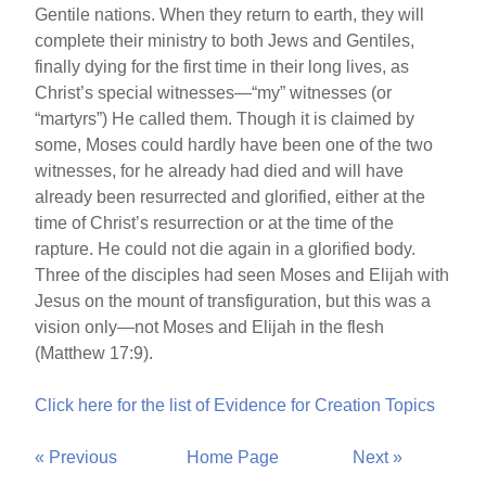
Gentile nations. When they return to earth, they will
complete their ministry to both Jews and Gentiles,
finally dying for the first time in their long lives, as
Christ’s special witnesses—“my” witnesses (or
“martyrs”) He called them. Though it is claimed by
some, Moses could hardly have been one of the two
witnesses, for he already had died and will have
already been resurrected and glorified, either at the
time of Christ’s resurrection or at the time of the
rapture. He could not die again in a glorified body.
Three of the disciples had seen Moses and Elijah with
Jesus on the mount of transfiguration, but this was a
vision only—not Moses and Elijah in the flesh
(Matthew 17:9).
Click here for the list of Evidence for Creation Topics
« Previous
Home Page
Next »