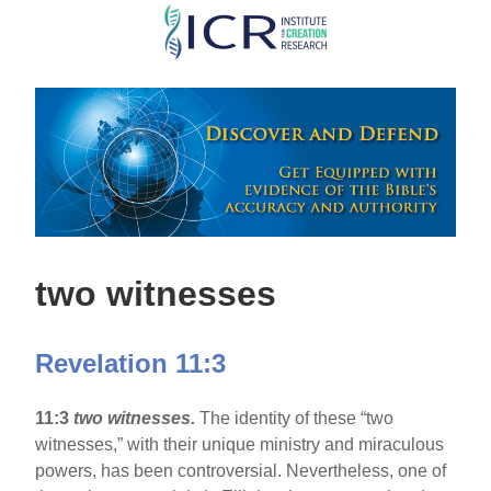
Skip
to
main
content
two witnesses
Revelation 11:3
11:3
two witnesses.
The identity of these “two
witnesses,” with their unique ministry and miraculous
powers, has been controversial. Nevertheless, one of