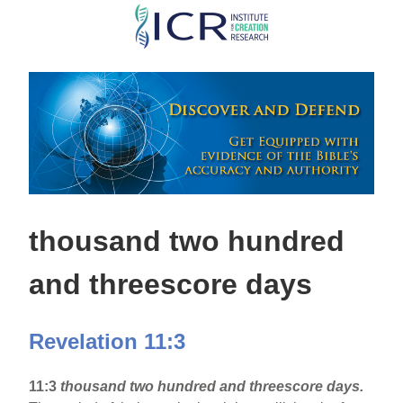
Skip
to
main
content
thousand two hundred
and threescore days
Revelation 11:3
11:3
thousand two hundred and threescore days.