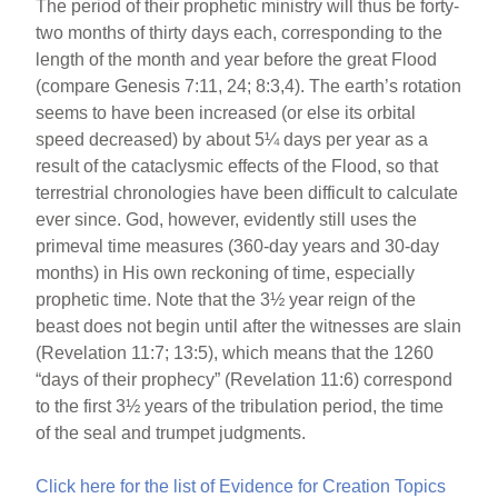
The period of their prophetic ministry will thus be forty-
two months of thirty days each, corresponding to the
length of the month and year before the great Flood
(compare Genesis 7:11, 24; 8:3,4). The earth’s rotation
seems to have been increased (or else its orbital
speed decreased) by about 5¼ days per year as a
result of the cataclysmic effects of the Flood, so that
terrestrial chronologies have been difficult to calculate
ever since. God, however, evidently still uses the
primeval time measures (360-day years and 30-day
months) in His own reckoning of time, especially
prophetic time. Note that the 3½ year reign of the
beast does not begin until after the witnesses are slain
(Revelation 11:7; 13:5), which means that the 1260
“days of their prophecy” (Revelation 11:6) correspond
to the first 3½ years of the tribulation period, the time
of the seal and trumpet judgments.
Click here for the list of Evidence for Creation Topics