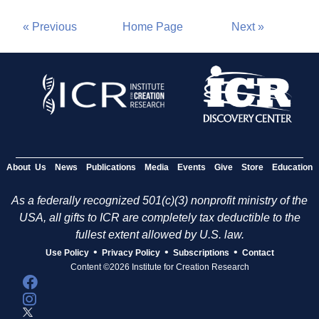
« Previous
Home Page
Next »
About Us
News
Publications
Media
Events
Give
Store
Education
As a federally recognized 501(c)(3) nonprofit ministry of the
USA, all gifts to ICR are completely tax deductible to the
fullest extent allowed by U.S. law.
•
•
•
Use Policy
Privacy Policy
Subscriptions
Contact
Content ©2026 Institute for Creation Research