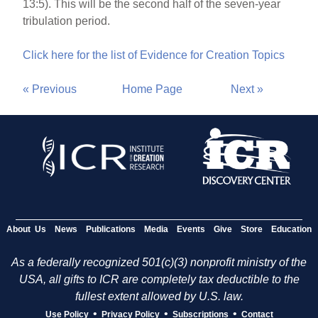
13:5). This will be the second half of the seven-year
tribulation period.
Click here for the list of Evidence for Creation Topics
« Previous
Home Page
Next »
About Us
News
Publications
Media
Events
Give
Store
Education
As a federally recognized 501(c)(3) nonprofit ministry of the
USA, all gifts to ICR are completely tax deductible to the
fullest extent allowed by U.S. law.
•
•
•
Use Policy
Privacy Policy
Subscriptions
Contact