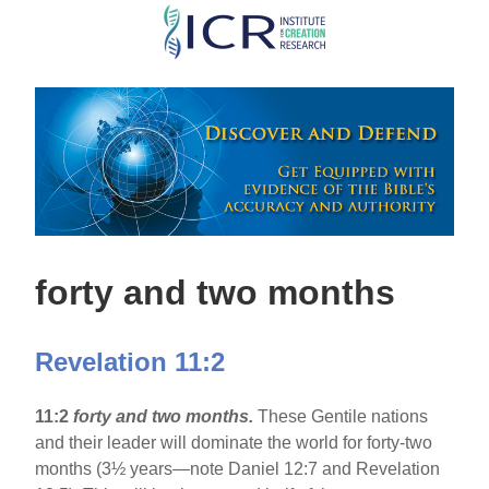
Skip
to
main
content
forty and two months
Revelation 11:2
11:2
forty and two months.
These Gentile nations
and their leader will dominate the world for forty-two
months (3½ years—note Daniel 12:7 and Revelation