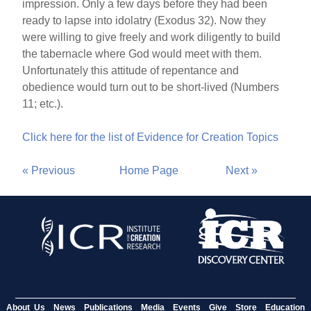
impression. Only a few days before they had been
ready to lapse into idolatry (Exodus 32). Now they
were willing to give freely and work diligently to build
the tabernacle where God would meet with them.
Unfortunately this attitude of repentance and
obedience would turn out to be short-lived (Numbers
11; etc.).
Click here for the list of Evidence for Creation Topics
« Previous
Home Page
Next »
About Us
News
Publications
Media
Events
Give
Store
Education