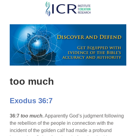
Skip
to
main
content
too much
Exodus 36:7
36:7
too much.
Apparently God’s judgment following
the rebellion of the people in connection with the
incident of the golden calf had made a profound