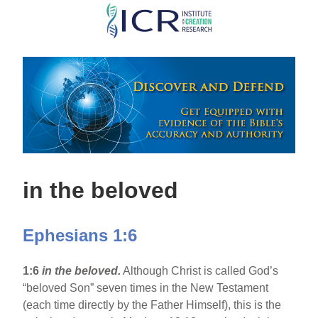
Skip
to
main
content
in the beloved
Ephesians 1:6
1:6
in the beloved.
Although Christ is called God’s
“beloved Son” seven times in the New Testament
(each time directly by the Father Himself), this is the