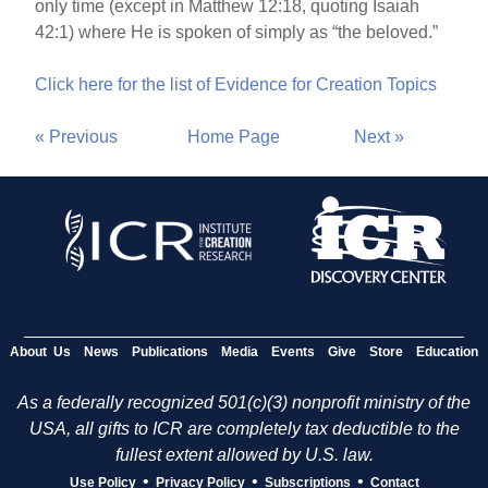
only time (except in Matthew 12:18, quoting Isaiah
42:1) where He is spoken of simply as “the beloved.”
Click here for the list of Evidence for Creation Topics
« Previous
Home Page
Next »
About Us
News
Publications
Media
Events
Give
Store
Education
As a federally recognized 501(c)(3) nonprofit ministry of the
USA, all gifts to ICR are completely tax deductible to the
fullest extent allowed by U.S. law.
•
•
•
Use Policy
Privacy Policy
Subscriptions
Contact