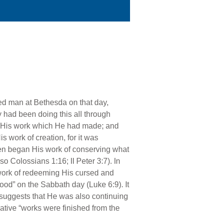
ed man at Bethesda on that day,
 had been doing this all through
ded His work which He had made; and
 work of creation, for it was
hen began His work of conserving what
o Colossians 1:16; II Peter 3:7). In
 work of redeeming His cursed and
good” on the Sabbath day (Luke 6:9). It
suggests that He was also continuing
eative “works were finished from the