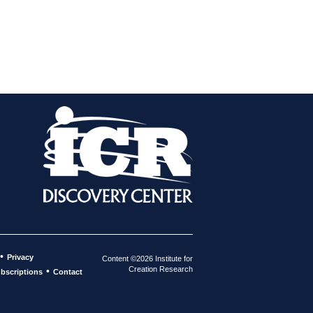
•
Privacy
Content ©2026 Institute for
Creation Research
•
bscriptions
Contact