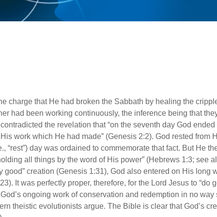
he charge that He had broken the Sabbath by healing the crippl
er had been working continuously, the inference being that they
way contradicted the revelation that “on the seventh day God en
 His work which He had made” (Genesis 2:2). God rested from His
e., “rest”) day was ordained to commemorate that fact. But He t
lding all things by the word of His power” (Hebrews 1:3; see als
ry good” creation (Genesis 1:31), God also entered on His long
3). It was perfectly proper, therefore, for the Lord Jesus to “do 
 God’s ongoing work of conservation and redemption in no way 
rn theistic evolutionists argue. The Bible is clear that God’s cr