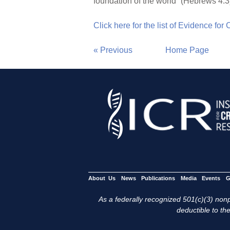
foundation of the world” (Hebrews 4:3
Click here for the list of Evidence for
« Previous
Home Page
About Us
News
Publications
Media
Events
G
As a federally recognized 501(c)(3) nonpr
deductible to the