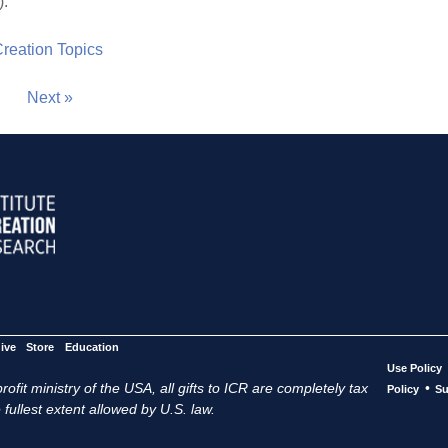
).
 Creation Topics
Next »
ive
Store
Education
Use Policy
ofit ministry of the USA, all gifts to ICR are completely tax
•
Policy
Su
 fullest extent allowed by U.S. law.