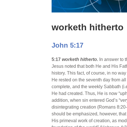
worketh hitherto
John 5:17
5:17
worketh hitherto.
In answer to t
Jesus noted that both He and His Fath
history. This fact, of course, in no 
He rested on the seventh day from all
complete, and the weekly Sabbath (i.
He had created. Thus, He is now “upho
addition, when sin entered God’s “ve
disintegrating creation (Romans 8:20-2
should be emphasized, however, that
His primeval work of creation, as mode