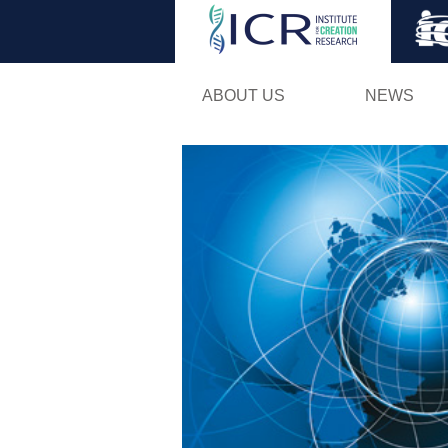
ABOUT US
NEWS