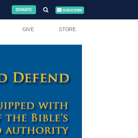
DONATE
SUBSCRIBE
GIVE
STORE