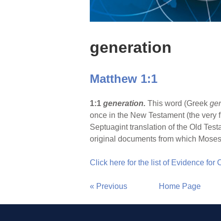
generation
Matthew 1:1
1:1
generation.
This word (Greek
ge
once in the New Testament (the very fi
Septuagint translation of the Old Test
original documents from which Moses
Click here for the list of Evidence for
« Previous
Home Page