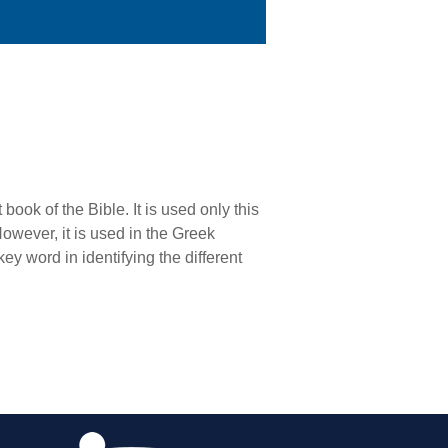
 book of the Bible. It is used only this
However, it is used in the Greek
key word in identifying the different