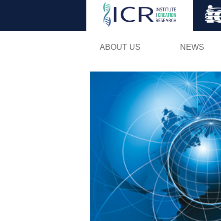
ABOUT US
NEWS