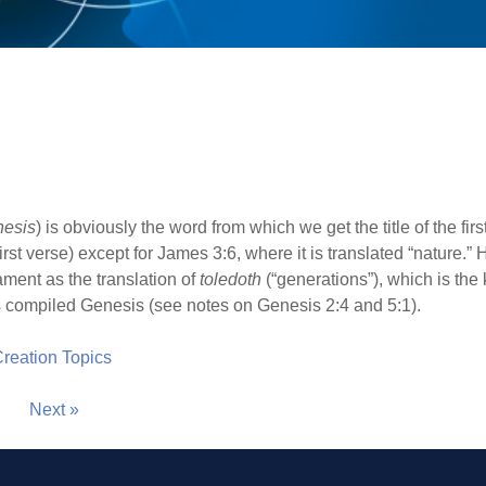
nesis
) is obviously the word from which we get the title of the first
rst verse) except for James 3:6, where it is translated “nature.” 
ament as the translation of
toledoth
(“generations”), which is the 
 compiled Genesis (see notes on Genesis 2:4 and 5:1).
 Creation Topics
Next »