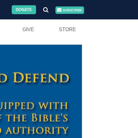
DONATE
SUBSCRIBE
GIVE
STORE