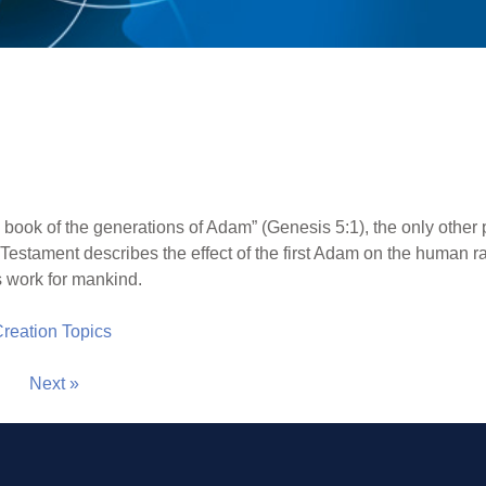
 book of the generations of Adam” (Genesis 5:1), the only other p
Testament describes the effect of the first Adam on the human
 work for mankind.
 Creation Topics
Next »