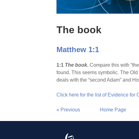
The book
Matthew 1:1
1:1
The book.
Compare this with “the
found. This seems symbolic. The Old 
deals with the “second Adam” and His
Click here for the list of Evidence for
« Previous
Home Page