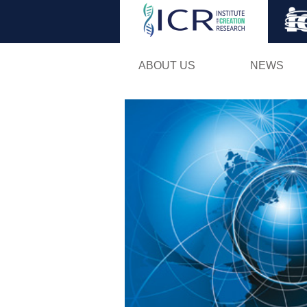
ABOUT US
NEWS