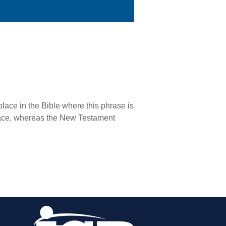
lace in the Bible where this phrase is
 race, whereas the New Testament