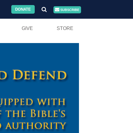
DONATE
SUBSCRIBE
GIVE
STORE