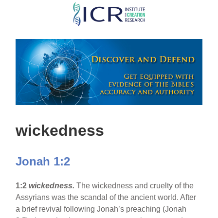
Skip
to
main
content
wickedness
Jonah 1:2
1:2
wickedness.
The wickedness and cruelty of the
Assyrians was the scandal of the ancient world. After
a brief revival following Jonah’s preaching (Jonah