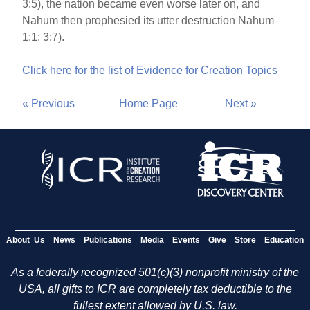
3:5), the nation became even worse later on, and
Nahum then prophesied its utter destruction Nahum
1:1; 3:7).
Click here for the list of Evidence for Creation Topics
« Previous
Home Page
Next »
About Us
News
Publications
Media
Events
Give
Store
Education
As a federally recognized 501(c)(3) nonprofit ministry of the
USA, all gifts to ICR are completely tax deductible to the
fullest extent allowed by U.S. law.