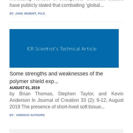
have publicly stated that combatting ‘global...
BY:
JAKE HEBERT, PH.D.
Some strengths and weaknesses of the
polymer shield exp.,.
AUGUST 01, 2019
by Brian Thomas, Stephen Taylor, and Kevin
Anderson In Journal of Creation 33 (2): 9-12, August
2019 The presence of short-lived soft tissue...
BY:
VARIOUS AUTHORS