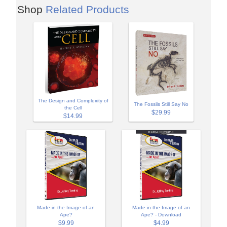
Shop
Related Products
The Design and Complexity of
The Fossils Still Say No
the Cell
$29.99
$14.99
Made in the Image of an
Made in the Image of an
Ape?
Ape? - Download
$9.99
$4.99