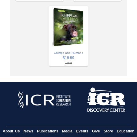
Chimps and Humans
$19.99
$29.99
About Us
News
Publications
Media
Events
Give
Store
Education