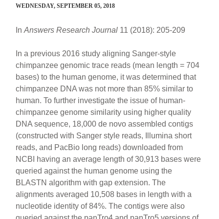
WEDNESDAY, SEPTEMBER 05, 2018
In
Answers Research Journal
11 (2018): 205-209
In a previous 2016 study aligning Sanger-style
chimpanzee genomic trace reads (mean length = 704
bases) to the human genome, it was determined that
chimpanzee DNA was not more than 85% similar to
human. To further investigate the issue of human-
chimpanzee genome similarity using higher quality
DNA sequence, 18,000 de novo assembled contigs
(constructed with Sanger style reads, Illumina short
reads, and PacBio long reads) downloaded from
NCBI having an average length of 30,913 bases were
queried against the human genome using the
BLASTN algorithm with gap extension. The
alignments averaged 10,508 bases in length with a
nucleotide identity of 84%. The contigs were also
queried against the panTro4 and panTro5 versions of