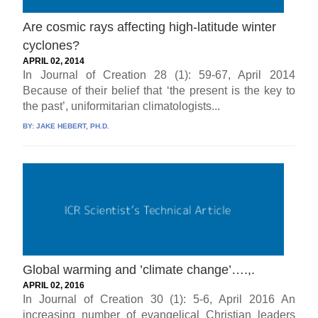
Are cosmic rays affecting high-latitude winter
cyclones?
APRIL 02, 2014
In Journal of Creation 28 (1): 59-67, April 2014
Because of their belief that ‘the present is the key to
the past’, uniformitarian climatologists...
BY:
JAKE HEBERT, PH.D.
Global warming and ’climate change’….,.
APRIL 02, 2016
In Journal of Creation 30 (1): 5-6, April 2016 An
increasing number of evangelical Christian leaders