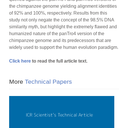
the chimpanzee genome yielding alignment identities
of 92% and 100%, respectively. Results from this
study not only negate the concept of the 98.5% DNA
similarity myth, but highlight the extremely flawed and
humanized nature of the panTro4 version of the
chimpanzee genome and its predecessors that are
widely used to support the human evolution paradigm.
Click here
to read the full article text.
More
Technical Papers