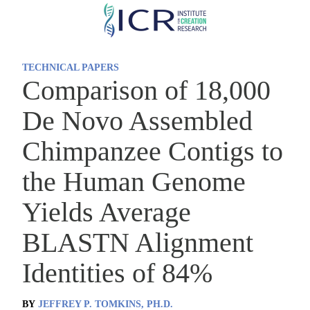
Skip
to
main
TECHNICAL PAPERS
content
Comparison of 18,000
De Novo Assembled
Chimpanzee Contigs to
the Human Genome
Yields Average
BLASTN Alignment
Identities of 84%
BY
JEFFREY P. TOMKINS, PH.D.