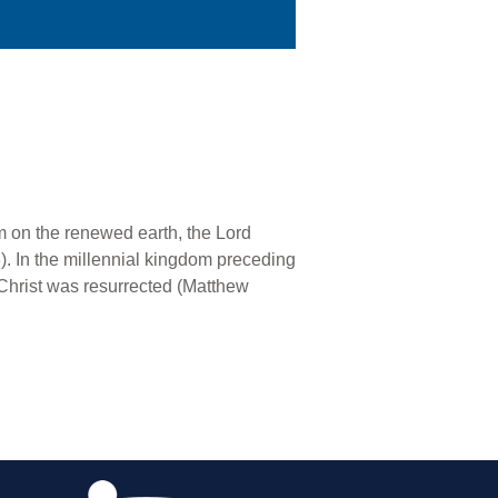
m on the renewed earth, the Lord
3). In the millennial kingdom preceding
 Christ was resurrected (Matthew