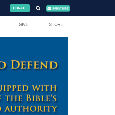
DONATE
SUBSCRIBE
GIVE
STORE