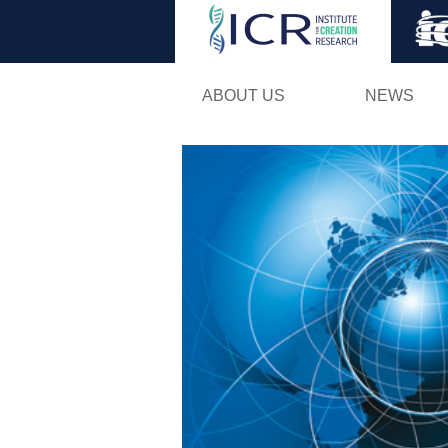
ABOUT US
NEWS