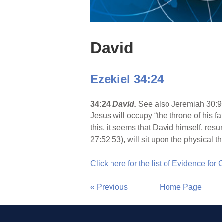
David
Ezekiel 34:24
34:24
David.
See also Jeremiah 30:9;
Jesus will occupy “the throne of his f
this, it seems that David himself, re
27:52,53), will sit upon the physical 
Click here for the list of Evidence for
« Previous
Home Page