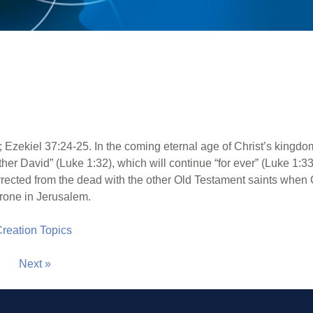
 Ezekiel 37:24-25. In the coming eternal age of Christ’s kingdo
ather David” (Luke 1:32), which will continue “for ever” (Luke 1:3
surrected from the dead with the other Old Testament saints when
throne in Jerusalem.
 Creation Topics
Next »