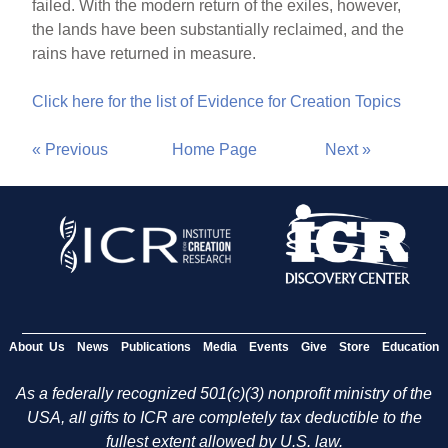
failed. With the modern return of the exiles, however,
the lands have been substantially reclaimed, and the
rains have returned in measure.
Click here for the list of Evidence for Creation Topics
« Previous
Home Page
Next »
About Us
News
Publications
Media
Events
Give
Store
Education
As a federally recognized 501(c)(3) nonprofit ministry of the
USA, all gifts to ICR are completely tax deductible to the
fullest extent allowed by U.S. law.