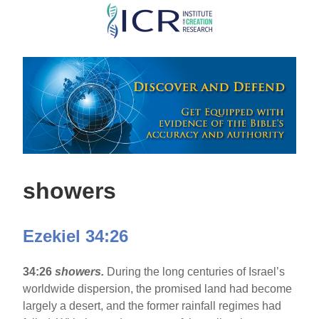
Skip
to
main
content
showers
Ezekiel 34:26
34:26
showers.
During the long centuries of Israel’s
worldwide dispersion, the promised land had become
largely a desert, and the former rainfall regimes had