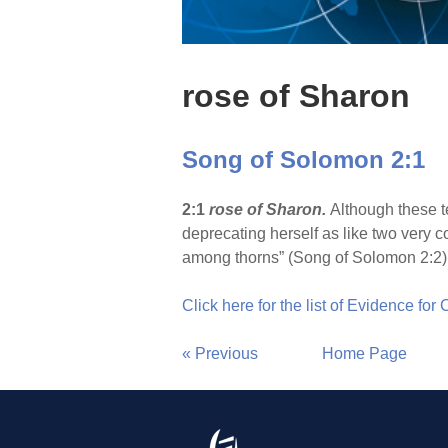
rose of Sharon
Song of Solomon 2:1
2:1
rose of Sharon.
Although these te
deprecating herself as like two very c
among thorns” (Song of Solomon 2:2)
Click here for the list of Evidence for
« Previous
Home Page