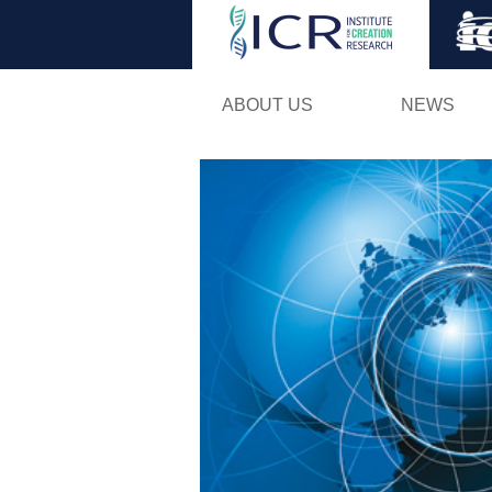
ABOUT US
NEWS