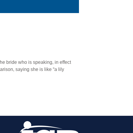
the bride who is speaking, in effect
son, saying she is like “a lily