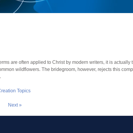
rms are often applied to Christ by modern writers, it is actually 
ommon wildflowers. The bridegroom, however, rejects this compari
.
 Creation Topics
Next »