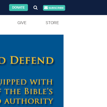
DONATE
SUBSCRIBE
GIVE
STORE