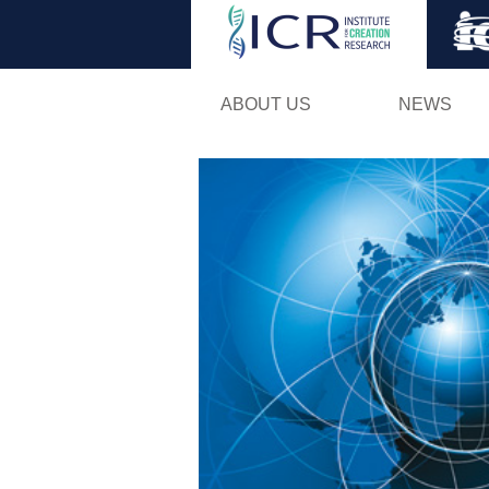
ABOUT US
NEWS