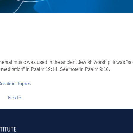
mental music was used in the ancient Jewish worship, it was “s
 “meditation” in Psalm 19:14. See note in Psalm 9:16.
 Creation Topics
Next »