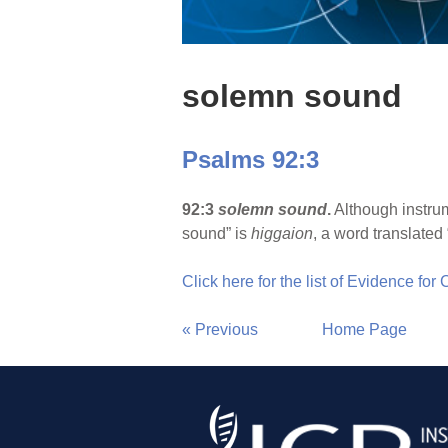
solemn sound
Psalms 92:3
92:3
solemn sound
.
Although instru
sound” is
higgaion
, a word translated
Click here for the list of Evidence for
« Previous
Home Page