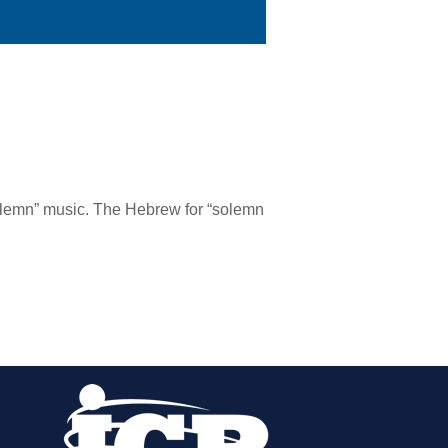
olemn” music. The Hebrew for “solemn