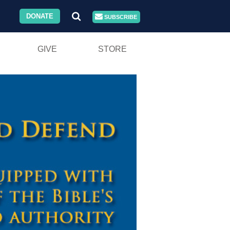
DONATE
SUBSCRIBE
GIVE
STORE