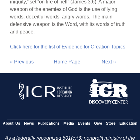
iniquity,” set “on fire of hell” (James 3:6). A major
weapon of the enemies of God is the use of lying
words, deceitful words, angry words. The main
defensive weapon is the Word, with its words of truth
and peace.
Click here for the list of Evidence for Creation Topics
« Previous
Home Page
Next »
About Us
News
Publications
Media
Events
Give
Store
Education
As a federally recognized 501(c)(3) nonprofit ministry of the