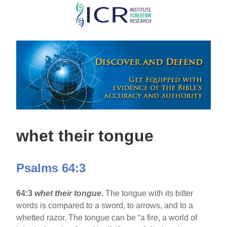
Skip
to
main
content
whet their tongue
Psalms 64:3
64:3
whet their tongue
.
The tongue with its bitter
words is compared to a sword, to arrows, and to a
whetted razor. The tongue can be “a fire, a world of