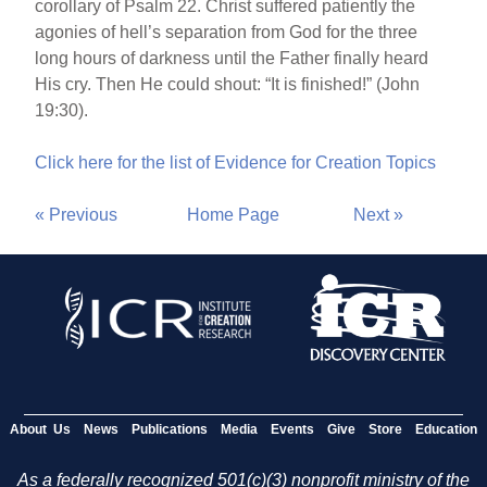
corollary of Psalm 22. Christ suffered patiently the
agonies of hell’s separation from God for the three
long hours of darkness until the Father finally heard
His cry. Then He could shout: “It is finished!” (John
19:30).
Click here for the list of Evidence for Creation Topics
« Previous
Home Page
Next »
About Us
News
Publications
Media
Events
Give
Store
Education
As a federally recognized 501(c)(3) nonprofit ministry of the