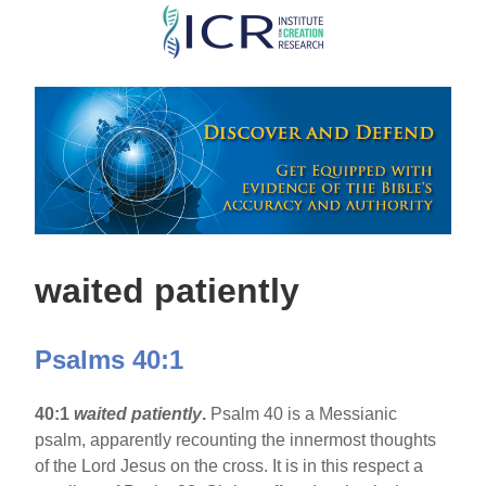
Skip
to
main
content
waited patiently
Psalms 40:1
40:1
waited patiently
.
Psalm 40 is a Messianic
psalm, apparently recounting the innermost thoughts
of the Lord Jesus on the cross. It is in this respect a