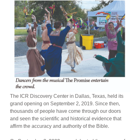
The ICR Discovery Center in Dallas, Texas, held its
grand opening on September 2, 2019. Since then,
thousands of people have come through our doors
and seen the scientific and historical evidence that
affirm the accuracy and authority of the Bible.