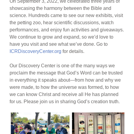
On September 3, 2022, we celebrated three years of
showcasing the harmony between the Bible and
science. Hundreds came to see our new exhibits, visit
the petting zoo, hear scientific discussions, watch
performances, and enjoy fun activities and giveaways.
We continue to grow and expand, so we’d love to
have you visit and see what we’ve done. Go to
ICRDiscoveryCenter.org
for details.
Our Discovery Center is one of the many ways we
proclaim the message that God’s Word can be trusted
in everything it speaks about—from how and why we
were made, to how the universe was formed, to how
we can know Christ and receive all He has planned
for us. Please join us in sharing God’s creation truth.