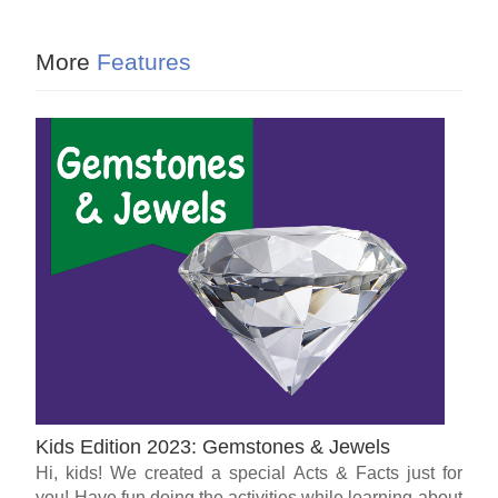
More
Features
Kids Edition 2023: Gemstones & Jewels
Hi, kids! We created a special Acts & Facts just for
you! Have fun doing the activities while learning about