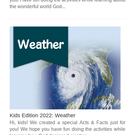
the wonderful world God...
Kids Edition 2022: Weather
Hi, kids! We created a special Acts & Facts just for
you! We hope you have fun doing the activities while