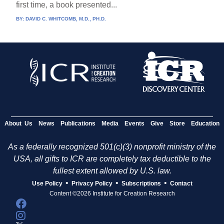
first time, a book presented...
BY:
DAVID C. WHITCOMB, M.D., PH.D.
About Us
News
Publications
Media
Events
Give
Store
Education
As a federally recognized 501(c)(3) nonprofit ministry of the
USA, all gifts to ICR are completely tax deductible to the
fullest extent allowed by U.S. law.
•
•
•
Use Policy
Privacy Policy
Subscriptions
Contact
Content ©2026 Institute for Creation Research