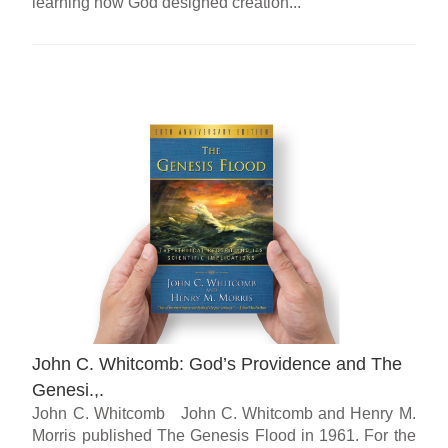
learning how God designed creation...
John C. Whitcomb: God’s Providence and The
Genesi.,.
John C. Whitcomb John C. Whitcomb and Henry M.
Morris published The Genesis Flood in 1961. For the