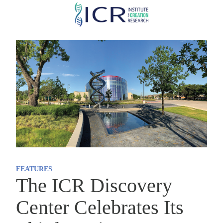
Skip
to
main
content
FEATURES
The ICR Discovery
Center Celebrates Its