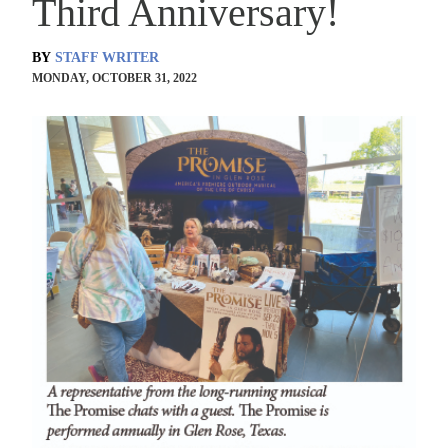
Third Anniversary!
BY
STAFF WRITER
MONDAY, OCTOBER 31, 2022