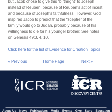
but Jacob chose to give this “birthright” to Joseph
instead of Reuben, because of Reuben’s act of incest
and because of Joseph’s faithfulness. However, God
inspired Jacob to predict that the “sceptre” of the
family would go to Judah, probably because of his
willingness to die for his younger brother. See notes
on Genesis 49:3, 4, 10.
Click here for the list of Evidence for Creation Topics
« Previous
Home Page
Next »
About Us
News
Publications
Media
Events
Give
Store
Education