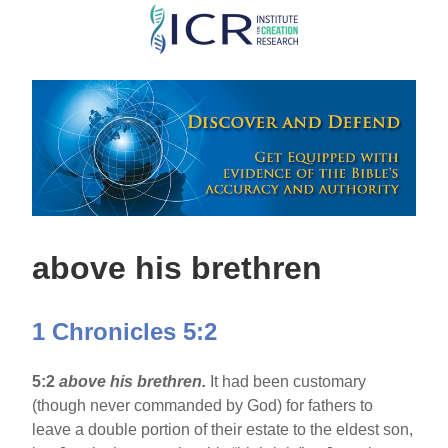
Skip
to
main
content
above his brethren
1 Chronicles 5:2
5:2
above his brethren.
It had been customary
(though never commanded by God) for fathers to
leave a double portion of their estate to the eldest son,