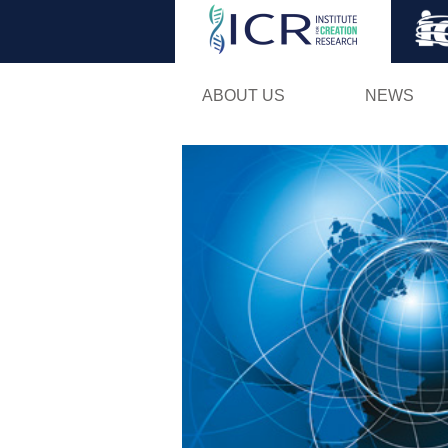
ABOUT US
NEWS