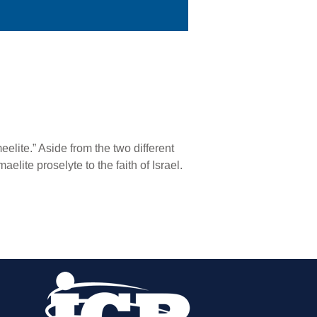
elite.” Aside from the two different
elite proselyte to the faith of Israel.