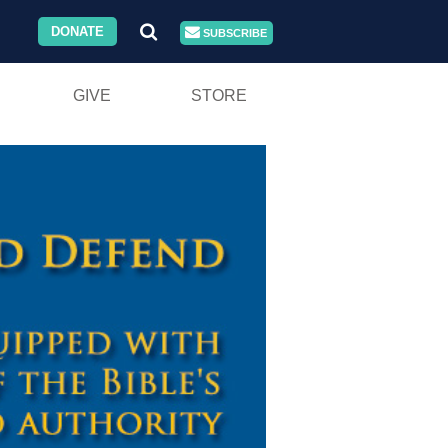
DONATE
SUBSCRIBE
GIVE
STORE