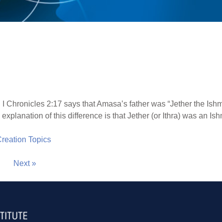
 I Chronicles 2:17 says that Amasa’s father was “Jether the Ishme
planation of this difference is that Jether (or Ithra) was an Ishma
 Creation Topics
Next »