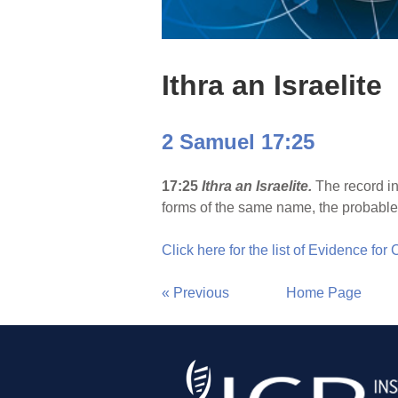
Ithra an Israelite
2 Samuel 17:25
17:25
Ithra an Israelite.
The record in
forms of the same name, the probable ex
Click here for the list of Evidence for
« Previous
Home Page