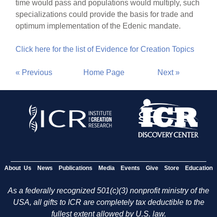
time would pass and populations would multiply, such
specializations could provide the basis for trade and
optimum implementation of the Edenic mandate.
Click here for the list of Evidence for Creation Topics
« Previous
Home Page
Next »
About Us
News
Publications
Media
Events
Give
Store
Education
As a federally recognized 501(c)(3) nonprofit ministry of the
USA, all gifts to ICR are completely tax deductible to the
fullest extent allowed by U.S. law.