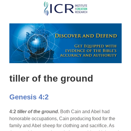
Skip
to
main
content
tiller of the ground
Genesis 4:2
4:2
tiller of the ground.
Both Cain and Abel had
honorable occupations, Cain producing food for the
family and Abel sheep for clothing and sacrifice. As