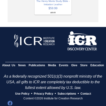
The Henry Morris Study Bible -
Imitation Leather
$59.99
$69.99
About Us
News
Publications
Media
Events
Give
Store
Education
As a federally recognized 501(c)(3) nonprofit ministry of the
USA, all gifts to ICR are completely tax deductible to the
fullest extent allowed by U.S. law.
•
•
•
Use Policy
Privacy Policy
Subscriptions
Contact
Content ©2026 Institute for Creation Research