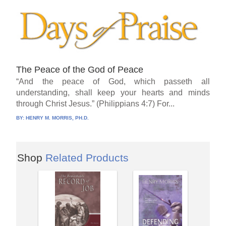
The Peace of the God of Peace
“And the peace of God, which passeth all
understanding, shall keep your hearts and minds
through Christ Jesus.” (Philippians 4:7) For...
BY:
HENRY M. MORRIS, PH.D.
Shop
Related Products