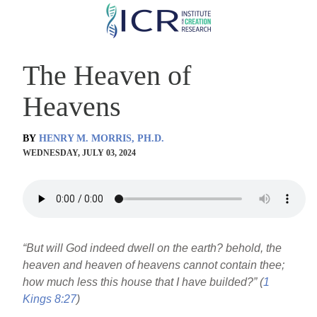
Skip
to
main
The Heaven of
content
Heavens
BY
HENRY M. MORRIS, PH.D.
WEDNESDAY, JULY 03, 2024
“But will God indeed dwell on the earth? behold, the
heaven and heaven of heavens cannot contain thee;
how much less this house that I have builded?” (
1
Kings 8:27
)