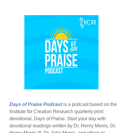
Days of Praise Podcast
is a podcast based on the
Institute for Creation Research quarterly print
devotional,
Days of Praise
. Start your day with
devotional readings written by Dr. Henry Morris, Dr.
Henry Morris III, Dr. John Morris, and others to