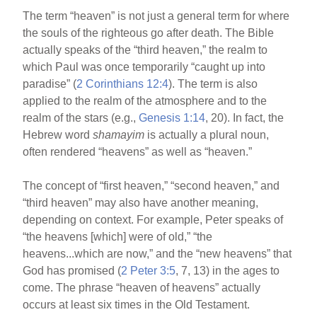
The term “heaven” is not just a general term for where
the souls of the righteous go after death. The Bible
actually speaks of the “third heaven,” the realm to
which Paul was once temporarily “caught up into
paradise” (
2 Corinthians 12:4
). The term is also
applied to the realm of the atmosphere and to the
realm of the stars (e.g.,
Genesis 1:14
, 20). In fact, the
Hebrew word
shamayim
is actually a plural noun,
often rendered “heavens” as well as “heaven.”
The concept of “first heaven,” “second heaven,” and
“third heaven” may also have another meaning,
depending on context. For example, Peter speaks of
“the heavens [which] were of old,” “the
heavens...which are now,” and the “new heavens” that
God has promised (
2 Peter 3:5
, 7, 13) in the ages to
come. The phrase “heaven of heavens” actually
occurs at least six times in the Old Testament.