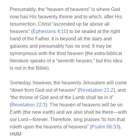
Presumably, the “heaven of heavens” is where God
now has His heavenly throne and to which, after His
resurrection, Christ “ascended up far above all
heavens” (
Ephesians 4:10
) to be seated at the right
hand of the Father. It is beyond all the stars and
galaxies and presumably has no end. It may be
synonymous with the third heaven (the extra-biblical
literature speaks of a “seventh heaven,” but this idea
is not in the Bible).
Someday, however, the heavenly Jerusalem will come
“down from God out of heaven” (
Revelation 21:2
), and
“the throne of God and of the Lamb shall be in it”
(
Revelation 22:3
). The heaven of heavens will be on
Earth (the new earth) and we also shall be there—with
our Lord—forever. Therefore, sing praises “to him that
rideth upon the heavens of heavens” (
Psalm 68:33
).
HMM