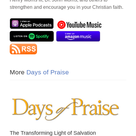
strengthen and encourage you in your Christian faith.
More
Days of Praise
The Transforming Light of Salvation