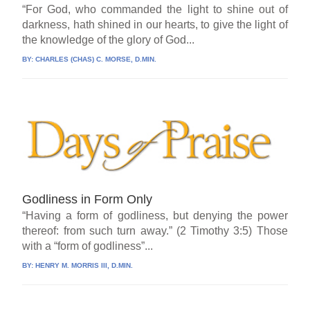
“For God, who commanded the light to shine out of
darkness, hath shined in our hearts, to give the light of
the knowledge of the glory of God...
BY:
CHARLES (CHAS) C. MORSE, D.MIN.
Godliness in Form Only
“Having a form of godliness, but denying the power
thereof: from such turn away.” (2 Timothy 3:5) Those
with a “form of godliness”...
BY:
HENRY M. MORRIS III, D.MIN.