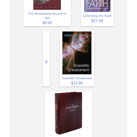
The Remarkable Record of
Defending the Faith
Job
$12.99
$9.99
$
Scientific Creationism
$14.99