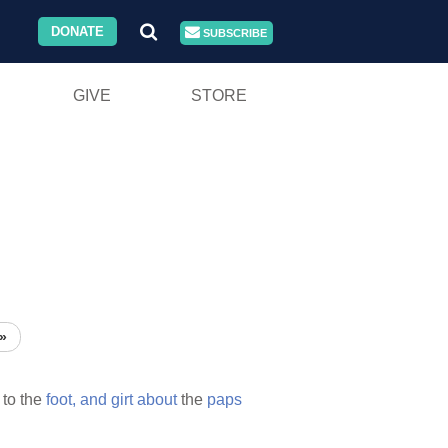
DONATE
SUBSCRIBE
GIVE
STORE
»
to the
foot,
and
girt
about
the
paps