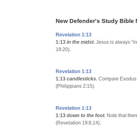
New Defender's Study Bible 
Revelation 1:13
1:13
in the midst.
Jesus is always “i
18:20).
Revelation 1:13
1:13
candlesticks.
Compare Exodus 25
(Philippians 2:15).
Revelation 1:13
1:13
down to the foot.
Note that ther
(Revelation 19:8,14).