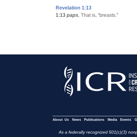
Revelation 1:13
1:13
paps.
That is, “breasts.”
About Us
News
Publications
Media
Events
G
As a federally recognized 501(c)(3) nonpr