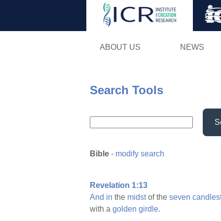
ABOUT US
NEWS
Search Tools
S
Bible
-
modify search
Revelation 1:13
And
in
the
midst
of the
seven
candles
with a
golden
girdle.