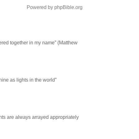
Powered by phpBible.org
thered together in my name” (Matthew
ne as lights in the world”
ints are always arrayed appropriately