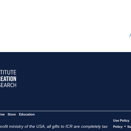
ive
Store
Education
Use Policy
ofit ministry of the USA, all gifts to ICR are completely tax
•
Policy
Su