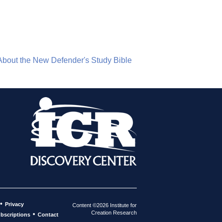
About the New Defender's Study Bible
•
Privacy
Content ©2026 Institute for
Creation Research
•
bscriptions
Contact