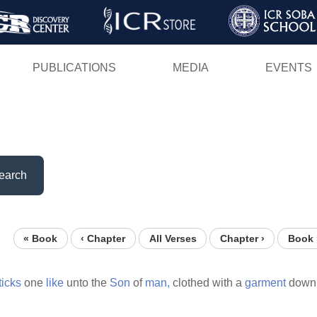
Skip
to
main
PUBLICATIONS
MEDIA
EVENTS
content
earch
« Book
‹ Chapter
All Verses
Chapter ›
Book 
ticks
one
like
unto the
Son
of
man,
clothed with a
garment
down 