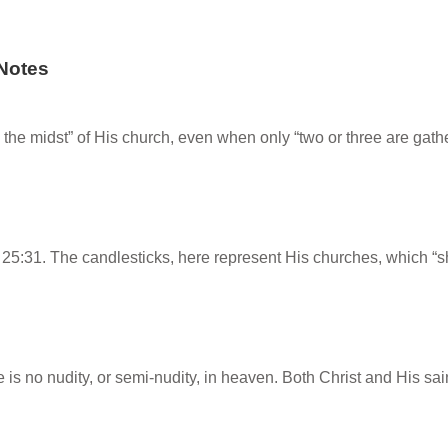
Notes
n the midst” of His church, even when only “two or three are ga
:31. The candlesticks, here represent His churches, which “shi
e is no nudity, or semi-nudity, in heaven. Both Christ and His sa