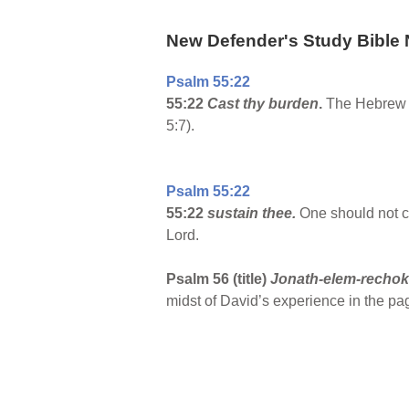
New Defender's Study Bible 
Psalm 55:22
55:22
Cast thy burden
.
The Hebrew wo
5:7).
Psalm 55:22
55:22
sustain thee.
One should not c
Lord.
Psalm 56 (title)
Jonath-elem-recho
midst of David’s experience in the pag