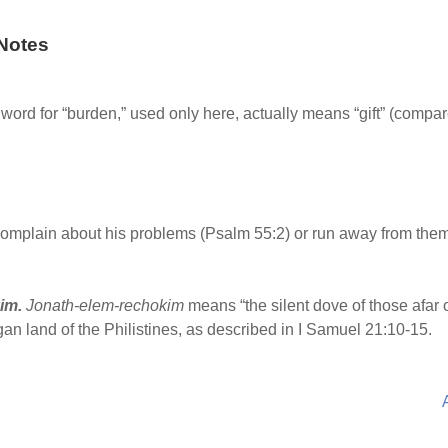
Notes
rd for “burden,” used only here, actually means “gift” (compare
omplain about his problems (Psalm 55:2) or run away from them 
kim.
Jonath-elem-rechokim
means “the silent dove of those afar o
an land of the Philistines, as described in I Samuel 21:10-15.