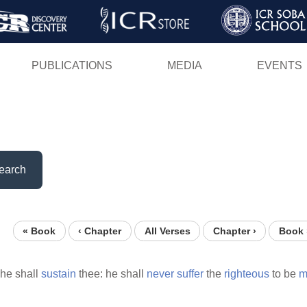
Skip
to
main
PUBLICATIONS
MEDIA
EVENTS
content
earch
« Book
‹ Chapter
All Verses
Chapter ›
Book 
he shall
sustain
thee: he shall
never
suffer
the
righteous
to be
m