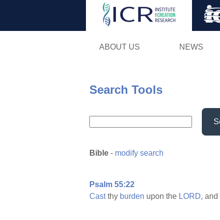
ABOUT US
NEWS
Search Tools
S
Bible
-
modify search
Psalm 55:22
Cast
thy
burden
upon the
LORD,
and 