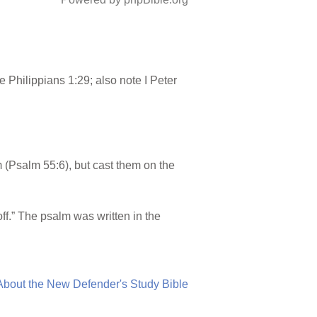
 Philippians 1:29; also note I Peter
(Psalm 55:6), but cast them on the
ff.” The psalm was written in the
About the New Defender's Study Bible