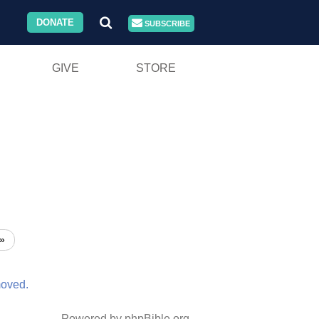
DONATE
SUBSCRIBE
GIVE
STORE
»
oved.
Powered by phpBible.org