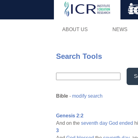
ABOUT US
NEWS
Search Tools
S
Bible
-
modify search
Genesis 2:2
And on the
seventh
day
God
ended
h
3
And
God
blessed
the
seventh
day,
an