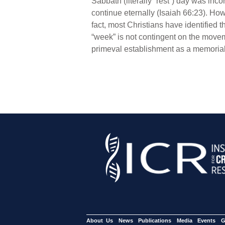
Sabbath (literally “rest”) day was inco
continue eternally (Isaiah 66:23). How
fact, most Christians have identified 
“week” is not contingent on the moveme
primeval establishment as a memorial 
About Us
News
Publications
Media
Events
G