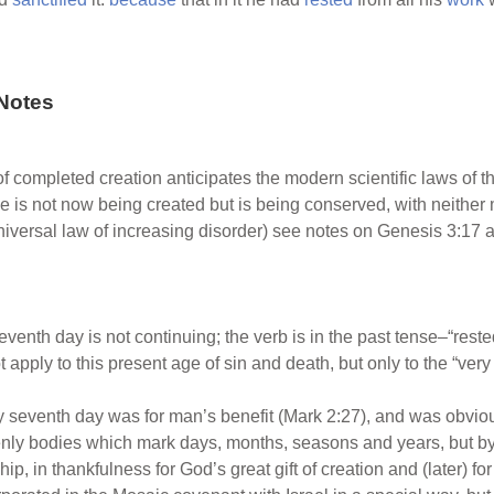
Notes
of completed creation anticipates the modern scientific laws of
se is not now being created but is being conserved, with neither
iversal law of increasing disorder) see notes on Genesis 3:17 
eventh day is not continuing; the verb is in the past tense–“rested
 apply to this present age of sin and death, but only to the “ve
ery seventh day was for man’s benefit (Mark 2:27), and was obv
venly bodies which mark days, months, seasons and years, but by 
p, in thankfulness for God’s great gift of creation and (later) for