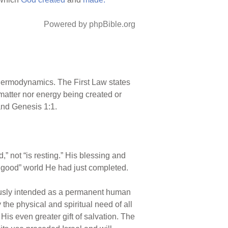
Powered by phpBible.org
 thermodynamics. The First Law states
 matter nor energy being created or
and Genesis 1:1.
,” not “is resting.” His blessing and
ry good” world He had just completed.
iously intended as a permanent human
the physical and spiritual need of all
 His even greater gift of salvation. The