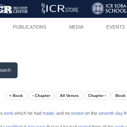
Skip
to
main
PUBLICATIONS
MEDIA
EVENTS
content
earch
« Book
‹ Chapter
All Verses
Chapter ›
Book 
is
work
which he had
made;
and he
rested
on the
seventh
day
fr
d
sanctified
it:
because
that in it he had
rested
from all his
work