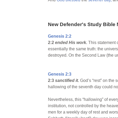
New Defender's Study Bible 
Genesis 2:2
2:2
ended His work.
This statement 
essentially the same truth: the univer
destroyed. On the Second Law (the un
Genesis 2:3
2:3
sanctified it.
God’s “rest” on the s
hallowing of the seventh day could not
Nevertheless, this “hallowing” of ev
institution, not controlled by the hea
men for a weekly day of rest and worshi