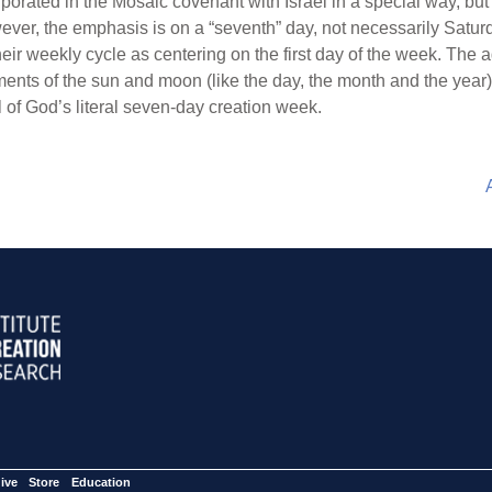
rporated in the Mosaic covenant with Israel in a special way, but
ever, the emphasis is on a “seventh” day, not necessarily Saturda
their weekly cycle as centering on the first day of the week. Th
nts of the sun and moon (like the day, the month and the year) b
of God’s literal seven-day creation week.
ive
Store
Education