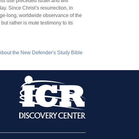
 its use preceded Israel and will
y. Since Christ’s resurrection, in
e age-long, worldwide observance of the
ut rather is mute testimony to its
About the New Defender's Study Bible