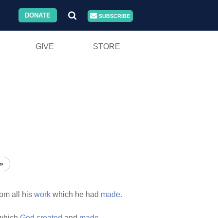
DONATE
SUBSCRIBE
GIVE
STORE
»
om all his
work
which he had
made.
which
God
created
and
made.