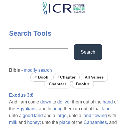
Skip
to
main
content
Search Tools
Search
Bible
-
modify search
« Book
‹ Chapter
All Verses
Chapter ›
Book »
Exodus 3:8
And I am come
down
to
deliver
them out of the
hand
of
the
Egyptians,
and to
bring
them up out of that
land
unto a
good
land
and a
large,
unto a
land
flowing
with
milk
and
honey;
unto the
place
of the
Canaanites,
and