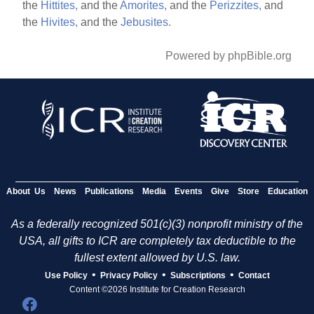
the
Hittites,
and the
Amorites,
and the
Perizzites,
and
the
Hivites,
and the
Jebusites.
Powered by phpBible.org
About Us
News
Publications
Media
Events
Give
Store
Education
As a federally recognized 501(c)(3) nonprofit ministry of the
USA, all gifts to ICR are completely tax deductible to the
fullest extent allowed by U.S. law.
•
•
•
Use Policy
Privacy Policy
Subscriptions
Contact
Content ©2026 Institute for Creation Research