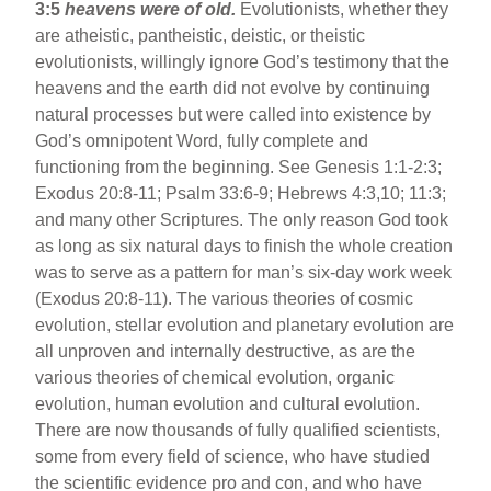
3:5
heavens were of old.
Evolutionists, whether they
are atheistic, pantheistic, deistic, or theistic
evolutionists, willingly ignore God’s testimony that the
heavens and the earth did not evolve by continuing
natural processes but were called into existence by
God’s omnipotent Word, fully complete and
functioning from the beginning. See Genesis 1:1-2:3;
Exodus 20:8-11; Psalm 33:6-9; Hebrews 4:3,10; 11:3;
and many other Scriptures. The only reason God took
as long as six natural days to finish the whole creation
was to serve as a pattern for man’s six-day work week
(Exodus 20:8-11). The various theories of cosmic
evolution, stellar evolution and planetary evolution are
all unproven and internally destructive, as are the
various theories of chemical evolution, organic
evolution, human evolution and cultural evolution.
There are now thousands of fully qualified scientists,
some from every field of science, who have studied
the scientific evidence pro and con, and who have