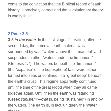
come to the conviction that the Biblical record of earth
history is precisely correct and that evolutionary theory
is totally false.
2 Peter 3:5
3:5
in the water.
In the first stage of creation, after the
second day, the primeval earth material was
surrounded by vast “waters above the firmament” and
suspended in other “waters under the firmament”
(Genesis 1:7). The waters beneath the “firmament”
(the “expanse” of the troposphere) later were either
formed into seas or confined in a “great deep” beneath
the earth’s crust. This regime apparently continued
until the time of the great Flood when they all came
together again. Until then the earth was “standing”
(Greek
sunistemi
—that is, being “sustained”) in and by
the waters. The earth is, in fact, uniquely the “water