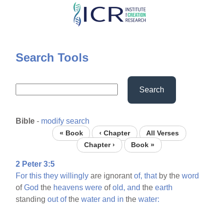
Skip
to
main
content
Search Tools
Search
Bible
-
modify search
« Book
‹ Chapter
All Verses
Chapter ›
Book »
2 Peter 3:5
For
this
they
willingly
are ignorant
of,
that
by the
word
of
God
the
heavens
were
of
old,
and
the
earth
standing
out
of
the
water
and
in
the
water: