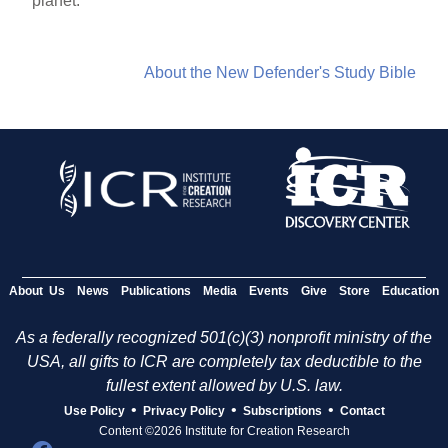
planet.”
About the New Defender's Study Bible
About Us
News
Publications
Media
Events
Give
Store
Education
As a federally recognized 501(c)(3) nonprofit ministry of the
USA, all gifts to ICR are completely tax deductible to the
fullest extent allowed by U.S. law.
•
•
•
Use Policy
Privacy Policy
Subscriptions
Contact
Content ©2026 Institute for Creation Research