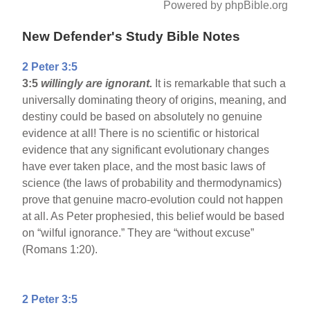
Powered by phpBible.org
New Defender's Study Bible Notes
2 Peter 3:5
3:5
willingly are ignorant.
It is remarkable that such a
universally dominating theory of origins, meaning, and
destiny could be based on absolutely no genuine
evidence at all! There is no scientific or historical
evidence that any significant evolutionary changes
have ever taken place, and the most basic laws of
science (the laws of probability and thermodynamics)
prove that genuine macro-evolution could not happen
at all. As Peter prophesied, this belief would be based
on “wilful ignorance.” They are “without excuse”
(Romans 1:20).
2 Peter 3:5