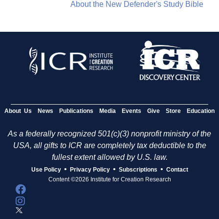
About the New Defender's Study Bible
About Us
News
Publications
Media
Events
Give
Store
Education
As a federally recognized 501(c)(3) nonprofit ministry of the
USA, all gifts to ICR are completely tax deductible to the
fullest extent allowed by U.S. law.
•
•
•
Use Policy
Privacy Policy
Subscriptions
Contact
Content ©2026 Institute for Creation Research