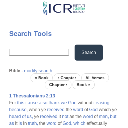
Skip
to
main
content
Search Tools
Search
Bible
-
modify search
« Book
‹ Chapter
All Verses
Chapter ›
Book »
1 Thessalonians 2:13
For
this
cause
also
thank
we
God
without
ceasing,
because,
when ye
received
the
word
of
God
which ye
heard
of
us,
ye
received
it
not
as the
word
of
men,
but
as
it
is
in
truth,
the
word
of
God,
which
effectually