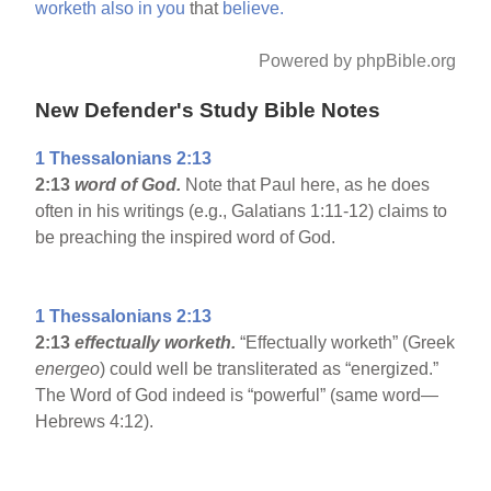
worketh
also
in
you
that
believe.
Powered by phpBible.org
New Defender's Study Bible Notes
1 Thessalonians 2:13
2:13
word of God.
Note that Paul here, as he does
often in his writings (e.g., Galatians 1:11-12) claims to
be preaching the inspired word of God.
1 Thessalonians 2:13
2:13
effectually worketh.
“Effectually worketh” (Greek
energeo
) could well be transliterated as “energized.”
The Word of God indeed is “powerful” (same word—
Hebrews 4:12).