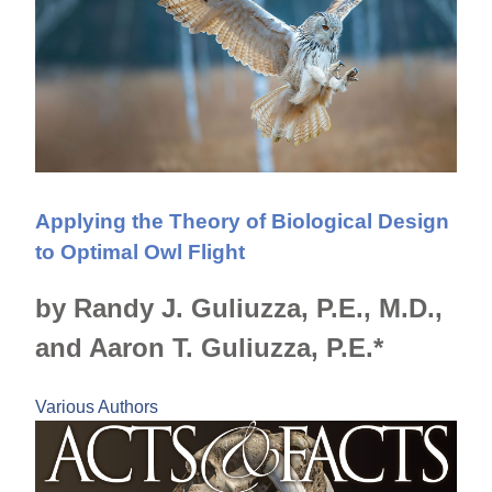
Applying the Theory of Biological Design
to Optimal Owl Flight
by Randy J. Guliuzza, P.E., M.D.,
and Aaron T. Guliuzza, P.E.*
Various Authors