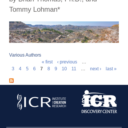
Tommy Lohman*
Various Authors
« first
‹ previous
…
P
3
4
5
6
7
8
9
10
11
…
next ›
last »
a
g
e
s