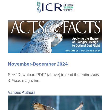
Skip
to
main
content
November-December 2024
See "Download PDF" (above) to read the entire
Acts
& Facts
magazine.
Various Authors