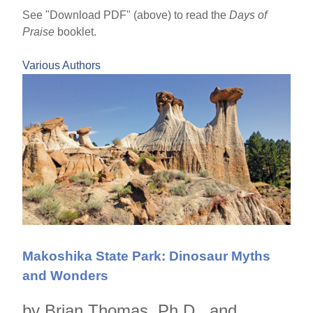
See "Download PDF" (above) to read the
Days of
Praise
booklet.
Various Authors
Makoshika State Park: Dinosaur Myths
and Wonders
by Brian Thomas, Ph.D., and