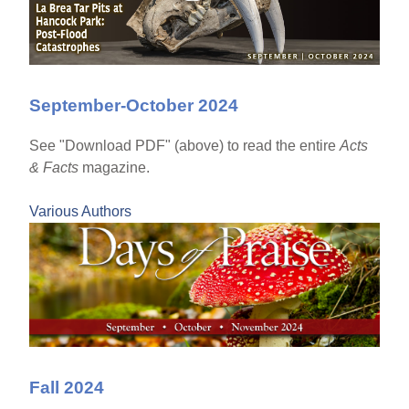
September-October 2024
See "Download PDF" (above) to read the entire
Acts
& Facts
magazine.
Various Authors
Fall 2024