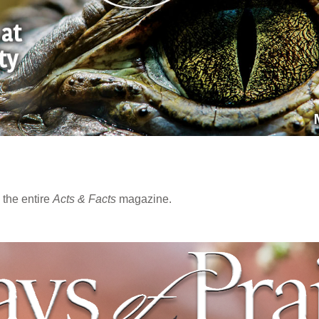
the entire
Acts & Facts
magazine.