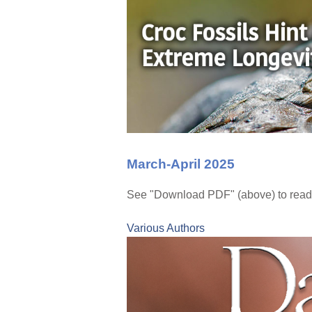
March-April 2025
See "Download PDF" (above) to read 
Various Authors