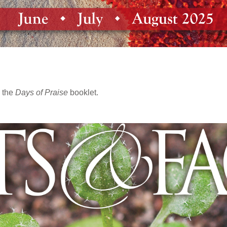
 the
Days of Praise
booklet.