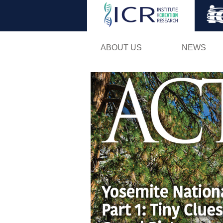
ABOUT US
NEWS