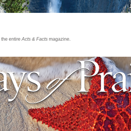
the entire
Acts & Facts
magazine.