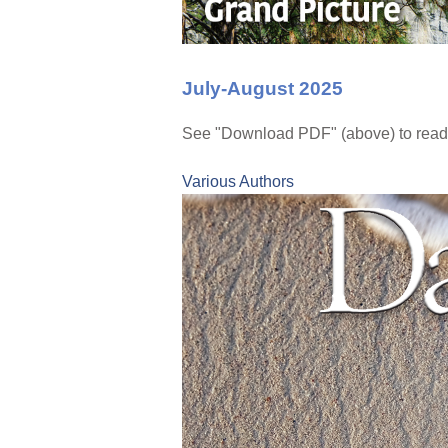
July-August 2025
See "Download PDF" (above) to read 
Various Authors