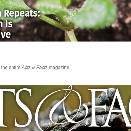
the entire
Acts & Facts
magazine.