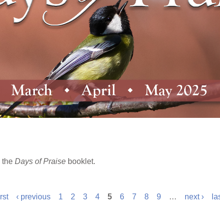
 the
Days of Praise
booklet.
irst
‹ previous
1
2
3
4
5
6
7
8
9
…
next ›
la