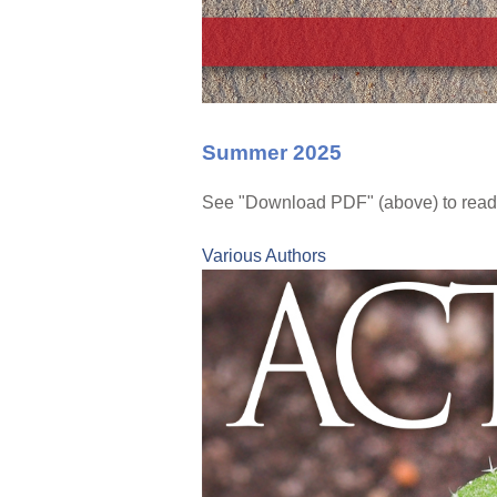
Summer 2025
See "Download PDF" (above) to read
Various Authors