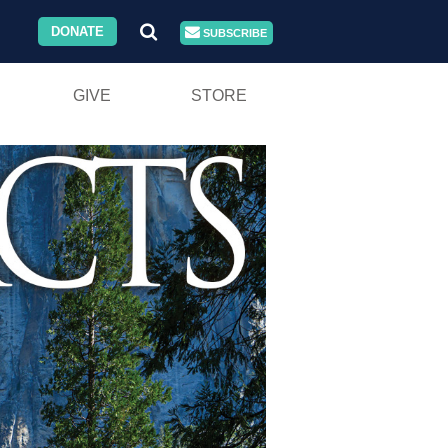
DONATE
SUBSCRIBE
GIVE
STORE