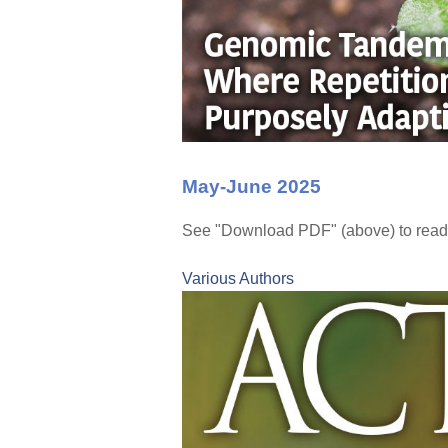
May-June 2025
See "Download PDF" (above) to read 
Various Authors