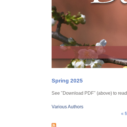
Spring 2025
See "Download PDF" (above) to read
Various Authors
« f
P